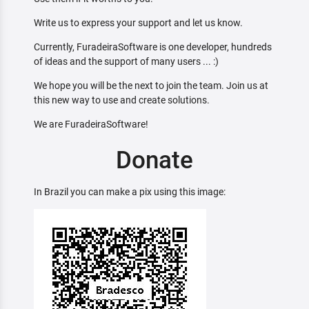
Write us to express your support and let us know.
Currently, FuradeiraSoftware is one developer, hundreds
of ideas and the support of many users ... :)
We hope you will be the next to join the team. Join us at
this new way to use and create solutions.
We are FuradeiraSoftware!
Donate
In Brazil you can make a pix using this image: