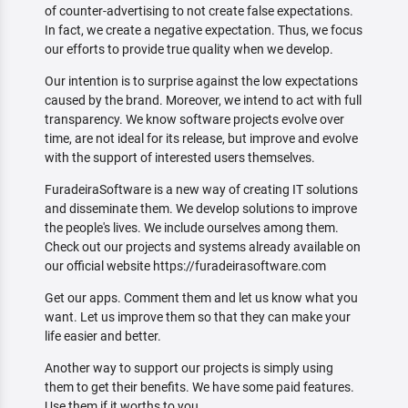
of counter-advertising to not create false expectations.
In fact, we create a negative expectation. Thus, we focus
our efforts to provide true quality when we develop.
Our intention is to surprise against the low expectations
caused by the brand. Moreover, we intend to act with full
transparency. We know software projects evolve over
time, are not ideal for its release, but improve and evolve
with the support of interested users themselves.
FuradeiraSoftware is a new way of creating IT solutions
and disseminate them. We develop solutions to improve
the people's lives. We include ourselves among them.
Check out our projects and systems already available on
our official website https://furadeirasoftware.com
Get our apps. Comment them and let us know what you
want. Let us improve them so that they can make your
life easier and better.
Another way to support our projects is simply using
them to get their benefits. We have some paid features.
Use them if it worths to you.