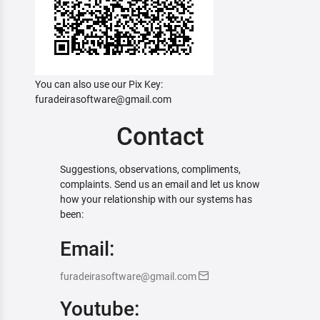
You can also use our Pix Key:
furadeirasoftware@gmail.com
Contact
Suggestions, observations, compliments,
complaints. Send us an email and let us know
how your relationship with our systems has
been:
Email:
furadeirasoftware@gmail.com
Youtube: