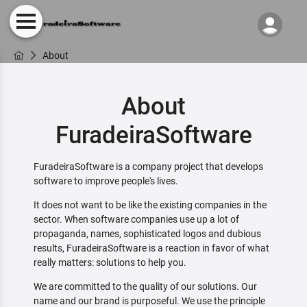
About
About
FuradeiraSoftware
FuradeiraSoftware is a company project that develops
software to improve people's lives.
It does not want to be like the existing companies in the
sector. When software companies use up a lot of
propaganda, names, sophisticated logos and dubious
results, FuradeiraSoftware is a reaction in favor of what
really matters: solutions to help you.
We are committed to the quality of our solutions. Our
name and our brand is purposeful. We use the principle