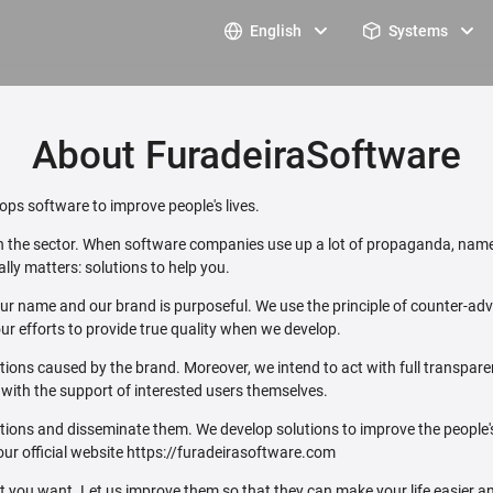
English
Systems
About FuradeiraSoftware
ps software to improve people's lives.
 in the sector. When software companies use up a lot of propaganda, name
lly matters: solutions to help you.
ur name and our brand is purposeful. We use the principle of counter-adver
ur efforts to provide true quality when we develop.
ations caused by the brand. Moreover, we intend to act with full transpar
e with the support of interested users themselves.
utions and disseminate them. We develop solutions to improve the people
our official website https://furadeirasoftware.com
ou want. Let us improve them so that they can make your life easier an