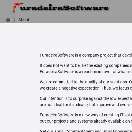
About
FuradeiraSoftware is a company project that develo
It does not want to be like the existing companies
FuradeiraSoftware is a reaction in favor of what rea
We are committed to the quality of our solutions. O
we create a negative expectation. Thus, we focus o
Our intention is to surprise against the low expect
are not ideal for its release, but improve and evolv
FuradeiraSoftware is a new way of creating IT sol
out our projects and systems already available on 
Get our apps. Comment them and let us know what y