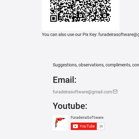
You can also use our Pix Key: furadeirasoftware
Suggestions, observations, compliments, com
Email:
furadeirasoftware@gmail.com
Youtube: