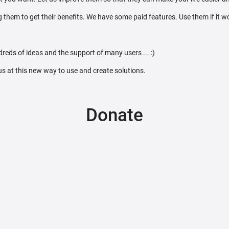
 them to get their benefits. We have some paid features. Use them if it w
reds of ideas and the support of many users ... :)
 us at this new way to use and create solutions.
Donate