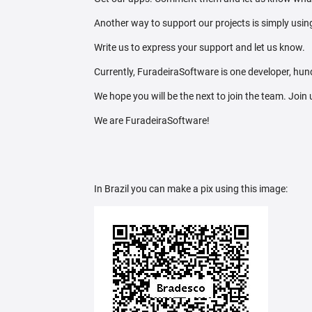
Another way to support our projects is simply using
Write us to express your support and let us know.
Currently, FuradeiraSoftware is one developer, hund
We hope you will be the next to join the team. Join
We are FuradeiraSoftware!
In Brazil you can make a pix using this image: