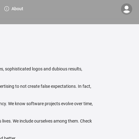
About
s, sophisticated logos and dubious results,
tising to not create false expectations. In fact,
ency. We know software projects evolve over time,
's lives. We include ourselves among them. Check
d better.