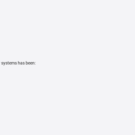
r systems has been: