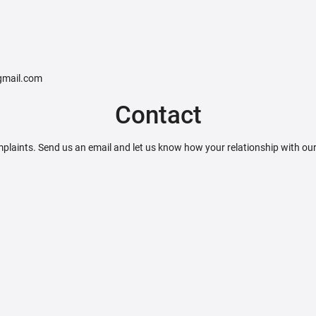
@gmail.com
Contact
plaints. Send us an email and let us know how your relationship with ou