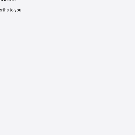
orths to you.