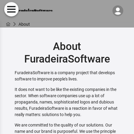
About
About
FuradeiraSoftware
FuradeiraSoftware is a company project that develops
software to improve people's lives.
It does not want to be like the existing companies in the
sector. When software companies use up a lot of
propaganda, names, sophisticated logos and dubious
results, FuradeiraSoftware is a reaction in favor of what
really matters: solutions to help you.
We are committed to the quality of our solutions. Our
name and our brand is purposeful. We use the principle