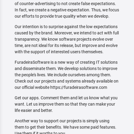
of counter-advertising to not create false expectations.
In fact, we create a negative expectation. Thus, we focus
our efforts to provide true quality when we develop.
Our intention is to surprise against the low expectations
caused by the brand. Moreover, we intend to act with full
transparency. We know software projects evolve over
time, are not ideal for its release, but improve and evolve
with the support of interested users themselves.
FuradeiraSoftware is a new way of creating IT solutions
and disseminate them. We develop solutions to improve
the people's lives. We include ourselves among them.
Check out our projects and systems already available on
our official website https://furadeirasoftware.com
Get our apps. Comment them and let us know what you
want. Let us improve them so that they can make your
life easier and better.
Another way to support our projects is simply using
them to get their benefits. We have some paid features.
Use them if it worths to you.