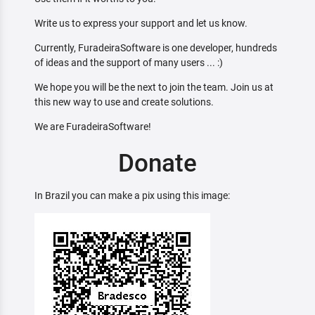
Write us to express your support and let us know.
Currently, FuradeiraSoftware is one developer, hundreds
of ideas and the support of many users ... :)
We hope you will be the next to join the team. Join us at
this new way to use and create solutions.
We are FuradeiraSoftware!
Donate
In Brazil you can make a pix using this image: