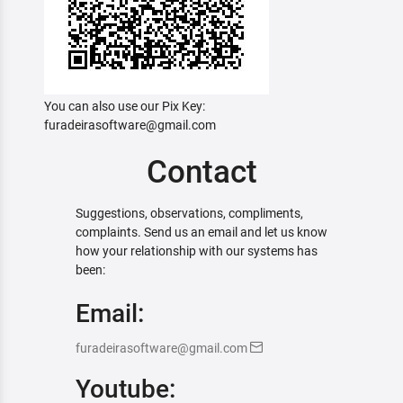
You can also use our Pix Key:
furadeirasoftware@gmail.com
Contact
Suggestions, observations, compliments,
complaints. Send us an email and let us know
how your relationship with our systems has
been:
Email:
furadeirasoftware@gmail.com
Youtube: