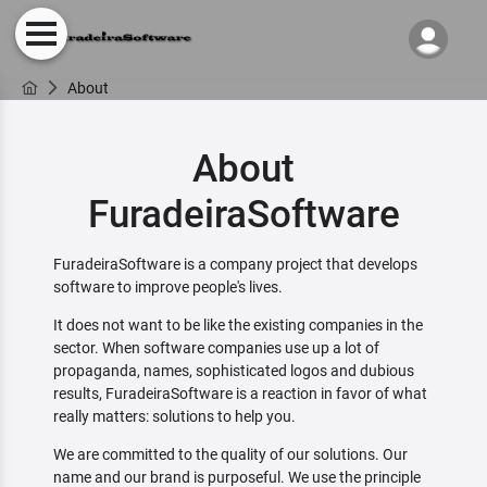
About
About
FuradeiraSoftware
FuradeiraSoftware is a company project that develops
software to improve people's lives.
It does not want to be like the existing companies in the
sector. When software companies use up a lot of
propaganda, names, sophisticated logos and dubious
results, FuradeiraSoftware is a reaction in favor of what
really matters: solutions to help you.
We are committed to the quality of our solutions. Our
name and our brand is purposeful. We use the principle