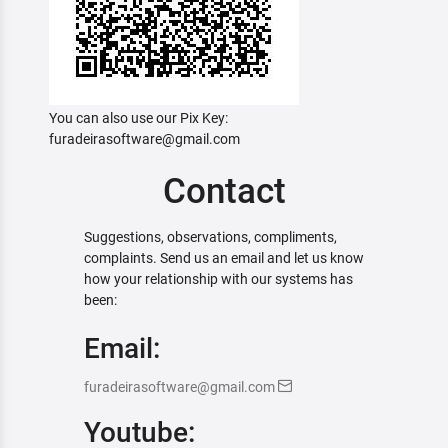
You can also use our Pix Key:
furadeirasoftware@gmail.com
Contact
Suggestions, observations, compliments,
complaints. Send us an email and let us know
how your relationship with our systems has
been:
Email:
furadeirasoftware@gmail.com
Youtube: