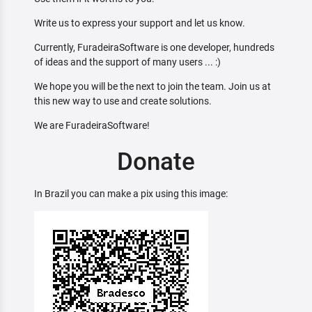
Write us to express your support and let us know.
Currently, FuradeiraSoftware is one developer, hundreds
of ideas and the support of many users ... :)
We hope you will be the next to join the team. Join us at
this new way to use and create solutions.
We are FuradeiraSoftware!
Donate
In Brazil you can make a pix using this image: