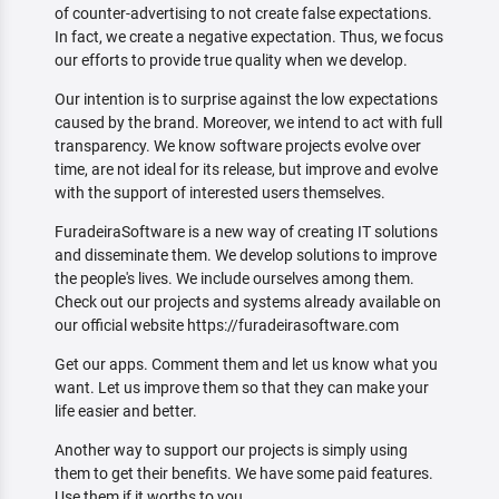
of counter-advertising to not create false expectations.
In fact, we create a negative expectation. Thus, we focus
our efforts to provide true quality when we develop.
Our intention is to surprise against the low expectations
caused by the brand. Moreover, we intend to act with full
transparency. We know software projects evolve over
time, are not ideal for its release, but improve and evolve
with the support of interested users themselves.
FuradeiraSoftware is a new way of creating IT solutions
and disseminate them. We develop solutions to improve
the people's lives. We include ourselves among them.
Check out our projects and systems already available on
our official website https://furadeirasoftware.com
Get our apps. Comment them and let us know what you
want. Let us improve them so that they can make your
life easier and better.
Another way to support our projects is simply using
them to get their benefits. We have some paid features.
Use them if it worths to you.