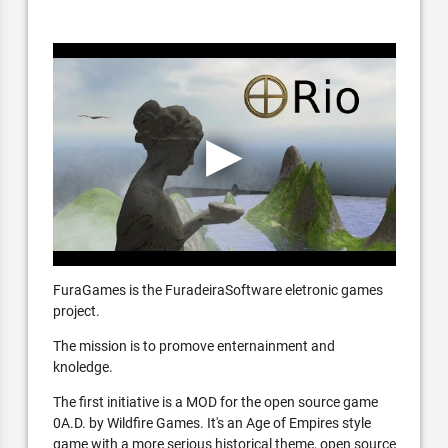
FuraGames is the FuradeiraSoftware eletronic games
project.
The mission is to promove enternainment and
knoledge.
The first initiative is a MOD for the open source game
0A.D. by Wildfire Games. It's an Age of Empires style
game with a more serious historical theme, open source