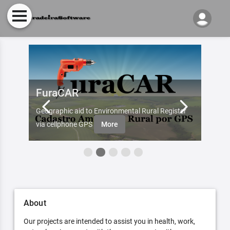
FuraCAR
Fur
d by
Geographic aid to Environmental Rural Register
Try Fu
re
via cellphone GPS
More
About
Our projects are intended to assist you in health, work,