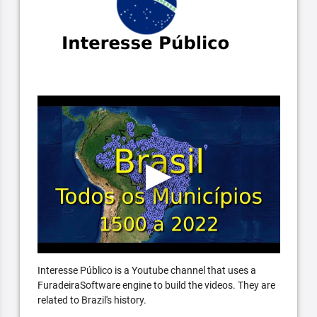
Interesse Público is a Youtube channel that uses a
FuradeiraSoftware engine to build the videos. They are
related to Brazil's history.