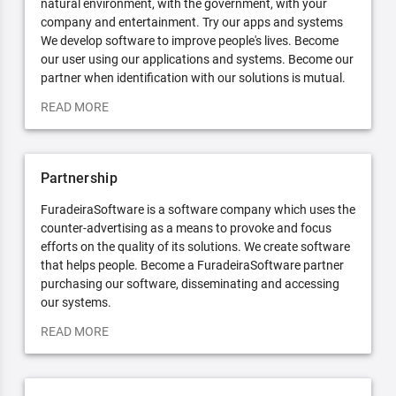
natural environment, with the government, with your
company and entertainment. Try our apps and systems
We develop software to improve people's lives. Become
our user using our applications and systems. Become our
partner when identification with our solutions is mutual.
READ MORE
Partnership
FuradeiraSoftware is a software company which uses the
counter-advertising as a means to provoke and focus
efforts on the quality of its solutions. We create software
that helps people. Become a FuradeiraSoftware partner
purchasing our software, disseminating and accessing
our systems.
READ MORE