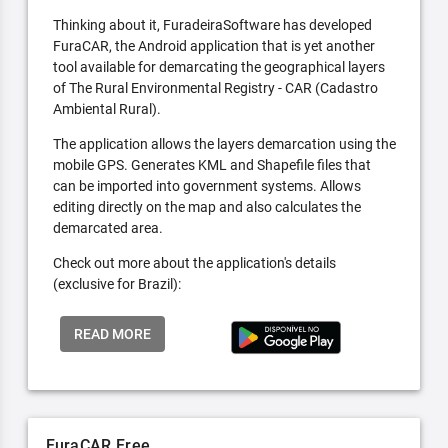
Thinking about it, FuradeiraSoftware has developed
FuraCAR, the Android application that is yet another
tool available for demarcating the geographical layers
of The Rural Environmental Registry - CAR (Cadastro
Ambiental Rural).
The application allows the layers demarcation using the
mobile GPS. Generates KML and Shapefile files that
can be imported into government systems. Allows
editing directly on the map and also calculates the
demarcated area.
Check out more about the application's details
(exclusive for Brazil):
READ MORE
FuraCAR Free