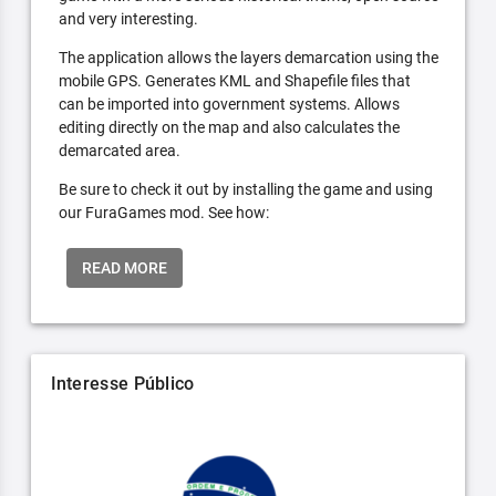
and very interesting.
The application allows the layers demarcation using the
mobile GPS. Generates KML and Shapefile files that
can be imported into government systems. Allows
editing directly on the map and also calculates the
demarcated area.
Be sure to check it out by installing the game and using
our FuraGames mod. See how:
READ MORE
Interesse Público