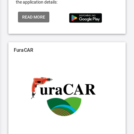
the application details:
READ MORE
FuraCAR