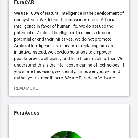
FuraCAR
We use 100% of Natural Intelligence in the development of
our systems. We defend the conscious use of Artificial
Intelligence in favor of human life. We do not use the
potential of Artificial Intelligence to diminish human
potential or end their initiatives. We do not promote
Artificial Intelligence as a means of replacing human
initiative.Instead, we develop solutions to empower
people, provide efficiency and help them reach further. We
understand this is the intelligent meaning of technology. If
you share this vision, we identify. Empower yourself and
gather your strength here. We are FuradeiraSoftware.
READ MORE
FuraAedes