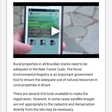
Rural properties in all Brazilian states need to be
adequate to the New Forest Code. The Rural
Environmental Registry is an important government
tool to ensure the adequate use of natural resources in
rural properties in Brazil.
There are several GIS tools available to make the
registration. However, in some cases satellite images
are not appropriate to the cadastre and demarcation
directly from the site may be necessary.