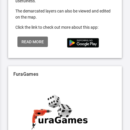
usefulness.
The demarcated layers can also be viewed and edited
on the map.
Click the link to check out more about this app:
READ MORE
FuraGames