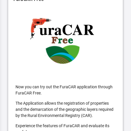
Now you can try out the FuraCAR application through
FuraCAR Free.
The Application allows the registration of properties
and the demarcation of the geographic layers required
by the Rural Environmental Registry (CAR).
Experience the features of FuraCAR and evaluate its