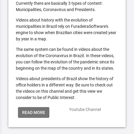
Currently there are basically 3 types of content:
Municipalities, Coronavirus and Presidents.
Videos about history with the evolution of
municipalities in Brazil rely on FuradeiraSoftware's
engine to show when Brazilian cities were created year
by year in a map.
The same system can be found in videos about the
evolution of the Coronavirus in Brazil. In these videos,
you can follow the evolution of the pandemic since its
beginning on the map of the country and in its states.
Videos about presidents of Brazil show the history of
office holders in a different way. Be sure to check out
the videos on this channel and get this view we
consider to be of Public Interest:
Youtube Channel
READ MORE