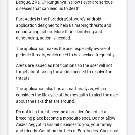
Dengue, Zika, Chikungunya, Yellow Fever are serious
diseases that can lead us to death.
FuraAedes is the FuradeiraSoftware's Android
application designed to help us maping threats and
encouraging action. More than identifying and
denouncing, action is needed.
The application makes the user especially aware of
periodic threats, which need to be checked frequently.
Alerts are issued as notifications so the user will not
forget about taking the action needed to resolve the
threats.
The application also has a smart analyzer, which
considers the life cycle of the mosquito to alert the user
about the risks that are around.
Do not let a threat become a breeder. Do not let a
breeding place become a mosquito spot. Do not allow
Aedes Aegypti transmit diseases to you, your family
and friends. Count on the help of FuraAedes. Check out