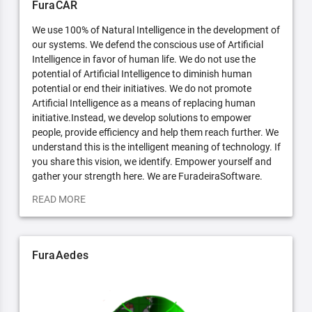
FuraCAR
We use 100% of Natural Intelligence in the development of
our systems. We defend the conscious use of Artificial
Intelligence in favor of human life. We do not use the
potential of Artificial Intelligence to diminish human
potential or end their initiatives. We do not promote
Artificial Intelligence as a means of replacing human
initiative.Instead, we develop solutions to empower
people, provide efficiency and help them reach further. We
understand this is the intelligent meaning of technology. If
you share this vision, we identify. Empower yourself and
gather your strength here. We are FuradeiraSoftware.
READ MORE
FuraAedes