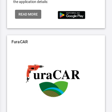
the application details:
READ MORE
FuraCAR