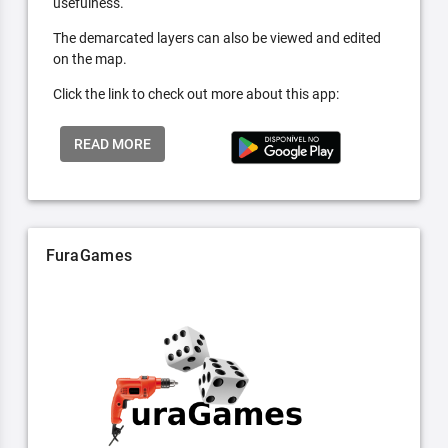
usefulness.
The demarcated layers can also be viewed and edited
on the map.
Click the link to check out more about this app:
READ MORE
FuraGames