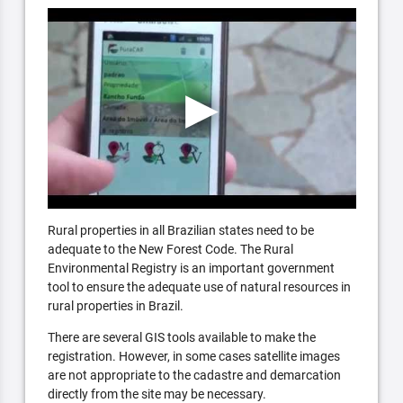
Rural properties in all Brazilian states need to be
adequate to the New Forest Code. The Rural
Environmental Registry is an important government
tool to ensure the adequate use of natural resources in
rural properties in Brazil.
There are several GIS tools available to make the
registration. However, in some cases satellite images
are not appropriate to the cadastre and demarcation
directly from the site may be necessary.