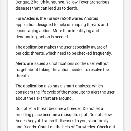
Dengue, Zika, Chikungunya, Yellow Fever are serious
diseases that can lead us to death.
FuraAedes is the FuradeiraSoftware's Android
application designed to help us maping threats and
encouraging action. More than identifying and
denouncing, action is needed.
The application makes the user especially aware of
periodic threats, which need to be checked frequently.
Alerts are issued as notifications so the user will not
forget about taking the action needed to resolve the
threats.
The application also has a smart analyzer, which
considers the life cycle of the mosquito to alert the user
about the risks that are around.
Do not let a threat become a breeder. Do not let a
breeding place become a mosquito spot. Do not allow
Aedes Aegypti transmit diseases to you, your family
and friends. Count on the help of FuraAedes. Check out