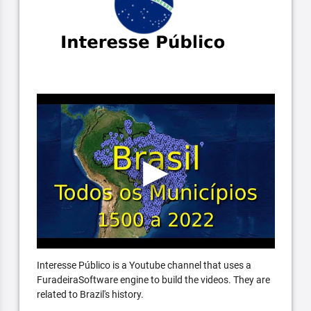
Interesse Público is a Youtube channel that uses a
FuradeiraSoftware engine to build the videos. They are
related to Brazil's history.