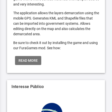
and very interesting.
The application allows the layers demarcation using the
mobile GPS. Generates KML and Shapefile files that
can be imported into government systems. Allows
editing directly on the map and also calculates the
demarcated area.
Be sure to check it out by installing the game and using
our FuraGames mod. See how:
READ MORE
Interesse Público