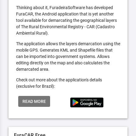
Thinking about it, FuradeiraSoftware has developed
FuraCAR, the Android application that is yet another
tool available for demarcating the geographical layers
of The Rural Environmental Registry - CAR (Cadastro
Ambiental Rural).
The application allows the layers demarcation using the
mobile GPS. Generates KML and Shapefile files that
can be imported into government systems. Allows
editing directly on the map and also calculates the
demarcated area.
Check out more about the application's details
(exclusive for Brazil):
READ MORE
FuraCAR Free