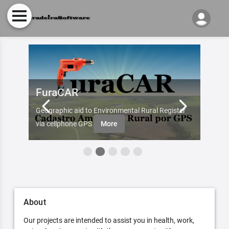
FuraCAR
Fur
d by
Geographic aid to Environmental Rural Register
Try Fu
re
via cellphone GPS
More
About
Our projects are intended to assist you in health, work,