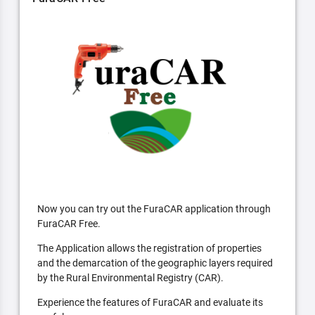
Now you can try out the FuraCAR application through
FuraCAR Free.
The Application allows the registration of properties
and the demarcation of the geographic layers required
by the Rural Environmental Registry (CAR).
Experience the features of FuraCAR and evaluate its