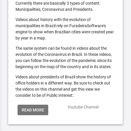
Currently there are basically 3 types of content:
Municipalities, Coronavirus and Presidents.
Videos about history with the evolution of
municipalities in Brazil rely on FuradeiraSoftware's
engine to show when Brazilian cities were created year
by year in a map.
The same system can be found in videos about the
evolution of the Coronavirus in Brazil. In these videos,
you can follow the evolution of the pandemic since its
beginning on the map of the country and in its states.
Videos about presidents of Brazil show the history of
office holders in a different way. Be sure to check out
the videos on this channel and get this view we
consider to be of Public Interest:
Youtube Channel
READ MORE