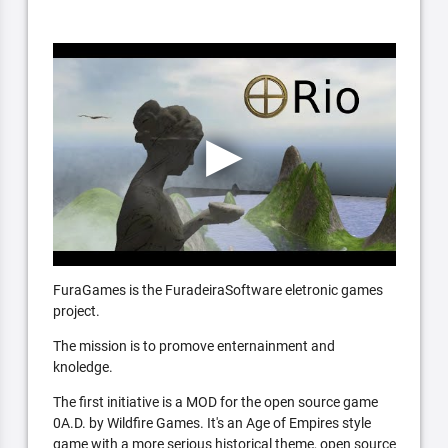
FuraGames is the FuradeiraSoftware eletronic games
project.
The mission is to promove enternainment and
knoledge.
The first initiative is a MOD for the open source game
0A.D. by Wildfire Games. It's an Age of Empires style
game with a more serious historical theme, open source