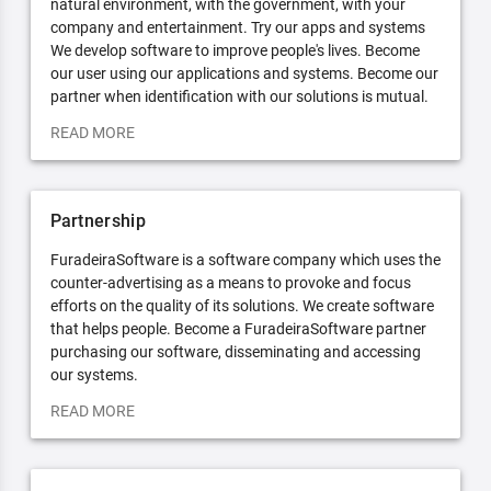
natural environment, with the government, with your
company and entertainment. Try our apps and systems
We develop software to improve people's lives. Become
our user using our applications and systems. Become our
partner when identification with our solutions is mutual.
READ MORE
Partnership
FuradeiraSoftware is a software company which uses the
counter-advertising as a means to provoke and focus
efforts on the quality of its solutions. We create software
that helps people. Become a FuradeiraSoftware partner
purchasing our software, disseminating and accessing
our systems.
READ MORE