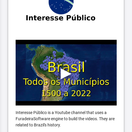
Interesse Público is a Youtube channel that uses a
FuradeiraSoftware engine to build the videos. They are
related to Brazil's history.