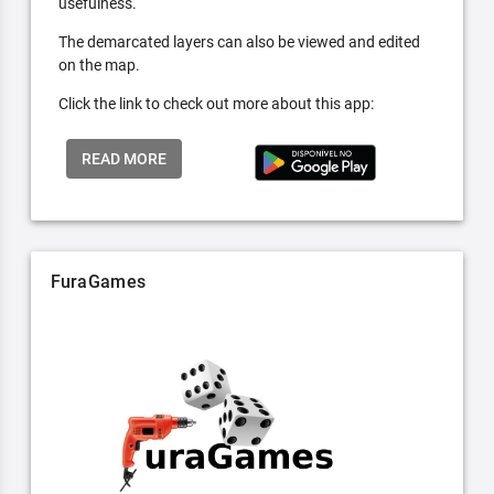
usefulness.
The demarcated layers can also be viewed and edited
on the map.
Click the link to check out more about this app:
READ MORE
FuraGames