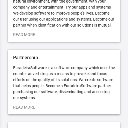
natural environment, with the government, with your
company and entertainment. Try our apps and systems
We develop software to improve people's lives. Become
our user using our applications and systems. Become our
partner when identification with our solutions is mutual.
READ MORE
Partnership
FuradeiraSoftware is a software company which uses the
counter-advertising as a means to provoke and focus
efforts on the quality of its solutions. We create software
that helps people. Become a FuradeiraSoftware partner
purchasing our software, disseminating and accessing
our systems.
READ MORE