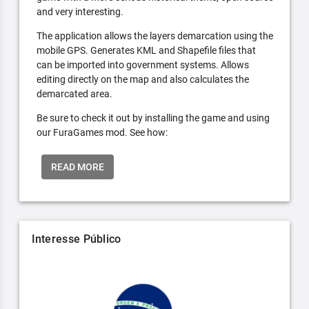
and very interesting.
The application allows the layers demarcation using the
mobile GPS. Generates KML and Shapefile files that
can be imported into government systems. Allows
editing directly on the map and also calculates the
demarcated area.
Be sure to check it out by installing the game and using
our FuraGames mod. See how:
READ MORE
Interesse Público