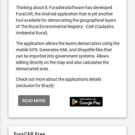
Thinking about it, FuradeiraSoftware has developed
FuraCAR, the Android application that is yet another
tool available for demarcating the geographical layers
of The Rural Environmental Registry - CAR (Cadastro
Ambiental Rural).
The application allows the layers demarcation using the
mobile GPS. Generates KML and Shapefile files that
can be imported into government systems. Allows
editing directly on the map and also calculates the
demarcated area.
Check out more about the application's details
(exclusive for Brazil):
READ MORE
FuraCAR Free