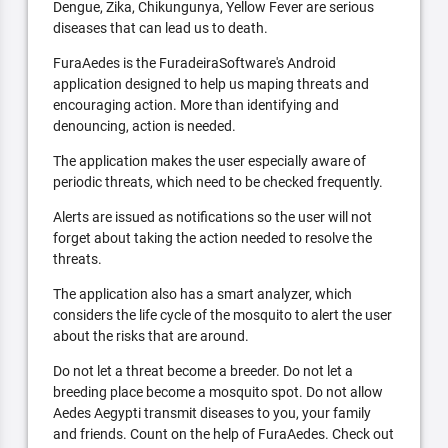
Dengue, Zika, Chikungunya, Yellow Fever are serious
diseases that can lead us to death.
FuraAedes is the FuradeiraSoftware's Android
application designed to help us maping threats and
encouraging action. More than identifying and
denouncing, action is needed.
The application makes the user especially aware of
periodic threats, which need to be checked frequently.
Alerts are issued as notifications so the user will not
forget about taking the action needed to resolve the
threats.
The application also has a smart analyzer, which
considers the life cycle of the mosquito to alert the user
about the risks that are around.
Do not let a threat become a breeder. Do not let a
breeding place become a mosquito spot. Do not allow
Aedes Aegypti transmit diseases to you, your family
and friends. Count on the help of FuraAedes. Check out