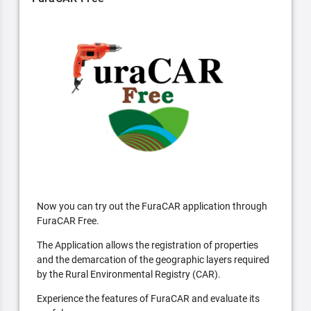
Now you can try out the FuraCAR application through
FuraCAR Free.
The Application allows the registration of properties
and the demarcation of the geographic layers required
by the Rural Environmental Registry (CAR).
Experience the features of FuraCAR and evaluate its