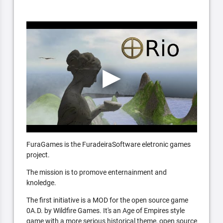
FuraGames is the FuradeiraSoftware eletronic games
project.
The mission is to promove enternainment and
knoledge.
The first initiative is a MOD for the open source game
0A.D. by Wildfire Games. It's an Age of Empires style
game with a more serious historical theme, open source