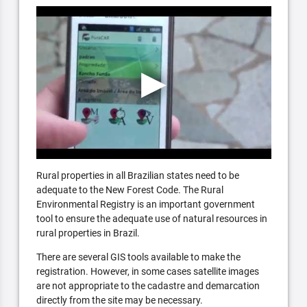
Rural properties in all Brazilian states need to be
adequate to the New Forest Code. The Rural
Environmental Registry is an important government
tool to ensure the adequate use of natural resources in
rural properties in Brazil.
There are several GIS tools available to make the
registration. However, in some cases satellite images
are not appropriate to the cadastre and demarcation
directly from the site may be necessary.