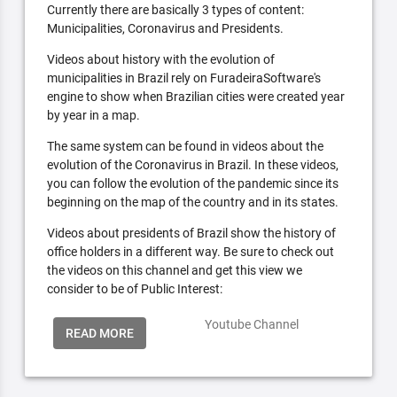
Currently there are basically 3 types of content:
Municipalities, Coronavirus and Presidents.
Videos about history with the evolution of
municipalities in Brazil rely on FuradeiraSoftware's
engine to show when Brazilian cities were created year
by year in a map.
The same system can be found in videos about the
evolution of the Coronavirus in Brazil. In these videos,
you can follow the evolution of the pandemic since its
beginning on the map of the country and in its states.
Videos about presidents of Brazil show the history of
office holders in a different way. Be sure to check out
the videos on this channel and get this view we
consider to be of Public Interest:
Youtube Channel
READ MORE