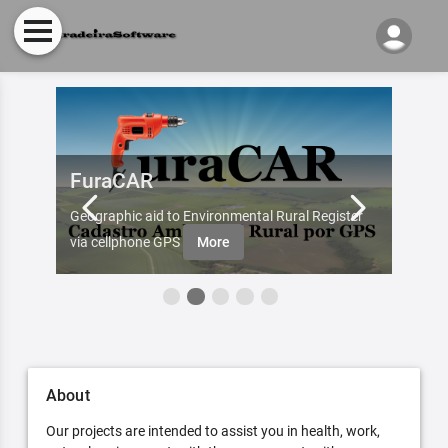
FuraCAR
Fur
d by
Geographic aid to Environmental Rural Register
Try Fu
re
via cellphone GPS
More
About
Our projects are intended to assist you in health, work,