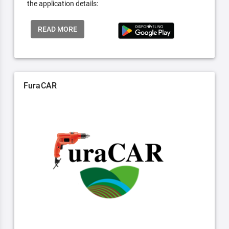
the application details:
READ MORE
FuraCAR