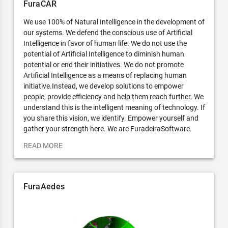
FuraCAR
We use 100% of Natural Intelligence in the development of
our systems. We defend the conscious use of Artificial
Intelligence in favor of human life. We do not use the
potential of Artificial Intelligence to diminish human
potential or end their initiatives. We do not promote
Artificial Intelligence as a means of replacing human
initiative.Instead, we develop solutions to empower
people, provide efficiency and help them reach further. We
understand this is the intelligent meaning of technology. If
you share this vision, we identify. Empower yourself and
gather your strength here. We are FuradeiraSoftware.
READ MORE
FuraAedes