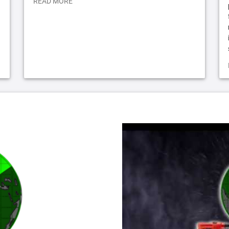
READ MORE