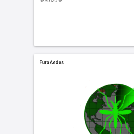
READ MORE
FuraAedes