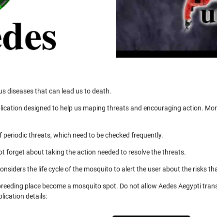
us diseases that can lead us to death.
ication designed to help us maping threats and encouraging action. More
 periodic threats, which need to be checked frequently.
not forget about taking the action needed to resolve the threats.
nsiders the life cycle of the mosquito to alert the user about the risks th
 breeding place become a mosquito spot. Do not allow Aedes Aegypti trans
ication details: