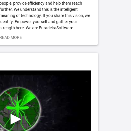
people, provide efficiency and help them reach
further. We understand this is the intelligent
meaning of technology. If you share this vision, we
identify. Empower yourself and gather your
strength here. We are FuradeiraSoftware.
READ MORE