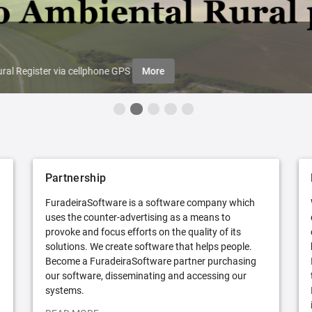
ral Register via cellphone GPS
More
Partnership
FuradeiraSoftware is a software company which
uses the counter-advertising as a means to
provoke and focus efforts on the quality of its
solutions. We create software that helps people.
Become a FuradeiraSoftware partner purchasing
our software, disseminating and accessing our
systems.