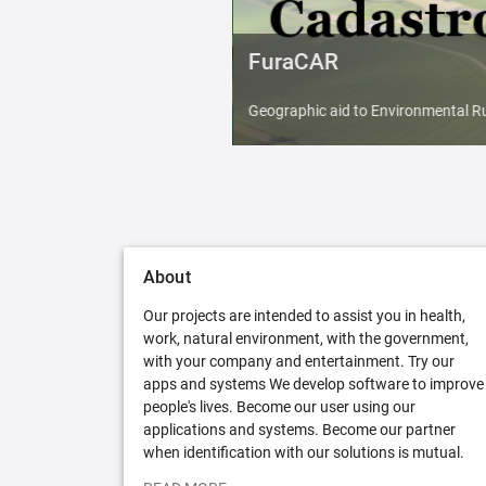
FuraCAR
Geographic aid to Environmental Ru
About
Our projects are intended to assist you in health,
work, natural environment, with the government,
with your company and entertainment. Try our
apps and systems We develop software to improve
people's lives. Become our user using our
applications and systems. Become our partner
when identification with our solutions is mutual.