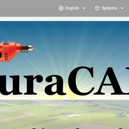
English
Systems