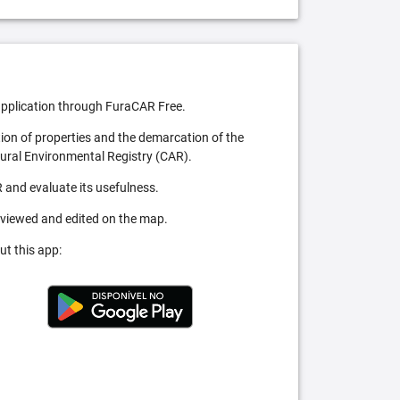
pplication through FuraCAR Free.
tion of properties and the demarcation of the
Rural Environmental Registry (CAR).
 and evaluate its usefulness.
 viewed and edited on the map.
ut this app: