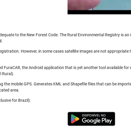
be adequate to the New Forest Code. The Rural Environmental Registry is a
l.
registration. However, in some cases satellite images are not appropriate
 FuraCAR, the Android application that is yet another tool available for
 Rural).
ng the mobile GPS. Generates KML and Shapefile files that can be import
cated area.
usive for Brazil):