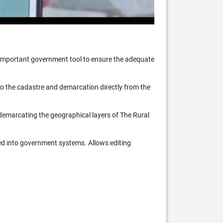
n important government tool to ensure the adequate
 to the cadastre and demarcation directly from the
 demarcating the geographical layers of The Rural
ed into government systems. Allows editing