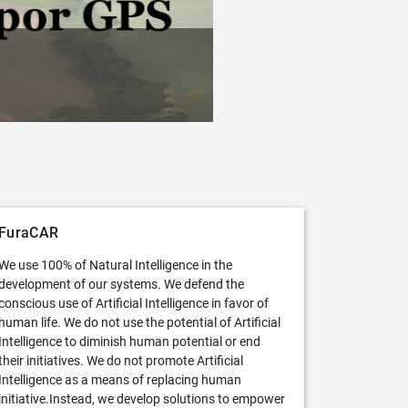
FuraCAR Free
Try FuraCAR in its free version
FuraCAR
We use 100% of Natural Intelligence in the
development of our systems. We defend the
conscious use of Artificial Intelligence in favor of
human life. We do not use the potential of Artificial
Intelligence to diminish human potential or end
their initiatives. We do not promote Artificial
Intelligence as a means of replacing human
initiative.Instead, we develop solutions to empower