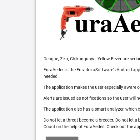
Dengue, Zika, Chikungunya, Yellow Fever are serio
FuraAedes is the FuradeiraSoftware's Android appl
needed.
The application makes the user especially aware of
Alerts are issued as notifications so the user will 
The application also has a smart analyzer, which co
Do not let a threat become a breeder. Do not let a
Count on the help of FuraAedes. Check out the appl