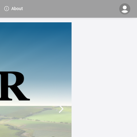
About