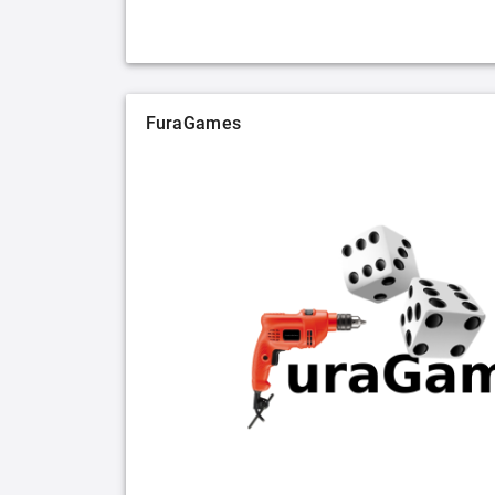
FuraGames