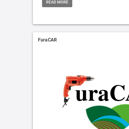
READ MORE
FuraCAR