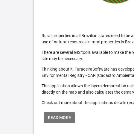
Rural properties in all Brazilian states need to 
use of natural resources in rural properties in Brazi
There are several GIS tools available to make the 
site may be necessary.
Thinking about it, FuradeiraSoftware has developed
Environmental Registry - CAR (Cadastro Ambiental
The application allows the layers demarcation usi
directly on the map and also calculates the demar
Check out more about the application's details (excl
READ MORE