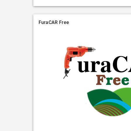
FuraCAR Free