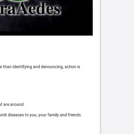
 than identifying and denouncing, action is
at are around.
mit diseases to you, your family and friends.