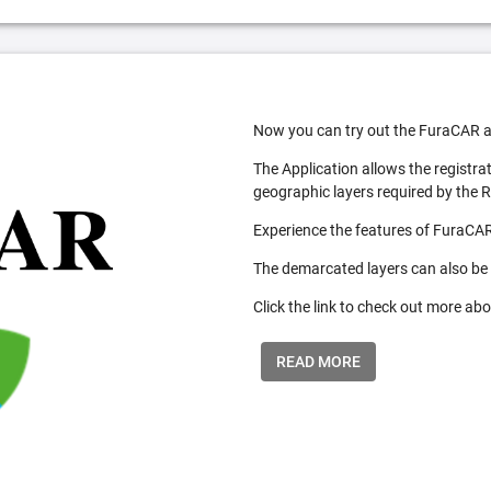
Now you can try out the FuraCAR a
The Application allows the registra
geographic layers required by the 
Experience the features of FuraCAR
The demarcated layers can also be
Click the link to check out more abo
READ MORE