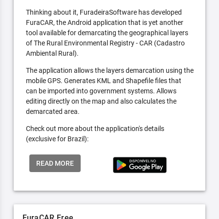
Thinking about it, FuradeiraSoftware has developed
FuraCAR, the Android application that is yet another
tool available for demarcating the geographical layers
of The Rural Environmental Registry - CAR (Cadastro
Ambiental Rural).
The application allows the layers demarcation using the
mobile GPS. Generates KML and Shapefile files that
can be imported into government systems. Allows
editing directly on the map and also calculates the
demarcated area.
Check out more about the application's details
(exclusive for Brazil):
READ MORE
FuraCAR Free