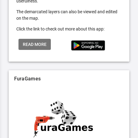
usefulness.
The demarcated layers can also be viewed and edited
on the map.
Click the link to check out more about this app:
READ MORE
FuraGames