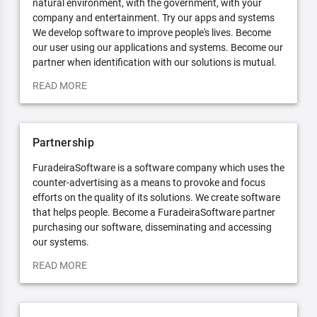
natural environment, with the government, with your
company and entertainment. Try our apps and systems
We develop software to improve people's lives. Become
our user using our applications and systems. Become our
partner when identification with our solutions is mutual.
READ MORE
Partnership
FuradeiraSoftware is a software company which uses the
counter-advertising as a means to provoke and focus
efforts on the quality of its solutions. We create software
that helps people. Become a FuradeiraSoftware partner
purchasing our software, disseminating and accessing
our systems.
READ MORE