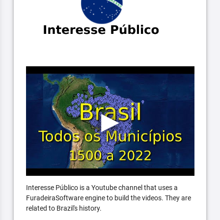
Interesse Público is a Youtube channel that uses a
FuradeiraSoftware engine to build the videos. They are
related to Brazil's history.