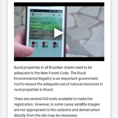
Rural properties in all Brazilian states need to be
adequate to the New Forest Code. The Rural
Environmental Registry is an important government
tool to ensure the adequate use of natural resources in
rural properties in Brazil.
There are several GIS tools available to make the
registration. However, in some cases satellite images
are not appropriate to the cadastre and demarcation
directly from the site may be necessary.