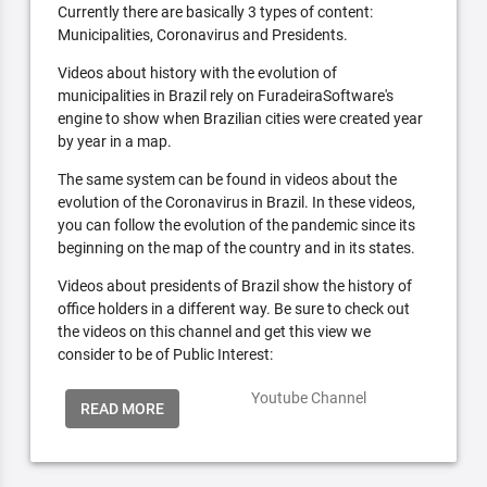
Currently there are basically 3 types of content:
Municipalities, Coronavirus and Presidents.
Videos about history with the evolution of
municipalities in Brazil rely on FuradeiraSoftware's
engine to show when Brazilian cities were created year
by year in a map.
The same system can be found in videos about the
evolution of the Coronavirus in Brazil. In these videos,
you can follow the evolution of the pandemic since its
beginning on the map of the country and in its states.
Videos about presidents of Brazil show the history of
office holders in a different way. Be sure to check out
the videos on this channel and get this view we
consider to be of Public Interest:
Youtube Channel
READ MORE