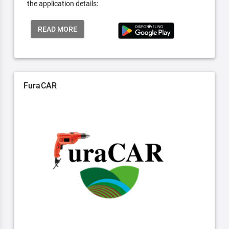
the application details:
READ MORE
FuraCAR