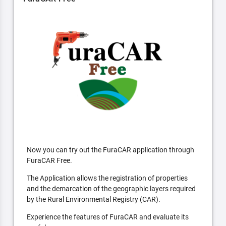
Now you can try out the FuraCAR application through
FuraCAR Free.
The Application allows the registration of properties
and the demarcation of the geographic layers required
by the Rural Environmental Registry (CAR).
Experience the features of FuraCAR and evaluate its