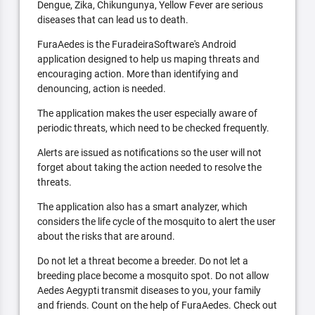
Dengue, Zika, Chikungunya, Yellow Fever are serious
diseases that can lead us to death.
FuraAedes is the FuradeiraSoftware's Android
application designed to help us maping threats and
encouraging action. More than identifying and
denouncing, action is needed.
The application makes the user especially aware of
periodic threats, which need to be checked frequently.
Alerts are issued as notifications so the user will not
forget about taking the action needed to resolve the
threats.
The application also has a smart analyzer, which
considers the life cycle of the mosquito to alert the user
about the risks that are around.
Do not let a threat become a breeder. Do not let a
breeding place become a mosquito spot. Do not allow
Aedes Aegypti transmit diseases to you, your family
and friends. Count on the help of FuraAedes. Check out