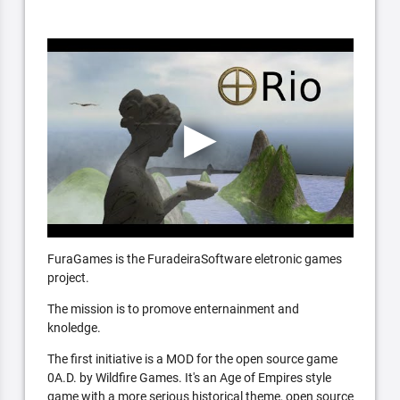
FuraGames is the FuradeiraSoftware eletronic games
project.
The mission is to promove enternainment and
knoledge.
The first initiative is a MOD for the open source game
0A.D. by Wildfire Games. It's an Age of Empires style
game with a more serious historical theme, open source