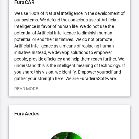
FuraCAR
We use 100% of Natural Intelligence in the development of
our systems. We defend the conscious use of Artificial
Intelligence in favor of human life. We do not use the
potential of Artificial Intelligence to diminish human
potential or end their initiatives. We do not promote
Artificial Intelligence as a means of replacing human
initiative.Instead, we develop solutions to empower
people, provide efficiency and help them reach further. We
understand this is the intelligent meaning of technology. If
you share this vision, we identify. Empower yourself and
gather your strength here. We are FuradeiraSoftware.
READ MORE
FuraAedes