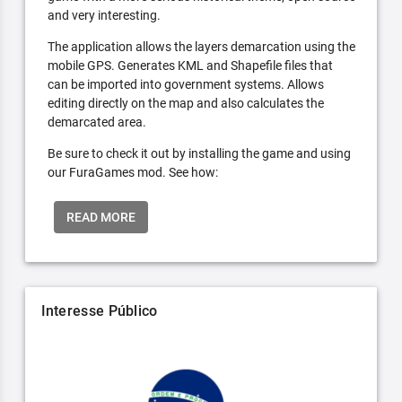
and very interesting.
The application allows the layers demarcation using the
mobile GPS. Generates KML and Shapefile files that
can be imported into government systems. Allows
editing directly on the map and also calculates the
demarcated area.
Be sure to check it out by installing the game and using
our FuraGames mod. See how:
READ MORE
Interesse Público