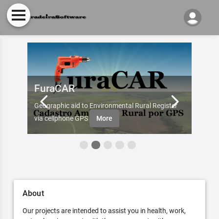
FuraCAR
Fur
d by
Geographic aid to Environmental Rural Register
Try Fu
re
via cellphone GPS
More
About
Our projects are intended to assist you in health, work,