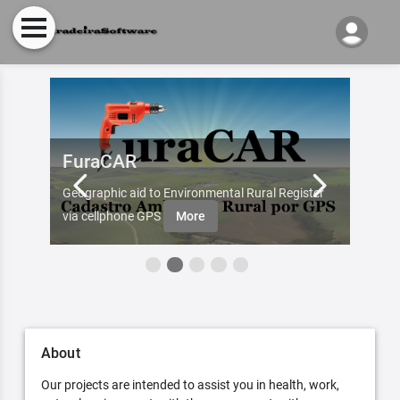
FuraCAR
Fur
d by
Geographic aid to Environmental Rural Register
Try Fu
re
via cellphone GPS
More
About
Our projects are intended to assist you in health, work,