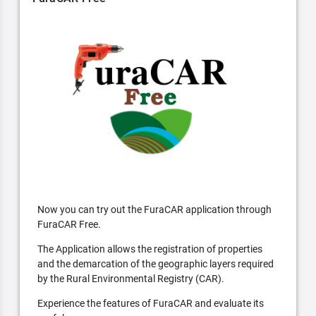
Now you can try out the FuraCAR application through
FuraCAR Free.
The Application allows the registration of properties
and the demarcation of the geographic layers required
by the Rural Environmental Registry (CAR).
Experience the features of FuraCAR and evaluate its