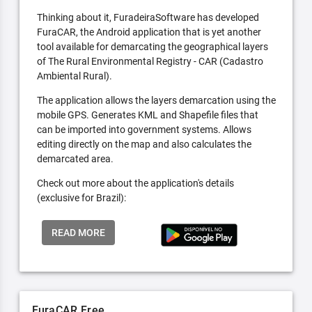
Thinking about it, FuradeiraSoftware has developed
FuraCAR, the Android application that is yet another
tool available for demarcating the geographical layers
of The Rural Environmental Registry - CAR (Cadastro
Ambiental Rural).
The application allows the layers demarcation using the
mobile GPS. Generates KML and Shapefile files that
can be imported into government systems. Allows
editing directly on the map and also calculates the
demarcated area.
Check out more about the application's details
(exclusive for Brazil):
READ MORE
FuraCAR Free