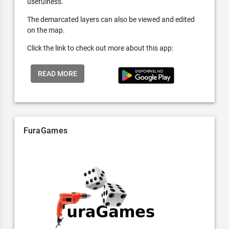
usefulness.
The demarcated layers can also be viewed and edited
on the map.
Click the link to check out more about this app:
READ MORE
FuraGames