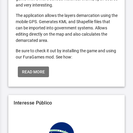
and very interesting.
The application allows the layers demarcation using the
mobile GPS. Generates KML and Shapefile files that
can be imported into government systems. Allows
editing directly on the map and also calculates the
demarcated area.
Be sure to check it out by installing the game and using
our FuraGames mod. See how:
READ MORE
Interesse Público