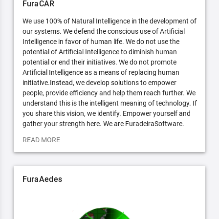
FuraCAR
We use 100% of Natural Intelligence in the development of
our systems. We defend the conscious use of Artificial
Intelligence in favor of human life. We do not use the
potential of Artificial Intelligence to diminish human
potential or end their initiatives. We do not promote
Artificial Intelligence as a means of replacing human
initiative.Instead, we develop solutions to empower
people, provide efficiency and help them reach further. We
understand this is the intelligent meaning of technology. If
you share this vision, we identify. Empower yourself and
gather your strength here. We are FuradeiraSoftware.
READ MORE
FuraAedes