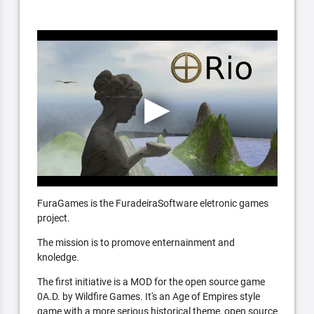
FuraGames is the FuradeiraSoftware eletronic games
project.
The mission is to promove enternainment and
knoledge.
The first initiative is a MOD for the open source game
0A.D. by Wildfire Games. It's an Age of Empires style
game with a more serious historical theme, open source