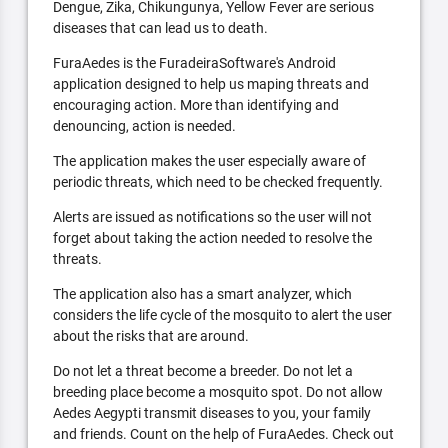
Dengue, Zika, Chikungunya, Yellow Fever are serious
diseases that can lead us to death.
FuraAedes is the FuradeiraSoftware's Android
application designed to help us maping threats and
encouraging action. More than identifying and
denouncing, action is needed.
The application makes the user especially aware of
periodic threats, which need to be checked frequently.
Alerts are issued as notifications so the user will not
forget about taking the action needed to resolve the
threats.
The application also has a smart analyzer, which
considers the life cycle of the mosquito to alert the user
about the risks that are around.
Do not let a threat become a breeder. Do not let a
breeding place become a mosquito spot. Do not allow
Aedes Aegypti transmit diseases to you, your family
and friends. Count on the help of FuraAedes. Check out