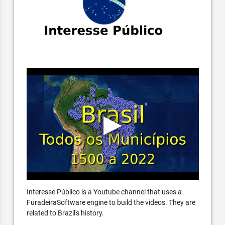
Interesse Público is a Youtube channel that uses a
FuradeiraSoftware engine to build the videos. They are
related to Brazil's history.