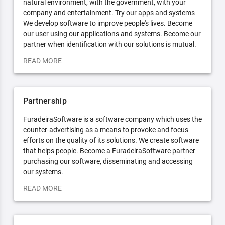
natural environment, with the government, with your
company and entertainment. Try our apps and systems
We develop software to improve people's lives. Become
our user using our applications and systems. Become our
partner when identification with our solutions is mutual.
READ MORE
Partnership
FuradeiraSoftware is a software company which uses the
counter-advertising as a means to provoke and focus
efforts on the quality of its solutions. We create software
that helps people. Become a FuradeiraSoftware partner
purchasing our software, disseminating and accessing
our systems.
READ MORE