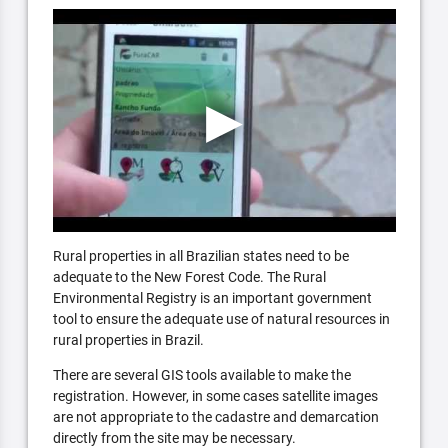
Rural properties in all Brazilian states need to be
adequate to the New Forest Code. The Rural
Environmental Registry is an important government
tool to ensure the adequate use of natural resources in
rural properties in Brazil.
There are several GIS tools available to make the
registration. However, in some cases satellite images
are not appropriate to the cadastre and demarcation
directly from the site may be necessary.