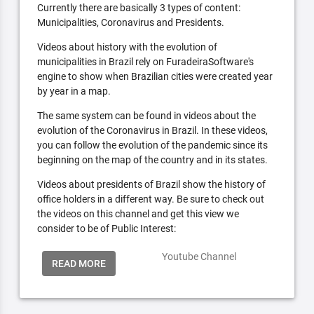
Currently there are basically 3 types of content:
Municipalities, Coronavirus and Presidents.
Videos about history with the evolution of
municipalities in Brazil rely on FuradeiraSoftware's
engine to show when Brazilian cities were created year
by year in a map.
The same system can be found in videos about the
evolution of the Coronavirus in Brazil. In these videos,
you can follow the evolution of the pandemic since its
beginning on the map of the country and in its states.
Videos about presidents of Brazil show the history of
office holders in a different way. Be sure to check out
the videos on this channel and get this view we
consider to be of Public Interest:
Youtube Channel
READ MORE