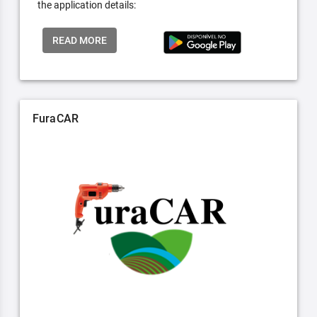
the application details:
READ MORE
FuraCAR