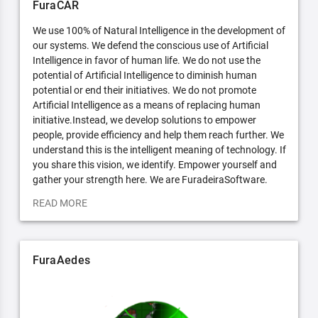
FuraCAR
We use 100% of Natural Intelligence in the development of
our systems. We defend the conscious use of Artificial
Intelligence in favor of human life. We do not use the
potential of Artificial Intelligence to diminish human
potential or end their initiatives. We do not promote
Artificial Intelligence as a means of replacing human
initiative.Instead, we develop solutions to empower
people, provide efficiency and help them reach further. We
understand this is the intelligent meaning of technology. If
you share this vision, we identify. Empower yourself and
gather your strength here. We are FuradeiraSoftware.
READ MORE
FuraAedes