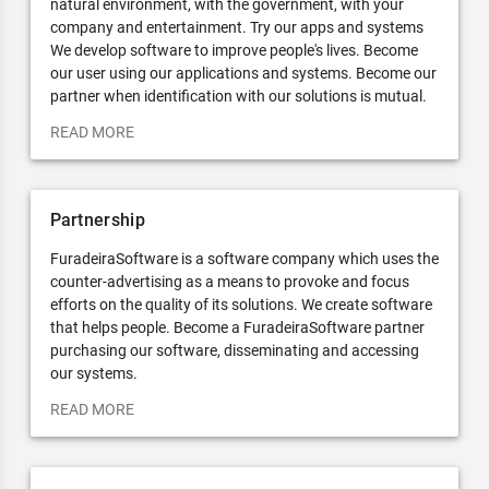
natural environment, with the government, with your
company and entertainment. Try our apps and systems
We develop software to improve people's lives. Become
our user using our applications and systems. Become our
partner when identification with our solutions is mutual.
READ MORE
Partnership
FuradeiraSoftware is a software company which uses the
counter-advertising as a means to provoke and focus
efforts on the quality of its solutions. We create software
that helps people. Become a FuradeiraSoftware partner
purchasing our software, disseminating and accessing
our systems.
READ MORE