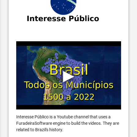
Interesse Público is a Youtube channel that uses a
FuradeiraSoftware engine to build the videos. They are
related to Brazil's history.