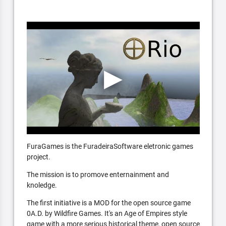
FuraGames is the FuradeiraSoftware eletronic games
project.
The mission is to promove enternainment and
knoledge.
The first initiative is a MOD for the open source game
0A.D. by Wildfire Games. It's an Age of Empires style
game with a more serious historical theme, open source