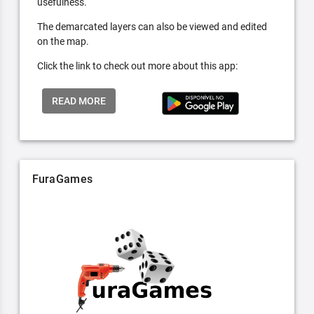
usefulness.
The demarcated layers can also be viewed and edited
on the map.
Click the link to check out more about this app:
READ MORE
FuraGames