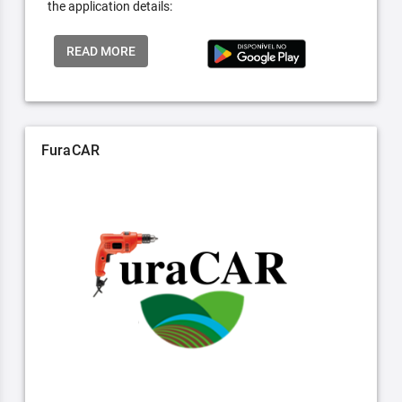
the application details:
READ MORE
FuraCAR