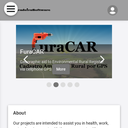
FuraCAR
Fur
d by
Geographic aid to Environmental Rural Register
Try Fu
re
via cellphone GPS
More
About
Our projects are intended to assist you in health, work,