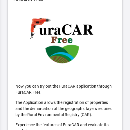
Now you can try out the FuraCAR application through
FuraCAR Free.
The Application allows the registration of properties
and the demarcation of the geographic layers required
by the Rural Environmental Registry (CAR).
Experience the features of FuraCAR and evaluate its