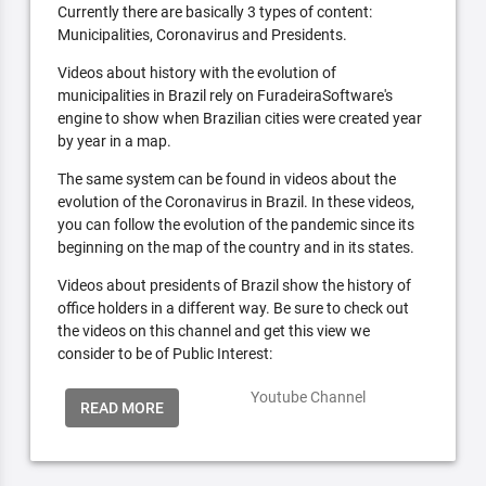
Currently there are basically 3 types of content:
Municipalities, Coronavirus and Presidents.
Videos about history with the evolution of
municipalities in Brazil rely on FuradeiraSoftware's
engine to show when Brazilian cities were created year
by year in a map.
The same system can be found in videos about the
evolution of the Coronavirus in Brazil. In these videos,
you can follow the evolution of the pandemic since its
beginning on the map of the country and in its states.
Videos about presidents of Brazil show the history of
office holders in a different way. Be sure to check out
the videos on this channel and get this view we
consider to be of Public Interest:
Youtube Channel
READ MORE