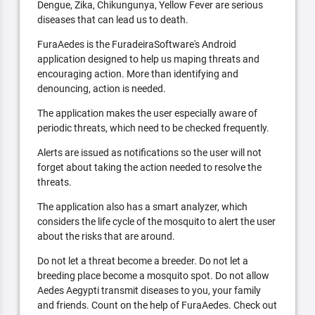
Dengue, Zika, Chikungunya, Yellow Fever are serious
diseases that can lead us to death.
FuraAedes is the FuradeiraSoftware's Android
application designed to help us maping threats and
encouraging action. More than identifying and
denouncing, action is needed.
The application makes the user especially aware of
periodic threats, which need to be checked frequently.
Alerts are issued as notifications so the user will not
forget about taking the action needed to resolve the
threats.
The application also has a smart analyzer, which
considers the life cycle of the mosquito to alert the user
about the risks that are around.
Do not let a threat become a breeder. Do not let a
breeding place become a mosquito spot. Do not allow
Aedes Aegypti transmit diseases to you, your family
and friends. Count on the help of FuraAedes. Check out