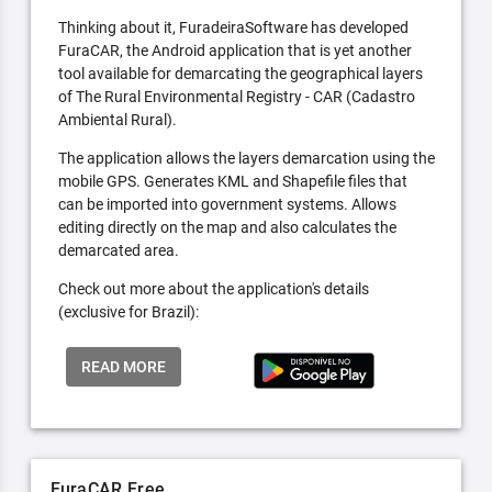
Thinking about it, FuradeiraSoftware has developed
FuraCAR, the Android application that is yet another
tool available for demarcating the geographical layers
of The Rural Environmental Registry - CAR (Cadastro
Ambiental Rural).
The application allows the layers demarcation using the
mobile GPS. Generates KML and Shapefile files that
can be imported into government systems. Allows
editing directly on the map and also calculates the
demarcated area.
Check out more about the application's details
(exclusive for Brazil):
READ MORE
FuraCAR Free