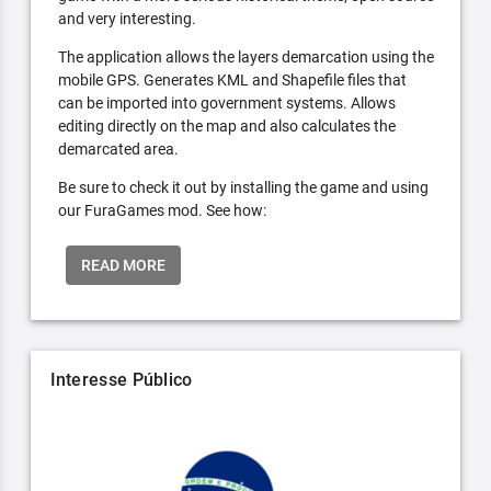
and very interesting.
The application allows the layers demarcation using the
mobile GPS. Generates KML and Shapefile files that
can be imported into government systems. Allows
editing directly on the map and also calculates the
demarcated area.
Be sure to check it out by installing the game and using
our FuraGames mod. See how:
READ MORE
Interesse Público