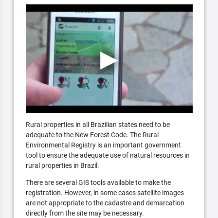
Rural properties in all Brazilian states need to be
adequate to the New Forest Code. The Rural
Environmental Registry is an important government
tool to ensure the adequate use of natural resources in
rural properties in Brazil.
There are several GIS tools available to make the
registration. However, in some cases satellite images
are not appropriate to the cadastre and demarcation
directly from the site may be necessary.