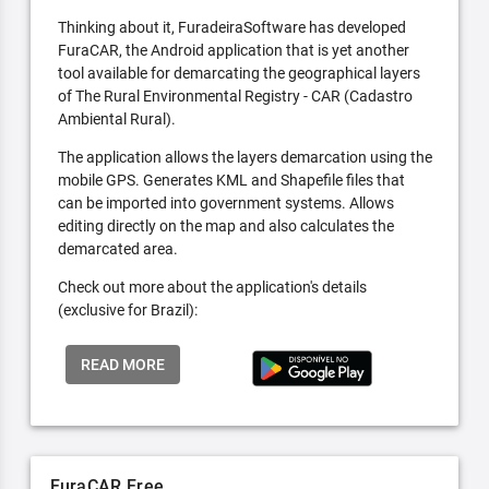
Thinking about it, FuradeiraSoftware has developed
FuraCAR, the Android application that is yet another
tool available for demarcating the geographical layers
of The Rural Environmental Registry - CAR (Cadastro
Ambiental Rural).
The application allows the layers demarcation using the
mobile GPS. Generates KML and Shapefile files that
can be imported into government systems. Allows
editing directly on the map and also calculates the
demarcated area.
Check out more about the application's details
(exclusive for Brazil):
READ MORE
FuraCAR Free