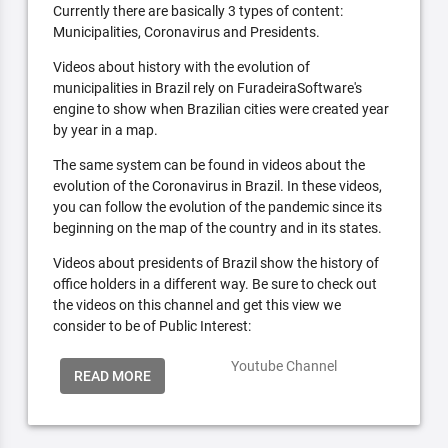
Currently there are basically 3 types of content:
Municipalities, Coronavirus and Presidents.
Videos about history with the evolution of
municipalities in Brazil rely on FuradeiraSoftware's
engine to show when Brazilian cities were created year
by year in a map.
The same system can be found in videos about the
evolution of the Coronavirus in Brazil. In these videos,
you can follow the evolution of the pandemic since its
beginning on the map of the country and in its states.
Videos about presidents of Brazil show the history of
office holders in a different way. Be sure to check out
the videos on this channel and get this view we
consider to be of Public Interest:
Youtube Channel
READ MORE