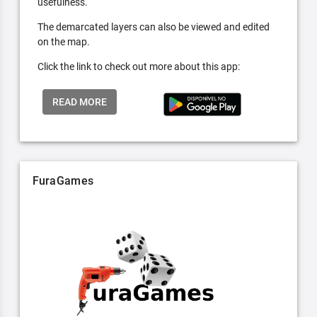
usefulness.
The demarcated layers can also be viewed and edited
on the map.
Click the link to check out more about this app:
READ MORE
FuraGames