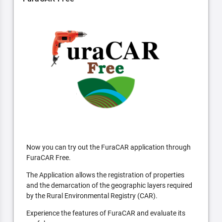
Now you can try out the FuraCAR application through
FuraCAR Free.
The Application allows the registration of properties
and the demarcation of the geographic layers required
by the Rural Environmental Registry (CAR).
Experience the features of FuraCAR and evaluate its