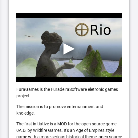
FuraGames is the FuradeiraSoftware eletronic games
project.
The mission is to promove enternainment and
knoledge.
The first initiative is a MOD for the open source game
0A.D. by Wildfire Games. It's an Age of Empires style
game with a more serious historical theme, open source