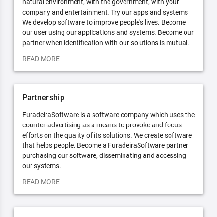
natural environment, with the government, with your
company and entertainment. Try our apps and systems
We develop software to improve people's lives. Become
our user using our applications and systems. Become our
partner when identification with our solutions is mutual.
READ MORE
Partnership
FuradeiraSoftware is a software company which uses the
counter-advertising as a means to provoke and focus
efforts on the quality of its solutions. We create software
that helps people. Become a FuradeiraSoftware partner
purchasing our software, disseminating and accessing
our systems.
READ MORE