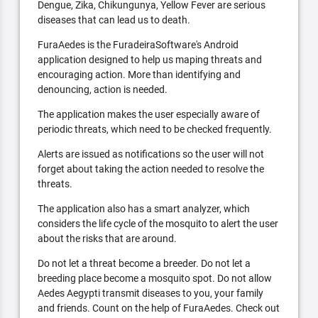
Dengue, Zika, Chikungunya, Yellow Fever are serious
diseases that can lead us to death.
FuraAedes is the FuradeiraSoftware's Android
application designed to help us maping threats and
encouraging action. More than identifying and
denouncing, action is needed.
The application makes the user especially aware of
periodic threats, which need to be checked frequently.
Alerts are issued as notifications so the user will not
forget about taking the action needed to resolve the
threats.
The application also has a smart analyzer, which
considers the life cycle of the mosquito to alert the user
about the risks that are around.
Do not let a threat become a breeder. Do not let a
breeding place become a mosquito spot. Do not allow
Aedes Aegypti transmit diseases to you, your family
and friends. Count on the help of FuraAedes. Check out