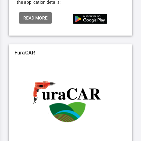
the application details:
READ MORE
FuraCAR