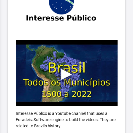
Interesse Público is a Youtube channel that uses a
FuradeiraSoftware engine to build the videos. They are
related to Brazil's history.