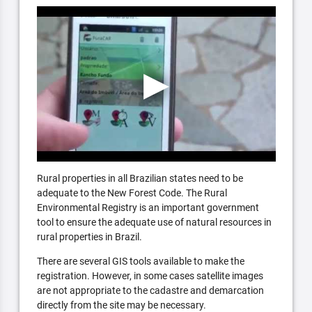
Rural properties in all Brazilian states need to be
adequate to the New Forest Code. The Rural
Environmental Registry is an important government
tool to ensure the adequate use of natural resources in
rural properties in Brazil.
There are several GIS tools available to make the
registration. However, in some cases satellite images
are not appropriate to the cadastre and demarcation
directly from the site may be necessary.