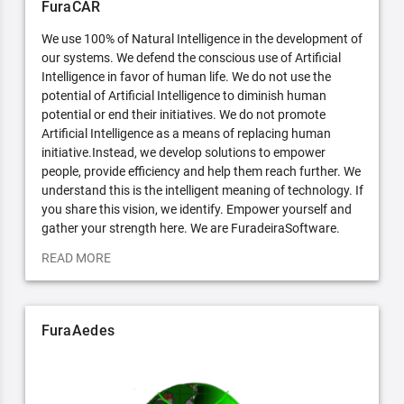
FuraCAR
We use 100% of Natural Intelligence in the development of
our systems. We defend the conscious use of Artificial
Intelligence in favor of human life. We do not use the
potential of Artificial Intelligence to diminish human
potential or end their initiatives. We do not promote
Artificial Intelligence as a means of replacing human
initiative.Instead, we develop solutions to empower
people, provide efficiency and help them reach further. We
understand this is the intelligent meaning of technology. If
you share this vision, we identify. Empower yourself and
gather your strength here. We are FuradeiraSoftware.
READ MORE
FuraAedes