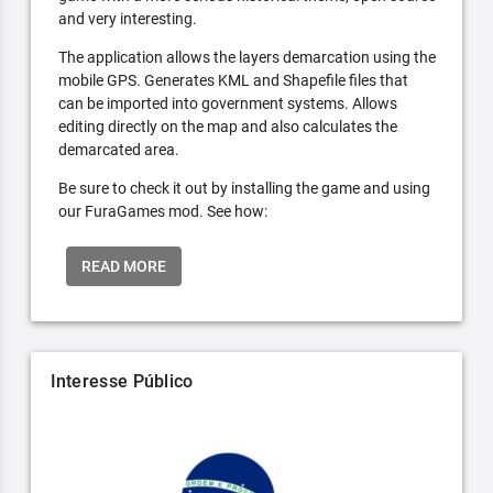
and very interesting.
The application allows the layers demarcation using the
mobile GPS. Generates KML and Shapefile files that
can be imported into government systems. Allows
editing directly on the map and also calculates the
demarcated area.
Be sure to check it out by installing the game and using
our FuraGames mod. See how:
READ MORE
Interesse Público