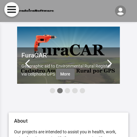
FuraCAR
Fur
d by
Geographic aid to Environmental Rural Register
Try Fu
re
via cellphone GPS
More
About
Our projects are intended to assist you in health, work,