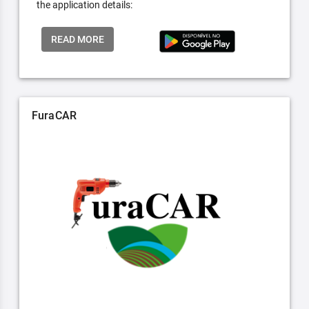
the application details:
READ MORE
FuraCAR