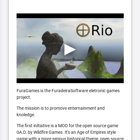
FuraGames is the FuradeiraSoftware eletronic games
project.
The mission is to promove enternainment and
knoledge.
The first initiative is a MOD for the open source game
0A.D. by Wildfire Games. It's an Age of Empires style
game with a more serious historical theme, open source