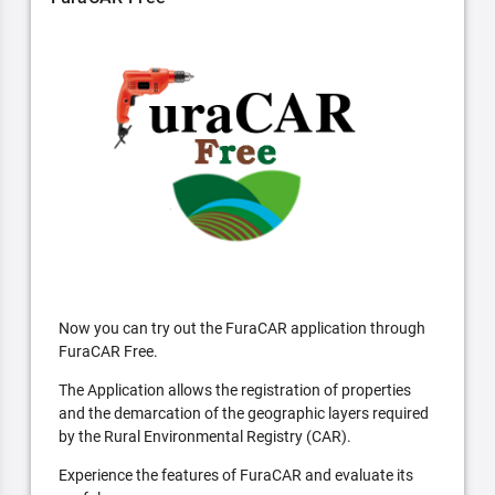
Now you can try out the FuraCAR application through
FuraCAR Free.
The Application allows the registration of properties
and the demarcation of the geographic layers required
by the Rural Environmental Registry (CAR).
Experience the features of FuraCAR and evaluate its