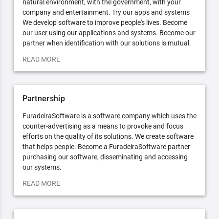
natural environment, with the government, with your
company and entertainment. Try our apps and systems
We develop software to improve people's lives. Become
our user using our applications and systems. Become our
partner when identification with our solutions is mutual.
READ MORE
Partnership
FuradeiraSoftware is a software company which uses the
counter-advertising as a means to provoke and focus
efforts on the quality of its solutions. We create software
that helps people. Become a FuradeiraSoftware partner
purchasing our software, disseminating and accessing
our systems.
READ MORE