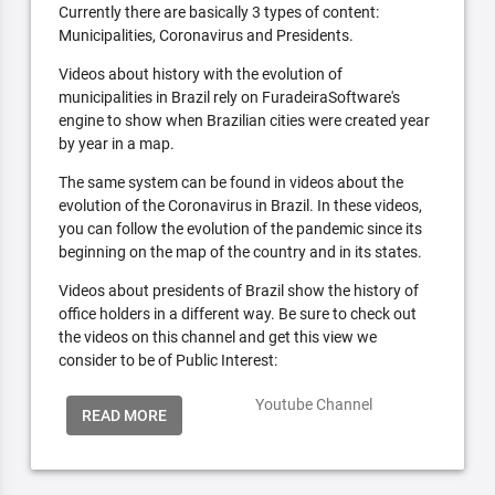
Currently there are basically 3 types of content:
Municipalities, Coronavirus and Presidents.
Videos about history with the evolution of
municipalities in Brazil rely on FuradeiraSoftware's
engine to show when Brazilian cities were created year
by year in a map.
The same system can be found in videos about the
evolution of the Coronavirus in Brazil. In these videos,
you can follow the evolution of the pandemic since its
beginning on the map of the country and in its states.
Videos about presidents of Brazil show the history of
office holders in a different way. Be sure to check out
the videos on this channel and get this view we
consider to be of Public Interest:
Youtube Channel
READ MORE