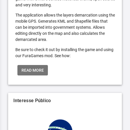
and very interesting.
The application allows the layers demarcation using the
mobile GPS. Generates KML and Shapefile files that
can be imported into government systems. Allows
editing directly on the map and also calculates the
demarcated area.
Be sure to check it out by installing the game and using
our FuraGames mod. See how:
READ MORE
Interesse Público