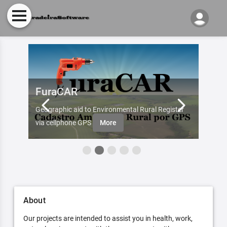
FuraCAR
Fur
d by
Geographic aid to Environmental Rural Register
Try Fu
re
via cellphone GPS
More
About
Our projects are intended to assist you in health, work,