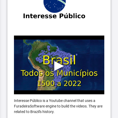
Interesse Público is a Youtube channel that uses a
FuradeiraSoftware engine to build the videos. They are
related to Brazil's history.