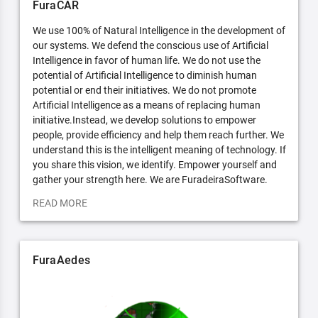
FuraCAR
We use 100% of Natural Intelligence in the development of
our systems. We defend the conscious use of Artificial
Intelligence in favor of human life. We do not use the
potential of Artificial Intelligence to diminish human
potential or end their initiatives. We do not promote
Artificial Intelligence as a means of replacing human
initiative.Instead, we develop solutions to empower
people, provide efficiency and help them reach further. We
understand this is the intelligent meaning of technology. If
you share this vision, we identify. Empower yourself and
gather your strength here. We are FuradeiraSoftware.
READ MORE
FuraAedes