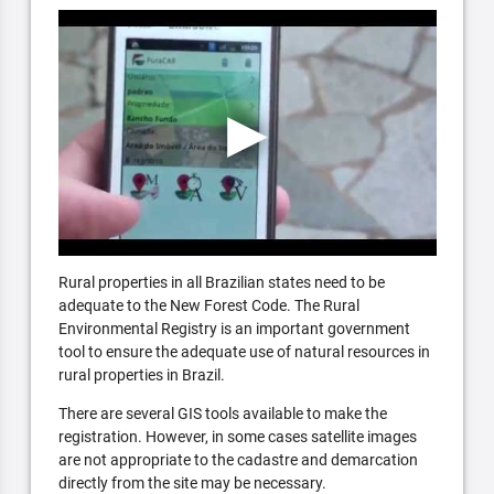
Rural properties in all Brazilian states need to be
adequate to the New Forest Code. The Rural
Environmental Registry is an important government
tool to ensure the adequate use of natural resources in
rural properties in Brazil.
There are several GIS tools available to make the
registration. However, in some cases satellite images
are not appropriate to the cadastre and demarcation
directly from the site may be necessary.