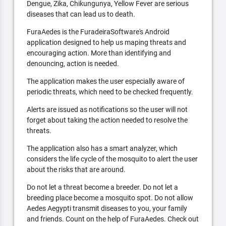
Dengue, Zika, Chikungunya, Yellow Fever are serious
diseases that can lead us to death.
FuraAedes is the FuradeiraSoftware's Android
application designed to help us maping threats and
encouraging action. More than identifying and
denouncing, action is needed.
The application makes the user especially aware of
periodic threats, which need to be checked frequently.
Alerts are issued as notifications so the user will not
forget about taking the action needed to resolve the
threats.
The application also has a smart analyzer, which
considers the life cycle of the mosquito to alert the user
about the risks that are around.
Do not let a threat become a breeder. Do not let a
breeding place become a mosquito spot. Do not allow
Aedes Aegypti transmit diseases to you, your family
and friends. Count on the help of FuraAedes. Check out