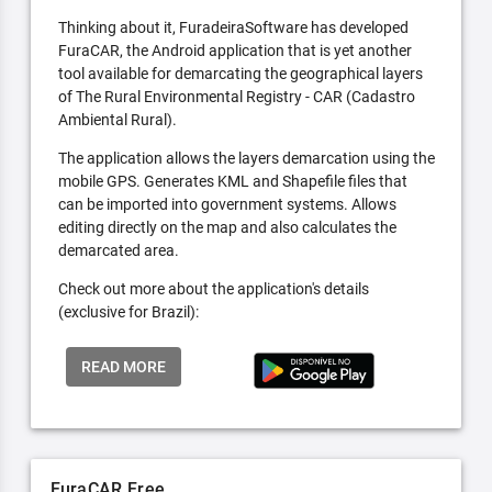
Thinking about it, FuradeiraSoftware has developed
FuraCAR, the Android application that is yet another
tool available for demarcating the geographical layers
of The Rural Environmental Registry - CAR (Cadastro
Ambiental Rural).
The application allows the layers demarcation using the
mobile GPS. Generates KML and Shapefile files that
can be imported into government systems. Allows
editing directly on the map and also calculates the
demarcated area.
Check out more about the application's details
(exclusive for Brazil):
READ MORE
FuraCAR Free