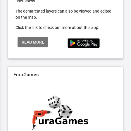
usefulness.
The demarcated layers can also be viewed and edited
on the map.
Click the link to check out more about this app:
READ MORE
FuraGames