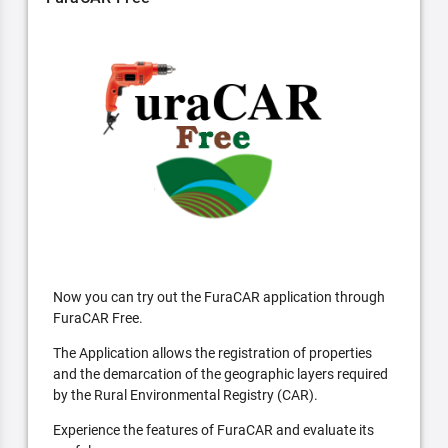
Now you can try out the FuraCAR application through
FuraCAR Free.
The Application allows the registration of properties
and the demarcation of the geographic layers required
by the Rural Environmental Registry (CAR).
Experience the features of FuraCAR and evaluate its