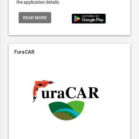
the application details:
READ MORE
FuraCAR