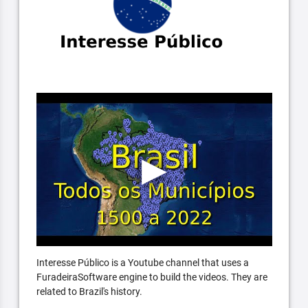
Interesse Público is a Youtube channel that uses a
FuradeiraSoftware engine to build the videos. They are
related to Brazil's history.