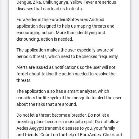
Dengue, Zika, Chikungunya, Yellow Fever are serious
diseases that can lead us to death.
FuraAedes is the FuradeiraSoftware's Android
application designed to help us maping threats and
encouraging action. More than identifying and
denouncing, action is needed.
The application makes the user especially aware of
periodic threats, which need to be checked frequently.
Alerts are issued as notifications so the user will not
forget about taking the action needed to resolve the
threats.
The application also has a smart analyzer, which
considers the life cycle of the mosquito to alert the user
about the risks that are around.
Do not let a threat become a breeder. Do not let a
breeding place become a mosquito spot. Do not allow
Aedes Aegypti transmit diseases to you, your family
and friends. Count on the help of FuraAedes. Check out