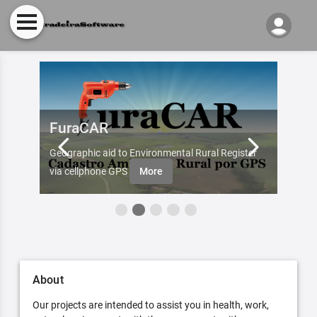
FuraCAR
Fur
d by
Geographic aid to Environmental Rural Register
Try Fu
re
via cellphone GPS
More
About
Our projects are intended to assist you in health, work,