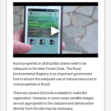
Rural properties in all Brazilian states need to be
adequate to the New Forest Code. The Rural
Environmental Registry is an important government
tool to ensure the adequate use of natural resources in
rural properties in Brazil.
There are several GIS tools available to make the
registration. However, in some cases satellite images
are not appropriate to the cadastre and demarcation
directly from the site may be necessary.