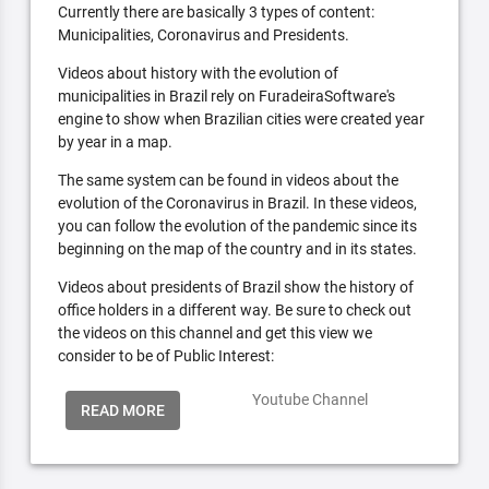
Currently there are basically 3 types of content:
Municipalities, Coronavirus and Presidents.
Videos about history with the evolution of
municipalities in Brazil rely on FuradeiraSoftware's
engine to show when Brazilian cities were created year
by year in a map.
The same system can be found in videos about the
evolution of the Coronavirus in Brazil. In these videos,
you can follow the evolution of the pandemic since its
beginning on the map of the country and in its states.
Videos about presidents of Brazil show the history of
office holders in a different way. Be sure to check out
the videos on this channel and get this view we
consider to be of Public Interest:
Youtube Channel
READ MORE