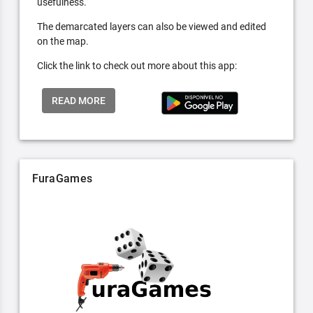
usefulness.
The demarcated layers can also be viewed and edited
on the map.
Click the link to check out more about this app:
READ MORE
FuraGames