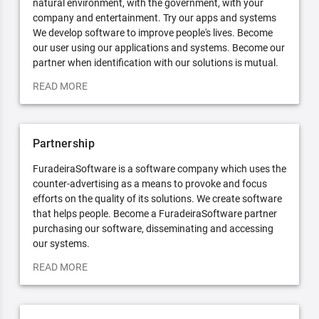
natural environment, with the government, with your
company and entertainment. Try our apps and systems
We develop software to improve people's lives. Become
our user using our applications and systems. Become our
partner when identification with our solutions is mutual.
READ MORE
Partnership
FuradeiraSoftware is a software company which uses the
counter-advertising as a means to provoke and focus
efforts on the quality of its solutions. We create software
that helps people. Become a FuradeiraSoftware partner
purchasing our software, disseminating and accessing
our systems.
READ MORE