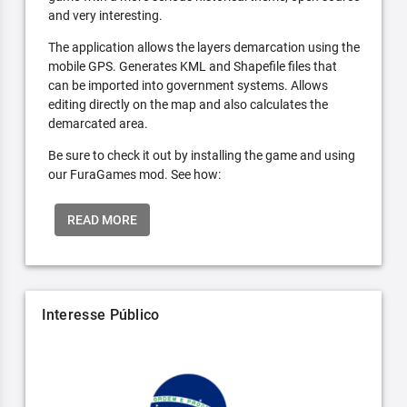
and very interesting.
The application allows the layers demarcation using the
mobile GPS. Generates KML and Shapefile files that
can be imported into government systems. Allows
editing directly on the map and also calculates the
demarcated area.
Be sure to check it out by installing the game and using
our FuraGames mod. See how:
READ MORE
Interesse Público