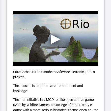
FuraGames is the FuradeiraSoftware eletronic games
project.
The mission is to promove enternainment and
knoledge.
The first initiative is a MOD for the open source game
0A.D. by Wildfire Games. It's an Age of Empires style
game with a more serious historical theme, open source