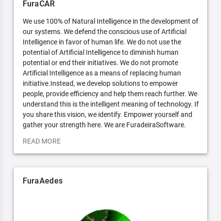
FuraCAR
We use 100% of Natural Intelligence in the development of
our systems. We defend the conscious use of Artificial
Intelligence in favor of human life. We do not use the
potential of Artificial Intelligence to diminish human
potential or end their initiatives. We do not promote
Artificial Intelligence as a means of replacing human
initiative.Instead, we develop solutions to empower
people, provide efficiency and help them reach further. We
understand this is the intelligent meaning of technology. If
you share this vision, we identify. Empower yourself and
gather your strength here. We are FuradeiraSoftware.
READ MORE
FuraAedes