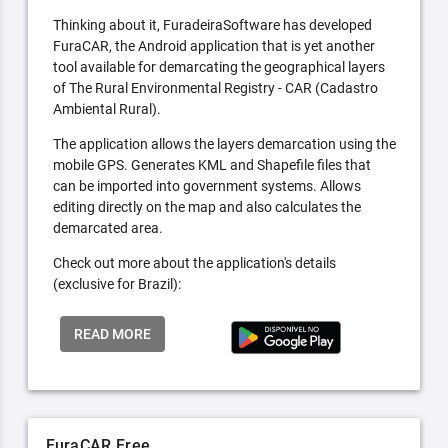
Thinking about it, FuradeiraSoftware has developed
FuraCAR, the Android application that is yet another
tool available for demarcating the geographical layers
of The Rural Environmental Registry - CAR (Cadastro
Ambiental Rural).
The application allows the layers demarcation using the
mobile GPS. Generates KML and Shapefile files that
can be imported into government systems. Allows
editing directly on the map and also calculates the
demarcated area.
Check out more about the application's details
(exclusive for Brazil):
READ MORE
FuraCAR Free