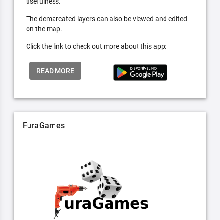
usefulness.
The demarcated layers can also be viewed and edited
on the map.
Click the link to check out more about this app:
READ MORE
FuraGames