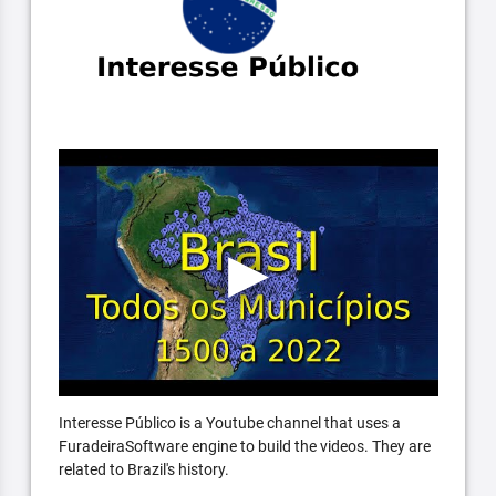
Interesse Público is a Youtube channel that uses a
FuradeiraSoftware engine to build the videos. They are
related to Brazil's history.