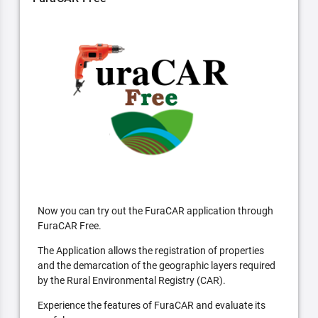
Now you can try out the FuraCAR application through
FuraCAR Free.
The Application allows the registration of properties
and the demarcation of the geographic layers required
by the Rural Environmental Registry (CAR).
Experience the features of FuraCAR and evaluate its