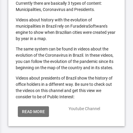
Currently there are basically 3 types of content:
Municipalities, Coronavirus and Presidents.
Videos about history with the evolution of
municipalities in Brazil rely on FuradeiraSoftware's
engine to show when Brazilian cities were created year
by year in a map.
The same system can be found in videos about the
evolution of the Coronavirus in Brazil. In these videos,
you can follow the evolution of the pandemic since its
beginning on the map of the country and in its states.
Videos about presidents of Brazil show the history of
office holders in a different way. Be sure to check out
the videos on this channel and get this view we
consider to be of Public Interest:
Youtube Channel
READ MORE