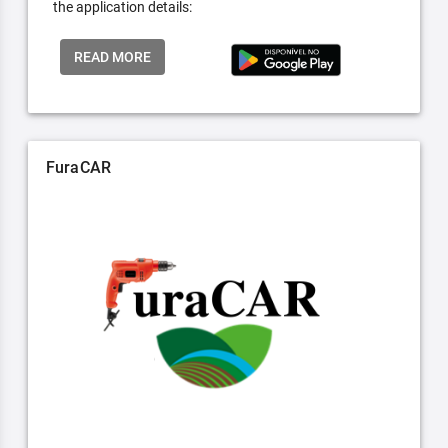
the application details:
READ MORE
FuraCAR