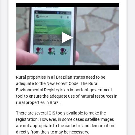
Rural properties in all Brazilian states need to be
adequate to the New Forest Code. The Rural
Environmental Registry is an important government
tool to ensure the adequate use of natural resources in
rural properties in Brazil.
There are several GIS tools available to make the
registration. However, in some cases satellite images
are not appropriate to the cadastre and demarcation
directly from the site may be necessary.