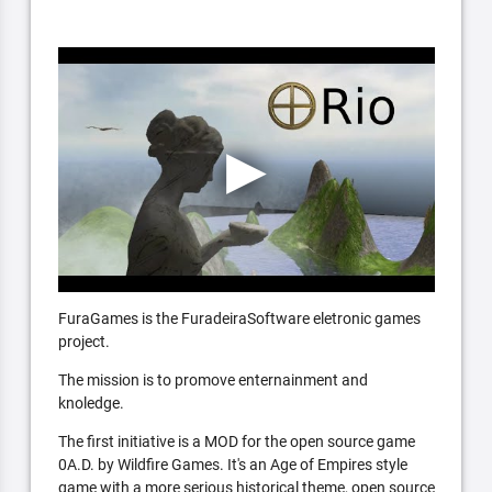
FuraGames is the FuradeiraSoftware eletronic games
project.
The mission is to promove enternainment and
knoledge.
The first initiative is a MOD for the open source game
0A.D. by Wildfire Games. It's an Age of Empires style
game with a more serious historical theme, open source