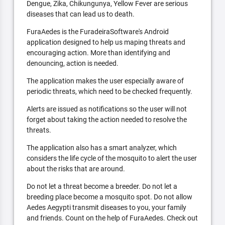
Dengue, Zika, Chikungunya, Yellow Fever are serious
diseases that can lead us to death.
FuraAedes is the FuradeiraSoftware's Android
application designed to help us maping threats and
encouraging action. More than identifying and
denouncing, action is needed.
The application makes the user especially aware of
periodic threats, which need to be checked frequently.
Alerts are issued as notifications so the user will not
forget about taking the action needed to resolve the
threats.
The application also has a smart analyzer, which
considers the life cycle of the mosquito to alert the user
about the risks that are around.
Do not let a threat become a breeder. Do not let a
breeding place become a mosquito spot. Do not allow
Aedes Aegypti transmit diseases to you, your family
and friends. Count on the help of FuraAedes. Check out