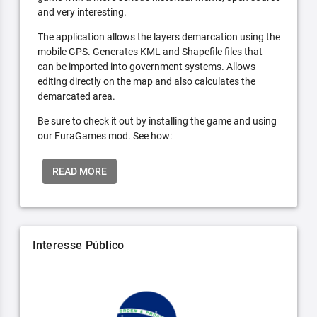
and very interesting.
The application allows the layers demarcation using the
mobile GPS. Generates KML and Shapefile files that
can be imported into government systems. Allows
editing directly on the map and also calculates the
demarcated area.
Be sure to check it out by installing the game and using
our FuraGames mod. See how:
READ MORE
Interesse Público