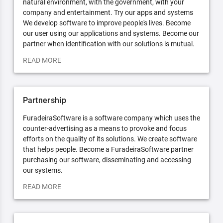
natural environment, with the government, with your
company and entertainment. Try our apps and systems
We develop software to improve people's lives. Become
our user using our applications and systems. Become our
partner when identification with our solutions is mutual.
READ MORE
Partnership
FuradeiraSoftware is a software company which uses the
counter-advertising as a means to provoke and focus
efforts on the quality of its solutions. We create software
that helps people. Become a FuradeiraSoftware partner
purchasing our software, disseminating and accessing
our systems.
READ MORE