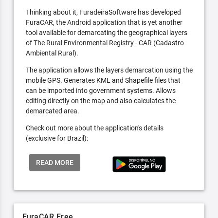
Thinking about it, FuradeiraSoftware has developed
FuraCAR, the Android application that is yet another
tool available for demarcating the geographical layers
of The Rural Environmental Registry - CAR (Cadastro
Ambiental Rural).
The application allows the layers demarcation using the
mobile GPS. Generates KML and Shapefile files that
can be imported into government systems. Allows
editing directly on the map and also calculates the
demarcated area.
Check out more about the application's details
(exclusive for Brazil):
READ MORE
FuraCAR Free