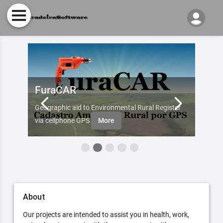
FuraCAR
Fur
d by
Geographic aid to Environmental Rural Register
Try Fu
re
via cellphone GPS
More
About
Our projects are intended to assist you in health, work,