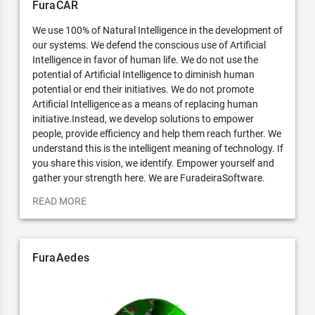
FuraCAR
We use 100% of Natural Intelligence in the development of
our systems. We defend the conscious use of Artificial
Intelligence in favor of human life. We do not use the
potential of Artificial Intelligence to diminish human
potential or end their initiatives. We do not promote
Artificial Intelligence as a means of replacing human
initiative.Instead, we develop solutions to empower
people, provide efficiency and help them reach further. We
understand this is the intelligent meaning of technology. If
you share this vision, we identify. Empower yourself and
gather your strength here. We are FuradeiraSoftware.
READ MORE
FuraAedes