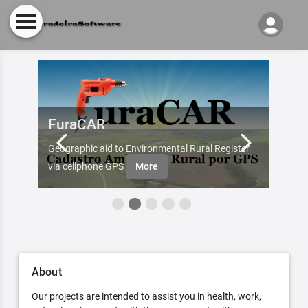
FuraCAR
Fur
d by
Geographic aid to Environmental Rural Register
Try Fu
re
via cellphone GPS
More
About
Our projects are intended to assist you in health, work,