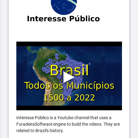
Interesse Público is a Youtube channel that uses a
FuradeiraSoftware engine to build the videos. They are
related to Brazil's history.