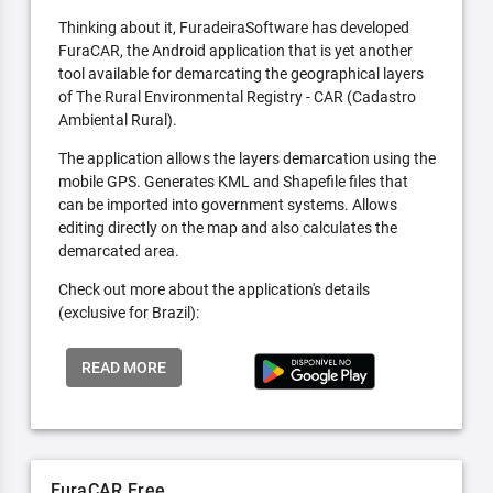
Thinking about it, FuradeiraSoftware has developed
FuraCAR, the Android application that is yet another
tool available for demarcating the geographical layers
of The Rural Environmental Registry - CAR (Cadastro
Ambiental Rural).
The application allows the layers demarcation using the
mobile GPS. Generates KML and Shapefile files that
can be imported into government systems. Allows
editing directly on the map and also calculates the
demarcated area.
Check out more about the application's details
(exclusive for Brazil):
READ MORE
FuraCAR Free