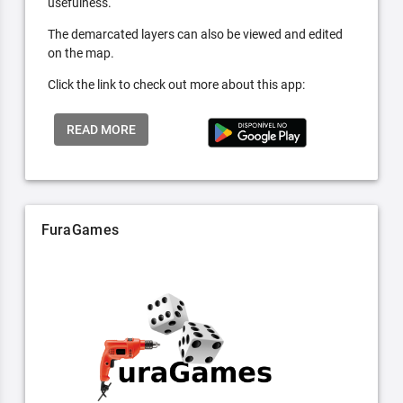
usefulness.
The demarcated layers can also be viewed and edited
on the map.
Click the link to check out more about this app:
READ MORE
FuraGames