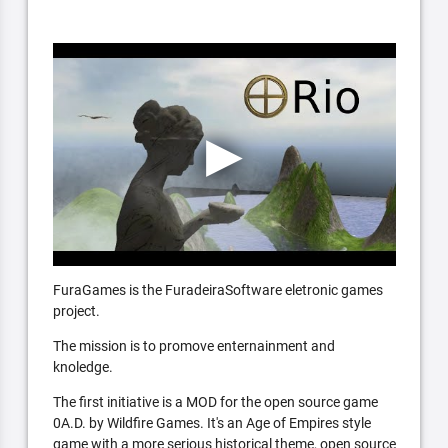
FuraGames is the FuradeiraSoftware eletronic games
project.
The mission is to promove enternainment and
knoledge.
The first initiative is a MOD for the open source game
0A.D. by Wildfire Games. It's an Age of Empires style
game with a more serious historical theme, open source