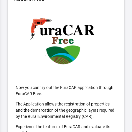
Now you can try out the FuraCAR application through
FuraCAR Free.
The Application allows the registration of properties
and the demarcation of the geographic layers required
by the Rural Environmental Registry (CAR).
Experience the features of FuraCAR and evaluate its