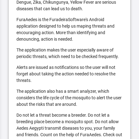
Dengue, Zika, Chikungunya, Yellow Fever are serious
diseases that can lead us to death.
FuraAedes is the FuradeiraSoftware's Android
application designed to help us maping threats and
encouraging action. More than identifying and
denouncing, action is needed.
The application makes the user especially aware of
periodic threats, which need to be checked frequently.
Alerts are issued as notifications so the user will not
forget about taking the action needed to resolve the
threats.
The application also has a smart analyzer, which
considers the life cycle of the mosquito to alert the user
about the risks that are around.
Do not let a threat become a breeder. Do not let a
breeding place become a mosquito spot. Do not allow
Aedes Aegypti transmit diseases to you, your family
and friends. Count on the help of FuraAedes. Check out