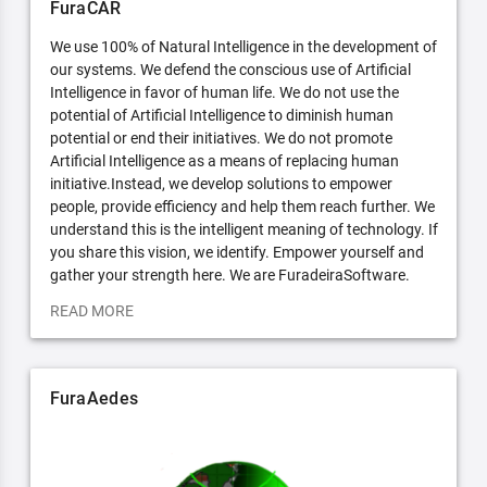
FuraCAR
We use 100% of Natural Intelligence in the development of
our systems. We defend the conscious use of Artificial
Intelligence in favor of human life. We do not use the
potential of Artificial Intelligence to diminish human
potential or end their initiatives. We do not promote
Artificial Intelligence as a means of replacing human
initiative.Instead, we develop solutions to empower
people, provide efficiency and help them reach further. We
understand this is the intelligent meaning of technology. If
you share this vision, we identify. Empower yourself and
gather your strength here. We are FuradeiraSoftware.
READ MORE
FuraAedes