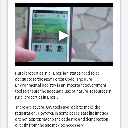
Rural properties in all Brazilian states need to be
adequate to the New Forest Code. The Rural
Environmental Registry is an important government
tool to ensure the adequate use of natural resources in
rural properties in Brazil.
There are several GIS tools available to make the
registration. However, in some cases satellite images
are not appropriate to the cadastre and demarcation
directly from the site may be necessary.