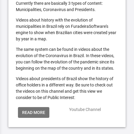
Currently there are basically 3 types of content:
Municipalities, Coronavirus and Presidents.
Videos about history with the evolution of
municipalities in Brazil rely on FuradeiraSoftware's
engine to show when Brazilian cities were created year
by year in a map.
The same system can be found in videos about the
evolution of the Coronavirus in Brazil. In these videos,
you can follow the evolution of the pandemic since its
beginning on the map of the country and in its states.
Videos about presidents of Brazil show the history of
office holders in a different way. Be sure to check out
the videos on this channel and get this view we
consider to be of Public Interest:
Youtube Channel
READ MORE