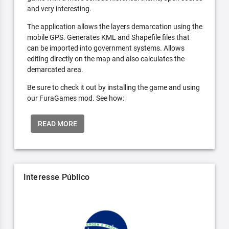
and very interesting.
The application allows the layers demarcation using the
mobile GPS. Generates KML and Shapefile files that
can be imported into government systems. Allows
editing directly on the map and also calculates the
demarcated area.
Be sure to check it out by installing the game and using
our FuraGames mod. See how:
READ MORE
Interesse Público