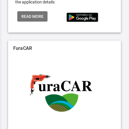
the application details:
READ MORE
FuraCAR