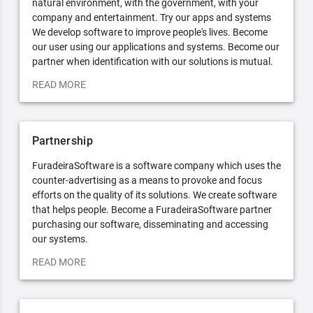
natural environment, with the government, with your
company and entertainment. Try our apps and systems
We develop software to improve people's lives. Become
our user using our applications and systems. Become our
partner when identification with our solutions is mutual.
READ MORE
Partnership
FuradeiraSoftware is a software company which uses the
counter-advertising as a means to provoke and focus
efforts on the quality of its solutions. We create software
that helps people. Become a FuradeiraSoftware partner
purchasing our software, disseminating and accessing
our systems.
READ MORE