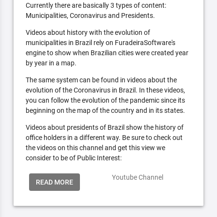
Currently there are basically 3 types of content:
Municipalities, Coronavirus and Presidents.
Videos about history with the evolution of
municipalities in Brazil rely on FuradeiraSoftware's
engine to show when Brazilian cities were created year
by year in a map.
The same system can be found in videos about the
evolution of the Coronavirus in Brazil. In these videos,
you can follow the evolution of the pandemic since its
beginning on the map of the country and in its states.
Videos about presidents of Brazil show the history of
office holders in a different way. Be sure to check out
the videos on this channel and get this view we
consider to be of Public Interest:
Youtube Channel
READ MORE