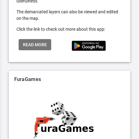
usefulness.
The demarcated layers can also be viewed and edited
on the map.
Click the link to check out more about this app:
READ MORE
FuraGames