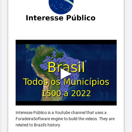
Interesse Público is a Youtube channel that uses a
FuradeiraSoftware engine to build the videos. They are
related to Brazil's history.