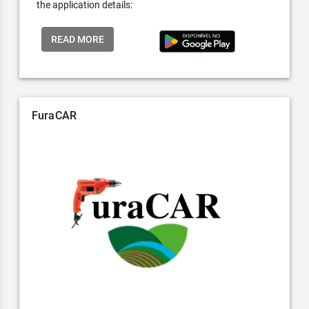
the application details:
READ MORE
FuraCAR