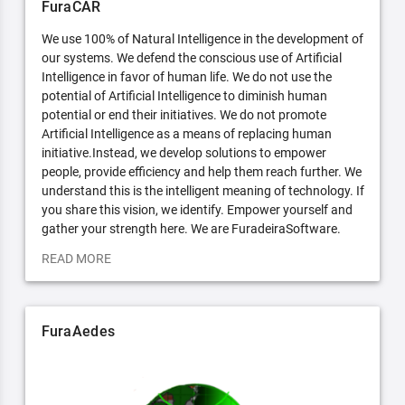
FuraCAR
We use 100% of Natural Intelligence in the development of
our systems. We defend the conscious use of Artificial
Intelligence in favor of human life. We do not use the
potential of Artificial Intelligence to diminish human
potential or end their initiatives. We do not promote
Artificial Intelligence as a means of replacing human
initiative.Instead, we develop solutions to empower
people, provide efficiency and help them reach further. We
understand this is the intelligent meaning of technology. If
you share this vision, we identify. Empower yourself and
gather your strength here. We are FuradeiraSoftware.
READ MORE
FuraAedes