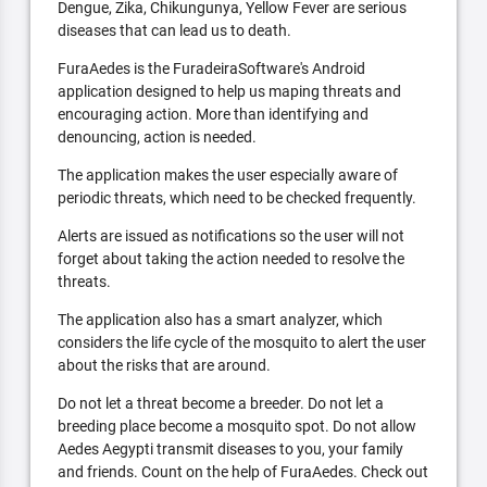
Dengue, Zika, Chikungunya, Yellow Fever are serious
diseases that can lead us to death.
FuraAedes is the FuradeiraSoftware's Android
application designed to help us maping threats and
encouraging action. More than identifying and
denouncing, action is needed.
The application makes the user especially aware of
periodic threats, which need to be checked frequently.
Alerts are issued as notifications so the user will not
forget about taking the action needed to resolve the
threats.
The application also has a smart analyzer, which
considers the life cycle of the mosquito to alert the user
about the risks that are around.
Do not let a threat become a breeder. Do not let a
breeding place become a mosquito spot. Do not allow
Aedes Aegypti transmit diseases to you, your family
and friends. Count on the help of FuraAedes. Check out