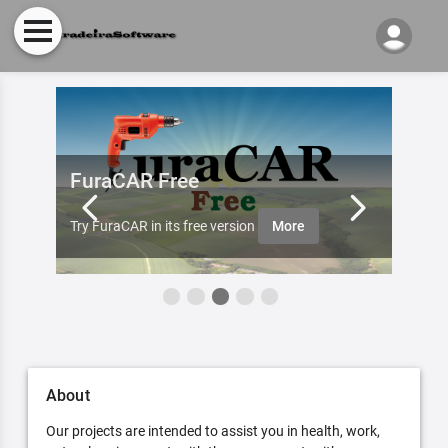
FuraCAR Free
Fur
ister
Furade
Try FuraCAR in its free version
More
aobut 
About
Our projects are intended to assist you in health, work,