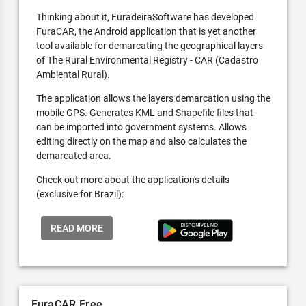
Thinking about it, FuradeiraSoftware has developed
FuraCAR, the Android application that is yet another
tool available for demarcating the geographical layers
of The Rural Environmental Registry - CAR (Cadastro
Ambiental Rural).
The application allows the layers demarcation using the
mobile GPS. Generates KML and Shapefile files that
can be imported into government systems. Allows
editing directly on the map and also calculates the
demarcated area.
Check out more about the application's details
(exclusive for Brazil):
READ MORE
FuraCAR Free