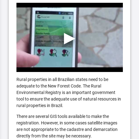
Rural properties in all Brazilian states need to be
adequate to the New Forest Code. The Rural
Environmental Registry is an important government
tool to ensure the adequate use of natural resources in
rural properties in Brazil.
There are several GIS tools available to make the
registration. However, in some cases satellite images
are not appropriate to the cadastre and demarcation
directly from the site may be necessary.