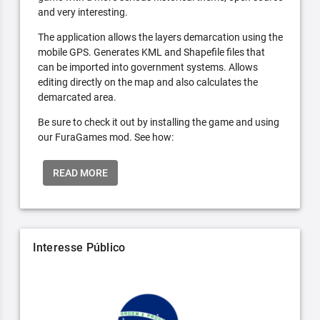
and very interesting.
The application allows the layers demarcation using the
mobile GPS. Generates KML and Shapefile files that
can be imported into government systems. Allows
editing directly on the map and also calculates the
demarcated area.
Be sure to check it out by installing the game and using
our FuraGames mod. See how:
READ MORE
Interesse Público