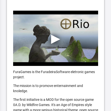
FuraGames is the FuradeiraSoftware eletronic games
project.
The mission is to promove enternainment and
knoledge.
The first initiative is a MOD for the open source game
0A.D. by Wildfire Games. It's an Age of Empires style
game with a more serious historical theme, open source