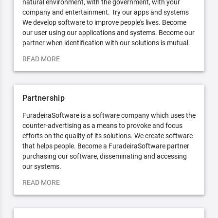
natural environment, with the government, with your
company and entertainment. Try our apps and systems
We develop software to improve people's lives. Become
our user using our applications and systems. Become our
partner when identification with our solutions is mutual.
READ MORE
Partnership
FuradeiraSoftware is a software company which uses the
counter-advertising as a means to provoke and focus
efforts on the quality of its solutions. We create software
that helps people. Become a FuradeiraSoftware partner
purchasing our software, disseminating and accessing
our systems.
READ MORE