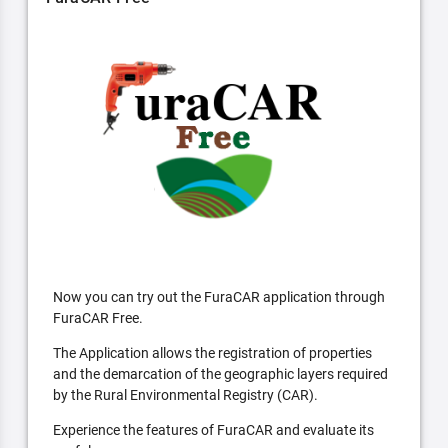
Now you can try out the FuraCAR application through
FuraCAR Free.
The Application allows the registration of properties
and the demarcation of the geographic layers required
by the Rural Environmental Registry (CAR).
Experience the features of FuraCAR and evaluate its