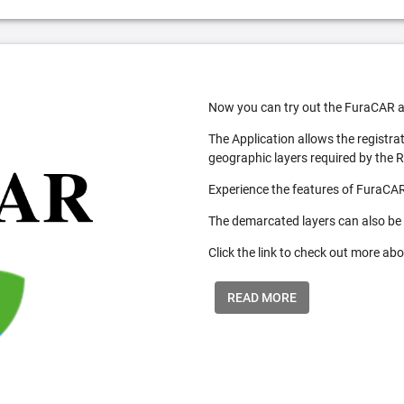
Now you can try out the FuraCAR a
The Application allows the registra
geographic layers required by the 
Experience the features of FuraCAR
The demarcated layers can also be
Click the link to check out more abo
READ MORE