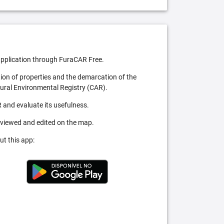
pplication through FuraCAR Free.
tion of properties and the demarcation of the
Rural Environmental Registry (CAR).
 and evaluate its usefulness.
 viewed and edited on the map.
ut this app: