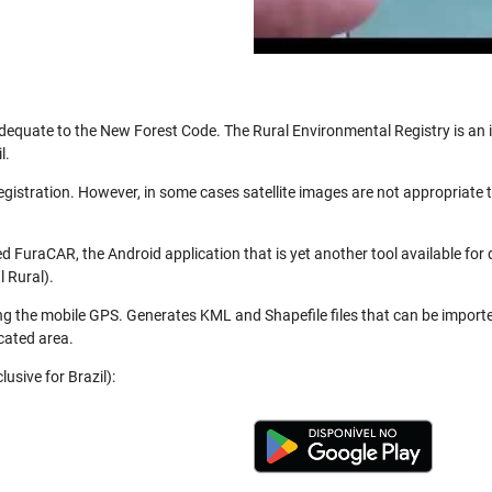
be adequate to the New Forest Code. The Rural Environmental Registry is a
l.
registration. However, in some cases satellite images are not appropriate
 FuraCAR, the Android application that is yet another tool available for
 Rural).
ng the mobile GPS. Generates KML and Shapefile files that can be import
cated area.
usive for Brazil):