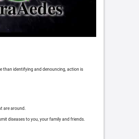
 than identifying and denouncing, action is
at are around.
mit diseases to you, your family and friends.