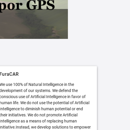
FuraCAR Free
Try FuraCAR in its free version
FuraCAR
We use 100% of Natural Intelligence in the
development of our systems. We defend the
conscious use of Artificial Intelligence in favor of
human life. We do not use the potential of Artificial
Intelligence to diminish human potential or end
their initiatives. We do not promote Artificial
Intelligence as a means of replacing human
initiative.Instead, we develop solutions to empower