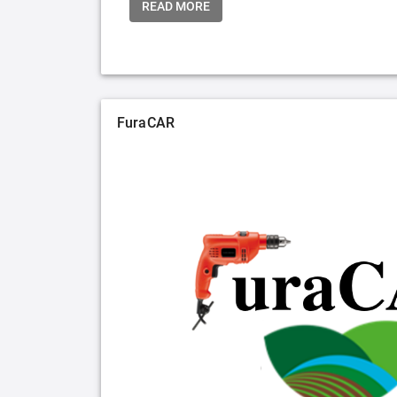
READ MORE
FuraCAR