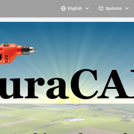
English
Systems