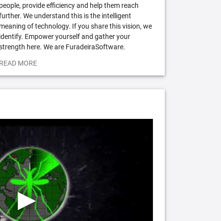
people, provide efficiency and help them reach
further. We understand this is the intelligent
meaning of technology. If you share this vision, we
identify. Empower yourself and gather your
strength here. We are FuradeiraSoftware.
READ MORE