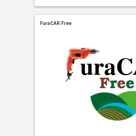
FuraCAR Free