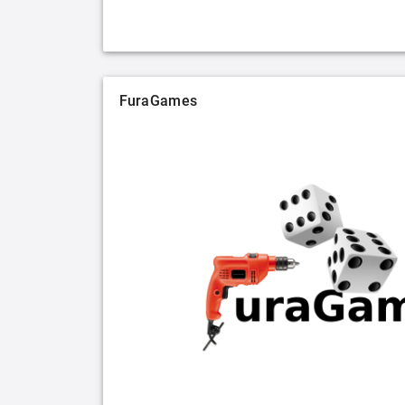
FuraGames