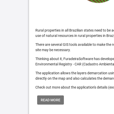
Rural properties in all Brazilian states need to 
use of natural resources in rural properties in Brazi
There are several GIS tools available to make the 
site may be necessary.
Thinking about it, FuradeiraSoftware has developed
Environmental Registry - CAR (Cadastro Ambiental
The application allows the layers demarcation usi
directly on the map and also calculates the demar
Check out more about the application's details (excl
READ MORE