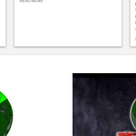
READ MORE