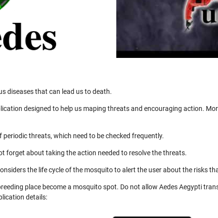
us diseases that can lead us to death.
ication designed to help us maping threats and encouraging action. More
 periodic threats, which need to be checked frequently.
not forget about taking the action needed to resolve the threats.
nsiders the life cycle of the mosquito to alert the user about the risks th
 breeding place become a mosquito spot. Do not allow Aedes Aegypti trans
ication details: