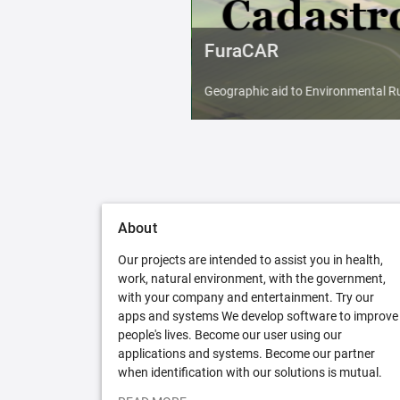
FuraCAR
Geographic aid to Environmental Ru
About
Our projects are intended to assist you in health,
work, natural environment, with the government,
with your company and entertainment. Try our
apps and systems We develop software to improve
people's lives. Become our user using our
applications and systems. Become our partner
when identification with our solutions is mutual.