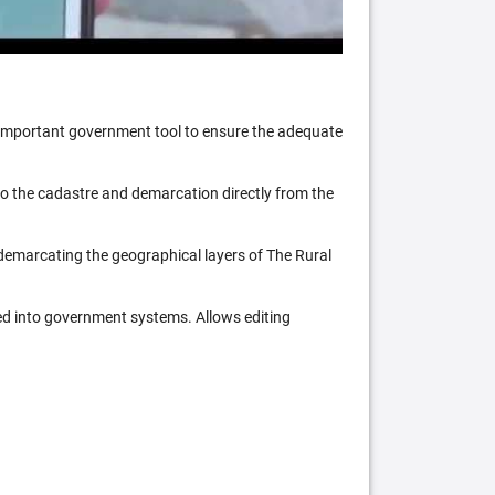
n important government tool to ensure the adequate
 to the cadastre and demarcation directly from the
 demarcating the geographical layers of The Rural
ed into government systems. Allows editing