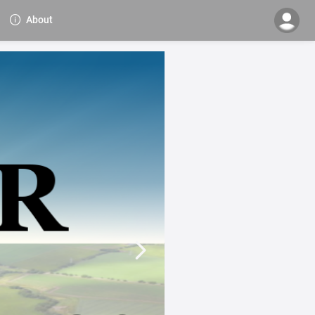
About