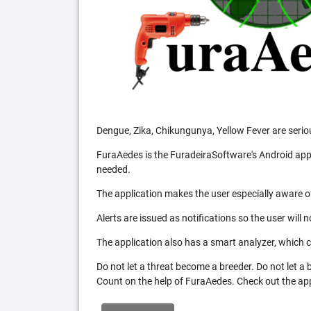
Dengue, Zika, Chikungunya, Yellow Fever are serio
FuraAedes is the FuradeiraSoftware's Android appl
needed.
The application makes the user especially aware of
Alerts are issued as notifications so the user will 
The application also has a smart analyzer, which co
Do not let a threat become a breeder. Do not let a
Count on the help of FuraAedes. Check out the appl