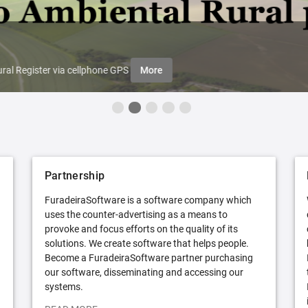
ral Register via cellphone GPS
More
Partnership
FuradeiraSoftware is a software company which
uses the counter-advertising as a means to
provoke and focus efforts on the quality of its
solutions. We create software that helps people.
Become a FuradeiraSoftware partner purchasing
our software, disseminating and accessing our
systems.