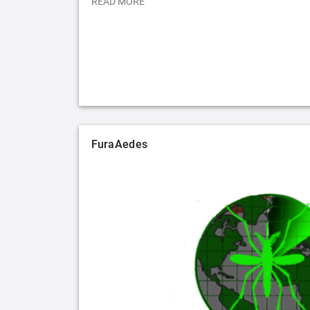
READ MORE
FuraAedes