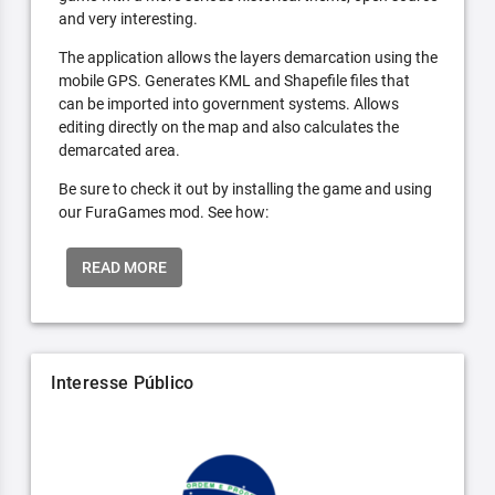
and very interesting.
The application allows the layers demarcation using the
mobile GPS. Generates KML and Shapefile files that
can be imported into government systems. Allows
editing directly on the map and also calculates the
demarcated area.
Be sure to check it out by installing the game and using
our FuraGames mod. See how:
READ MORE
Interesse Público