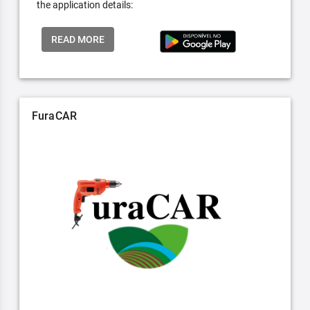
the application details:
READ MORE
FuraCAR