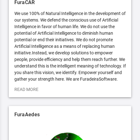
FuraCAR
We use 100% of Natural Intelligence in the development of
our systems. We defend the conscious use of Artificial
Intelligence in favor of human life. We do not use the
potential of Artificial Intelligence to diminish human
potential or end their initiatives. We do not promote
Artificial Intelligence as a means of replacing human
initiative.Instead, we develop solutions to empower
people, provide efficiency and help them reach further. We
understand this is the intelligent meaning of technology. If
you share this vision, we identify. Empower yourself and
gather your strength here. We are FuradeiraSoftware.
READ MORE
FuraAedes