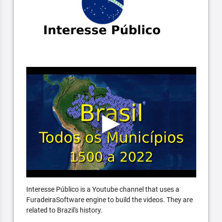
Interesse Público is a Youtube channel that uses a
FuradeiraSoftware engine to build the videos. They are
related to Brazil's history.