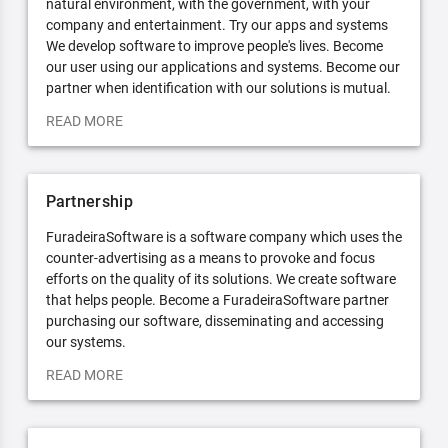
natural environment, with the government, with your
company and entertainment. Try our apps and systems
We develop software to improve people's lives. Become
our user using our applications and systems. Become our
partner when identification with our solutions is mutual.
READ MORE
Partnership
FuradeiraSoftware is a software company which uses the
counter-advertising as a means to provoke and focus
efforts on the quality of its solutions. We create software
that helps people. Become a FuradeiraSoftware partner
purchasing our software, disseminating and accessing
our systems.
READ MORE