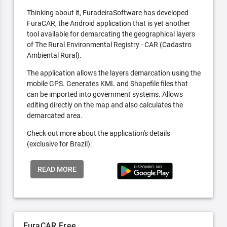
Thinking about it, FuradeiraSoftware has developed
FuraCAR, the Android application that is yet another
tool available for demarcating the geographical layers
of The Rural Environmental Registry - CAR (Cadastro
Ambiental Rural).
The application allows the layers demarcation using the
mobile GPS. Generates KML and Shapefile files that
can be imported into government systems. Allows
editing directly on the map and also calculates the
demarcated area.
Check out more about the application's details
(exclusive for Brazil):
READ MORE
FuraCAR Free