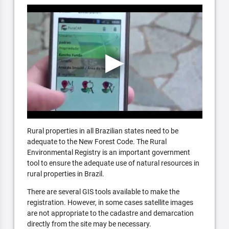
Rural properties in all Brazilian states need to be
adequate to the New Forest Code. The Rural
Environmental Registry is an important government
tool to ensure the adequate use of natural resources in
rural properties in Brazil.
There are several GIS tools available to make the
registration. However, in some cases satellite images
are not appropriate to the cadastre and demarcation
directly from the site may be necessary.