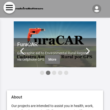
FuraCAR
Fur
d by
Geographic aid to Environmental Rural Register
Try Fu
re
via cellphone GPS
More
About
Our projects are intended to assist you in health, work,