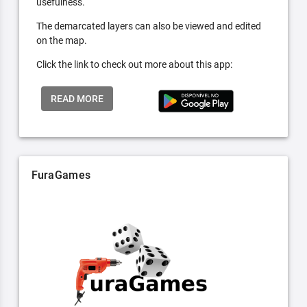
usefulness.
The demarcated layers can also be viewed and edited
on the map.
Click the link to check out more about this app:
READ MORE
FuraGames