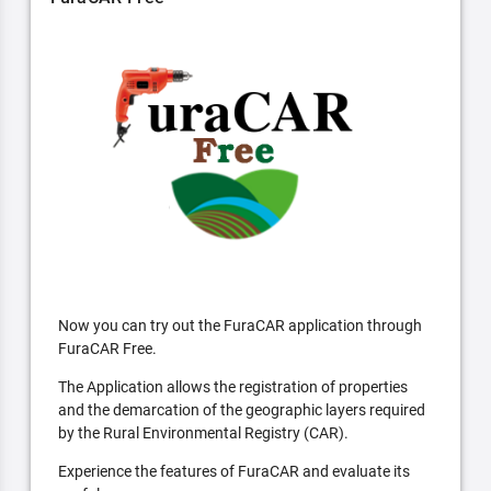
Now you can try out the FuraCAR application through
FuraCAR Free.
The Application allows the registration of properties
and the demarcation of the geographic layers required
by the Rural Environmental Registry (CAR).
Experience the features of FuraCAR and evaluate its