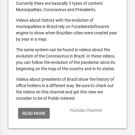
Currently there are basically 3 types of content:
Municipalities, Coronavirus and Presidents.
Videos about history with the evolution of
municipalities in Brazil rely on FuradeiraSoftware's
engine to show when Brazilian cities were created year
by year in a map.
The same system can be found in videos about the
evolution of the Coronavirus in Brazil. In these videos,
you can follow the evolution of the pandemic since its
beginning on the map of the country and in its states.
Videos about presidents of Brazil show the history of
office holders in a different way. Be sure to check out
the videos on this channel and get this view we
consider to be of Public Interest:
Youtube Channel
READ MORE