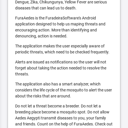
Dengue, Zika, Chikungunya, Yellow Fever are serious
diseases that can lead us to death.
FuraAedes is the FuradeiraSoftware's Android
application designed to help us maping threats and
encouraging action. More than identifying and
denouncing, action is needed.
The application makes the user especially aware of
periodic threats, which need to be checked frequently.
Alerts are issued as notifications so the user will not
forget about taking the action needed to resolve the
threats.
The application also has a smart analyzer, which
considers the life cycle of the mosquito to alert the user
about the risks that are around.
Do not let a threat become a breeder. Do not let a
breeding place become a mosquito spot. Do not allow
Aedes Aegypti transmit diseases to you, your family
and friends. Count on the help of FuraAedes. Check out