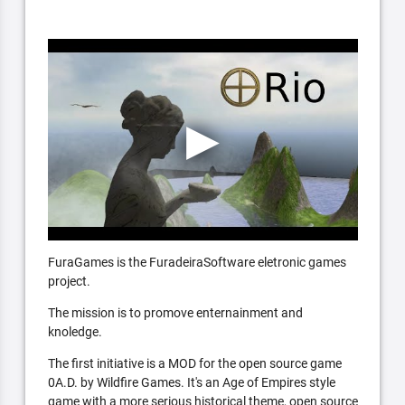
FuraGames is the FuradeiraSoftware eletronic games
project.
The mission is to promove enternainment and
knoledge.
The first initiative is a MOD for the open source game
0A.D. by Wildfire Games. It's an Age of Empires style
game with a more serious historical theme, open source