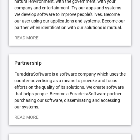
natural environment, with the government, with your
company and entertainment. Try our apps and systems
We develop software to improve people's lives. Become
our user using our applications and systems. Become our
partner when identification with our solutions is mutual.
READ MORE
Partnership
FuradeiraSoftware is a software company which uses the
counter-advertising as a means to provoke and focus
efforts on the quality of its solutions. We create software
that helps people. Become a FuradeiraSoftware partner
purchasing our software, disseminating and accessing
our systems.
READ MORE