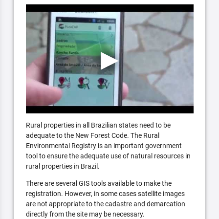
Rural properties in all Brazilian states need to be
adequate to the New Forest Code. The Rural
Environmental Registry is an important government
tool to ensure the adequate use of natural resources in
rural properties in Brazil.
There are several GIS tools available to make the
registration. However, in some cases satellite images
are not appropriate to the cadastre and demarcation
directly from the site may be necessary.