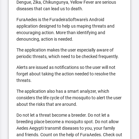
Dengue, Zika, Chikungunya, Yellow Fever are serious
diseases that can lead us to death.
FuraAedes is the FuradeiraSoftware's Android
application designed to help us maping threats and
encouraging action. More than identifying and
denouncing, action is needed.
The application makes the user especially aware of
periodic threats, which need to be checked frequently.
Alerts are issued as notifications so the user will not
forget about taking the action needed to resolve the
threats.
The application also has a smart analyzer, which
considers the life cycle of the mosquito to alert the user
about the risks that are around.
Do not let a threat become a breeder. Do not let a
breeding place become a mosquito spot. Do not allow
Aedes Aegypti transmit diseases to you, your family
and friends. Count on the help of FuraAedes. Check out