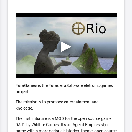
FuraGames is the FuradeiraSoftware eletronic games
project.
The mission is to promove enternainment and
knoledge.
The first initiative is a MOD for the open source game
0A.D. by Wildfire Games. It's an Age of Empires style
game with a more serious historical theme, open source