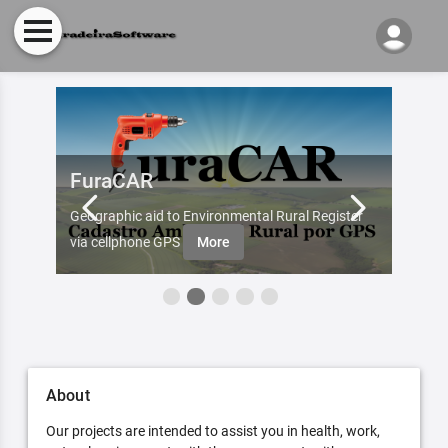
FuraCAR
Fur
d by
Geographic aid to Environmental Rural Register
Try Fu
re
via cellphone GPS
More
About
Our projects are intended to assist you in health, work,