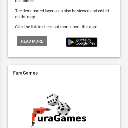
usefulness.
The demarcated layers can also be viewed and edited
on the map.
Click the link to check out more about this app:
READ MORE
FuraGames