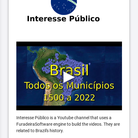
Interesse Público is a Youtube channel that uses a
FuradeiraSoftware engine to build the videos. They are
related to Brazil's history.