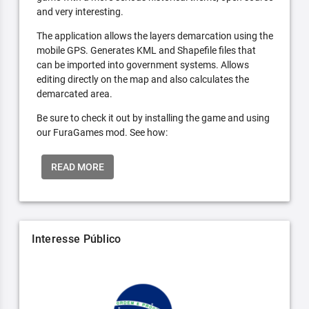
and very interesting.
The application allows the layers demarcation using the
mobile GPS. Generates KML and Shapefile files that
can be imported into government systems. Allows
editing directly on the map and also calculates the
demarcated area.
Be sure to check it out by installing the game and using
our FuraGames mod. See how:
READ MORE
Interesse Público