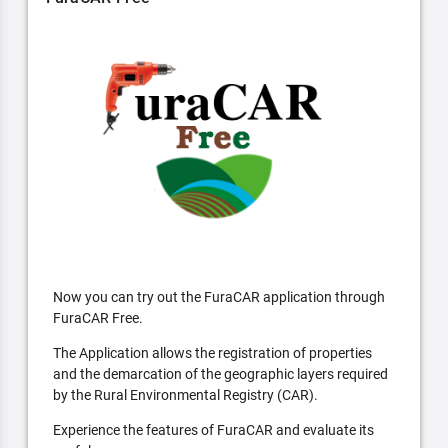
Now you can try out the FuraCAR application through
FuraCAR Free.
The Application allows the registration of properties
and the demarcation of the geographic layers required
by the Rural Environmental Registry (CAR).
Experience the features of FuraCAR and evaluate its