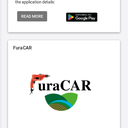
the application details:
READ MORE
FuraCAR