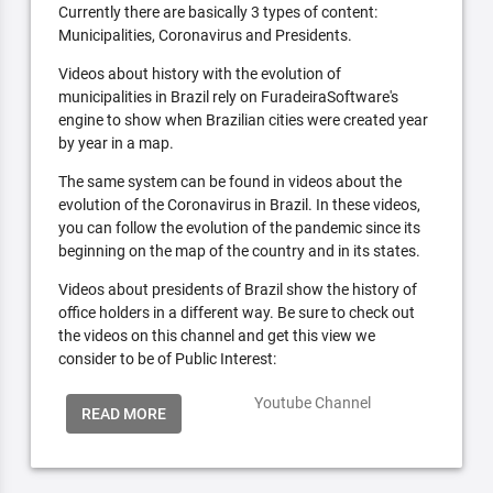
Currently there are basically 3 types of content:
Municipalities, Coronavirus and Presidents.
Videos about history with the evolution of
municipalities in Brazil rely on FuradeiraSoftware's
engine to show when Brazilian cities were created year
by year in a map.
The same system can be found in videos about the
evolution of the Coronavirus in Brazil. In these videos,
you can follow the evolution of the pandemic since its
beginning on the map of the country and in its states.
Videos about presidents of Brazil show the history of
office holders in a different way. Be sure to check out
the videos on this channel and get this view we
consider to be of Public Interest:
Youtube Channel
READ MORE