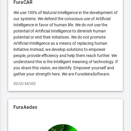
FuraCAR
We use 100% of Natural Intelligence in the development of
our systems. We defend the conscious use of Artificial
Intelligence in favor of human life. We do not use the
potential of Artificial Intelligence to diminish human
potential or end their initiatives. We do not promote
Artificial Intelligence as a means of replacing human
initiative.Instead, we develop solutions to empower
people, provide efficiency and help them reach further. We
understand this is the intelligent meaning of technology. If
you share this vision, we identify. Empower yourself and
gather your strength here. We are FuradeiraSoftware.
READ MORE
FuraAedes