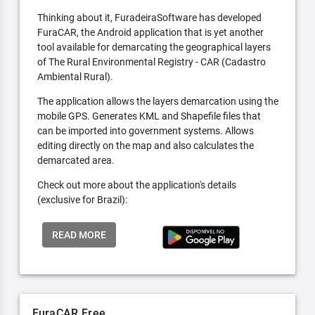
Thinking about it, FuradeiraSoftware has developed
FuraCAR, the Android application that is yet another
tool available for demarcating the geographical layers
of The Rural Environmental Registry - CAR (Cadastro
Ambiental Rural).
The application allows the layers demarcation using the
mobile GPS. Generates KML and Shapefile files that
can be imported into government systems. Allows
editing directly on the map and also calculates the
demarcated area.
Check out more about the application's details
(exclusive for Brazil):
READ MORE
FuraCAR Free