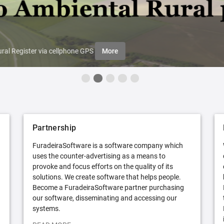
ral Register via cellphone GPS
More
Partnership
FuradeiraSoftware is a software company which
uses the counter-advertising as a means to
provoke and focus efforts on the quality of its
solutions. We create software that helps people.
Become a FuradeiraSoftware partner purchasing
our software, disseminating and accessing our
systems.