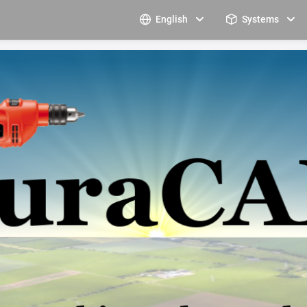
English
Systems