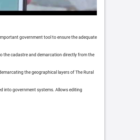
n important government tool to ensure the adequate
 to the cadastre and demarcation directly from the
 demarcating the geographical layers of The Rural
ed into government systems. Allows editing