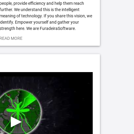
people, provide efficiency and help them reach
further. We understand this is the intelligent
meaning of technology. If you share this vision, we
identify. Empower yourself and gather your
strength here. We are FuradeiraSoftware.
READ MORE