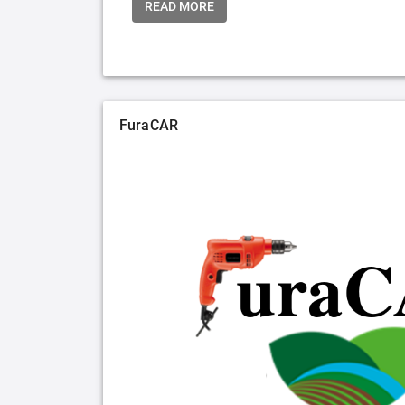
READ MORE
FuraCAR