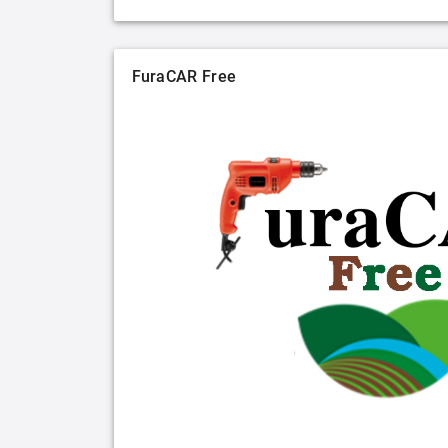
FuraCAR Free