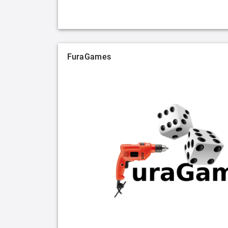
FuraGames