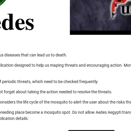
us diseases that can lead us to death.
ication designed to help us maping threats and encouraging action. More
 periodic threats, which need to be checked frequently.
not forget about taking the action needed to resolve the threats.
nsiders the life cycle of the mosquito to alert the user about the risks th
 breeding place become a mosquito spot. Do not allow Aedes Aegypti trans
ication details: