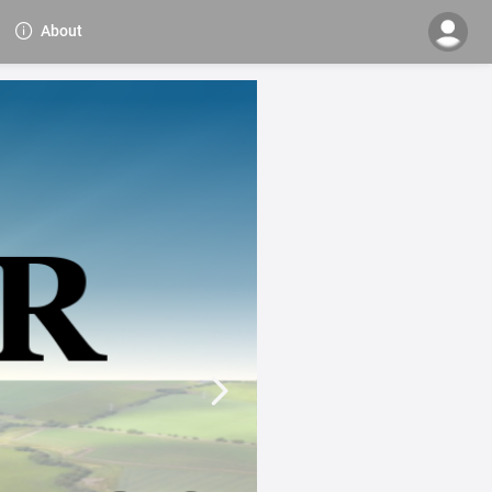
About