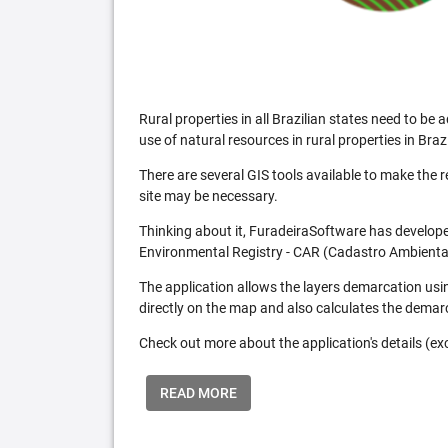
Rural properties in all Brazilian states need to 
use of natural resources in rural properties in Brazi
There are several GIS tools available to make the 
site may be necessary.
Thinking about it, FuradeiraSoftware has developed
Environmental Registry - CAR (Cadastro Ambiental
The application allows the layers demarcation usi
directly on the map and also calculates the demar
Check out more about the application's details (excl
READ MORE