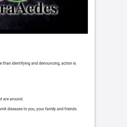
 than identifying and denouncing, action is
at are around.
mit diseases to you, your family and friends.