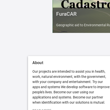
FuraCAR
Geographic aid to Environmental Ru
About
Our projects are intended to assist you in health,
work, natural environment, with the government,
with your company and entertainment. Try our
apps and systems We develop software to improve
people's lives. Become our user using our
applications and systems. Become our partner
when identification with our solutions is mutual.