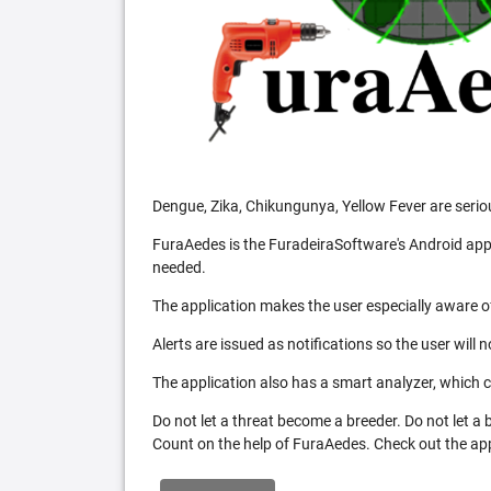
Dengue, Zika, Chikungunya, Yellow Fever are serio
FuraAedes is the FuradeiraSoftware's Android appl
needed.
The application makes the user especially aware of
Alerts are issued as notifications so the user will 
The application also has a smart analyzer, which co
Do not let a threat become a breeder. Do not let a
Count on the help of FuraAedes. Check out the appl