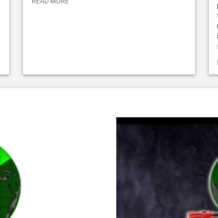
READ MORE