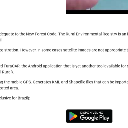
be adequate to the New Forest Code. The Rural Environmental Registry is a
l.
registration. However, in some cases satellite images are not appropriate
 FuraCAR, the Android application that is yet another tool available for
 Rural).
ng the mobile GPS. Generates KML and Shapefile files that can be import
cated area.
usive for Brazil):