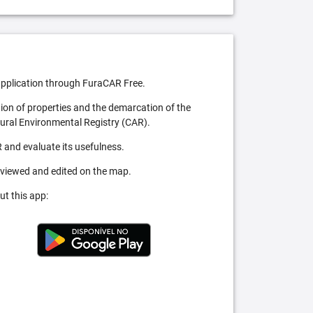
pplication through FuraCAR Free.
tion of properties and the demarcation of the
Rural Environmental Registry (CAR).
 and evaluate its usefulness.
 viewed and edited on the map.
ut this app: