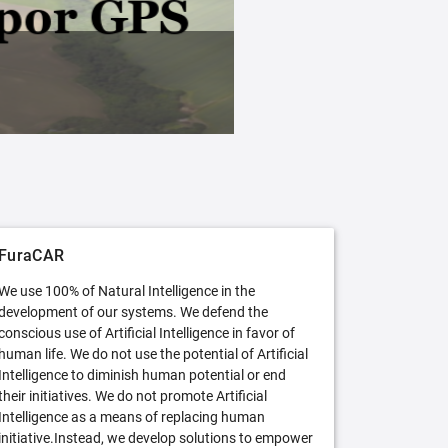
FuraCAR Free
Try FuraCAR in its free version
FuraCAR
We use 100% of Natural Intelligence in the
development of our systems. We defend the
conscious use of Artificial Intelligence in favor of
human life. We do not use the potential of Artificial
Intelligence to diminish human potential or end
their initiatives. We do not promote Artificial
Intelligence as a means of replacing human
initiative.Instead, we develop solutions to empower