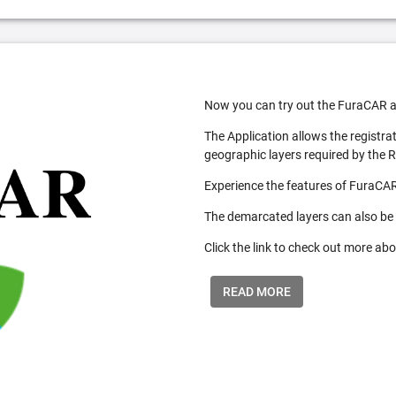
Now you can try out the FuraCAR a
The Application allows the registra
geographic layers required by the 
Experience the features of FuraCAR
The demarcated layers can also be
Click the link to check out more abo
READ MORE