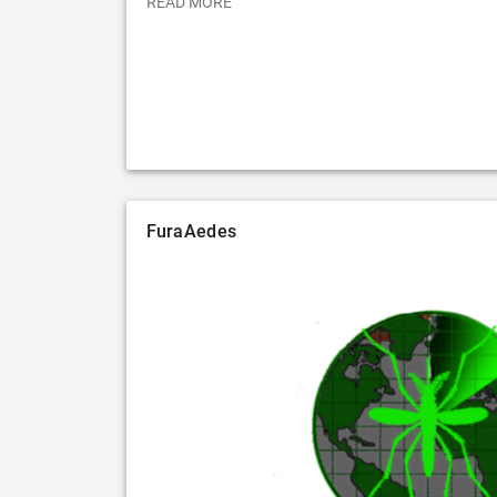
READ MORE
FuraAedes