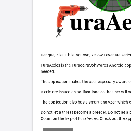
Dengue, Zika, Chikungunya, Yellow Fever are serio
FuraAedes is the FuradeiraSoftware's Android appl
needed.
The application makes the user especially aware of
Alerts are issued as notifications so the user will 
The application also has a smart analyzer, which co
Do not let a threat become a breeder. Do not let a
Count on the help of FuraAedes. Check out the appl