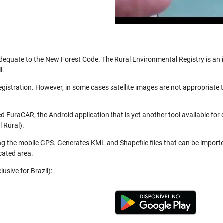
be adequate to the New Forest Code. The Rural Environmental Registry is a
l.
registration. However, in some cases satellite images are not appropriate
 FuraCAR, the Android application that is yet another tool available for
 Rural).
ng the mobile GPS. Generates KML and Shapefile files that can be import
cated area.
usive for Brazil):