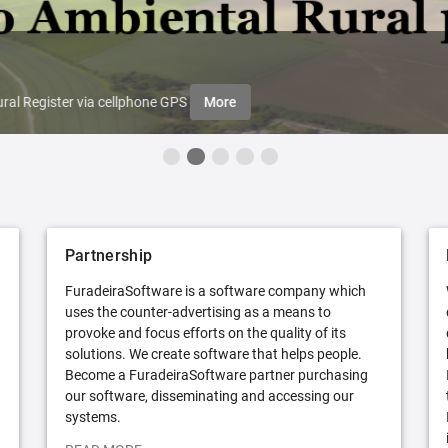
ral Register via cellphone GPS
More
Partnership
FuradeiraSoftware is a software company which
uses the counter-advertising as a means to
provoke and focus efforts on the quality of its
solutions. We create software that helps people.
Become a FuradeiraSoftware partner purchasing
our software, disseminating and accessing our
systems.