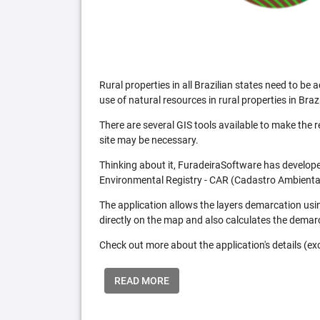
Rural properties in all Brazilian states need to 
use of natural resources in rural properties in Brazi
There are several GIS tools available to make the 
site may be necessary.
Thinking about it, FuradeiraSoftware has developed
Environmental Registry - CAR (Cadastro Ambiental
The application allows the layers demarcation usi
directly on the map and also calculates the demar
Check out more about the application's details (excl
READ MORE