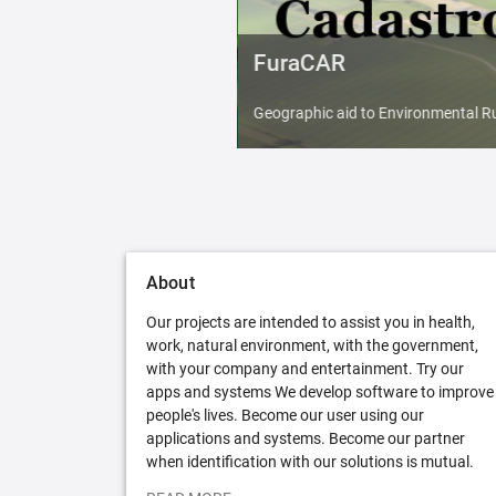
FuraCAR
Geographic aid to Environmental Ru
About
Our projects are intended to assist you in health,
work, natural environment, with the government,
with your company and entertainment. Try our
apps and systems We develop software to improve
people's lives. Become our user using our
applications and systems. Become our partner
when identification with our solutions is mutual.