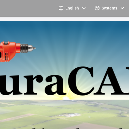
English
Systems