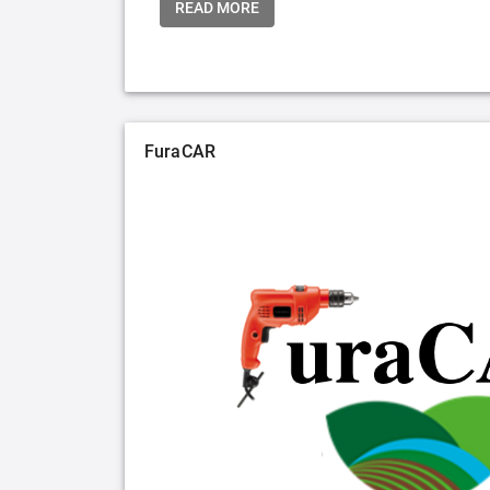
READ MORE
FuraCAR