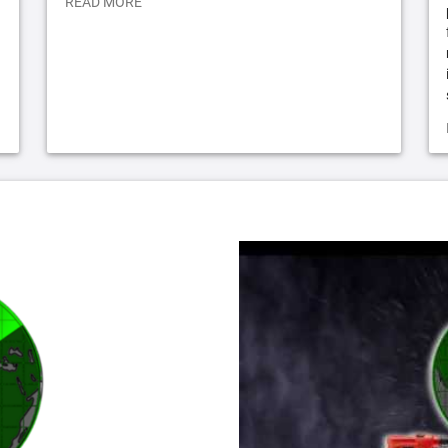
READ MORE