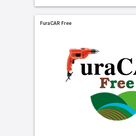
FuraCAR Free