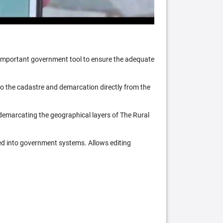
n important government tool to ensure the adequate
 to the cadastre and demarcation directly from the
 demarcating the geographical layers of The Rural
ed into government systems. Allows editing