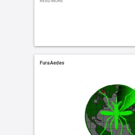
READ MORE
FuraAedes