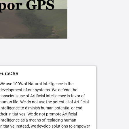
FuraCAR Free
Try FuraCAR in its free version
FuraCAR
We use 100% of Natural Intelligence in the
development of our systems. We defend the
conscious use of Artificial Intelligence in favor of
human life. We do not use the potential of Artificial
Intelligence to diminish human potential or end
their initiatives. We do not promote Artificial
Intelligence as a means of replacing human
initiative.Instead, we develop solutions to empower