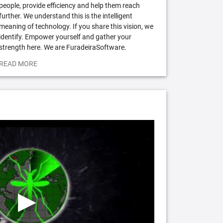
people, provide efficiency and help them reach
further. We understand this is the intelligent
meaning of technology. If you share this vision, we
identify. Empower yourself and gather your
strength here. We are FuradeiraSoftware.
READ MORE