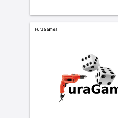
FuraGames