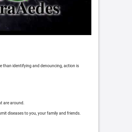
 than identifying and denouncing, action is
at are around.
mit diseases to you, your family and friends.