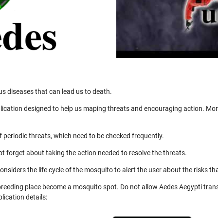
us diseases that can lead us to death.
ication designed to help us maping threats and encouraging action. More
 periodic threats, which need to be checked frequently.
not forget about taking the action needed to resolve the threats.
nsiders the life cycle of the mosquito to alert the user about the risks th
 breeding place become a mosquito spot. Do not allow Aedes Aegypti trans
ication details: