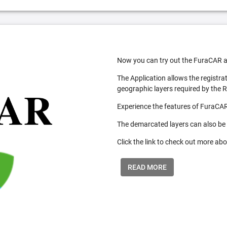
Now you can try out the FuraCAR a
The Application allows the registra
geographic layers required by the 
Experience the features of FuraCAR
The demarcated layers can also be
Click the link to check out more abo
READ MORE