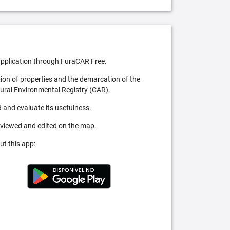
pplication through FuraCAR Free.
tion of properties and the demarcation of the
Rural Environmental Registry (CAR).
 and evaluate its usefulness.
 viewed and edited on the map.
ut this app: