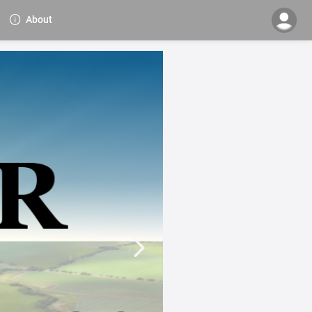
About