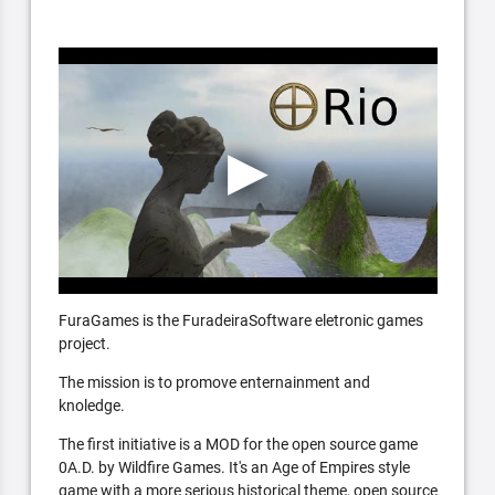
FuraGames is the FuradeiraSoftware eletronic games
project.
The mission is to promove enternainment and
knoledge.
The first initiative is a MOD for the open source game
0A.D. by Wildfire Games. It's an Age of Empires style
game with a more serious historical theme, open source