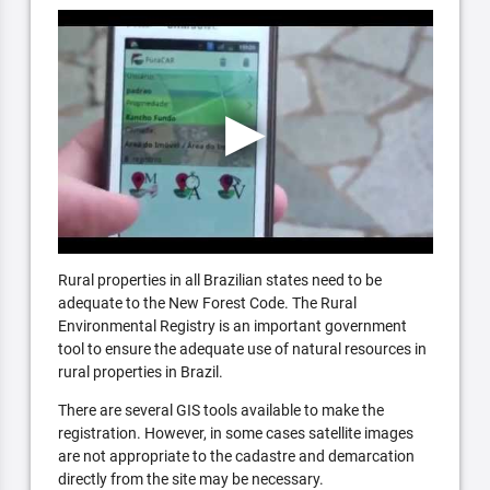
Rural properties in all Brazilian states need to be
adequate to the New Forest Code. The Rural
Environmental Registry is an important government
tool to ensure the adequate use of natural resources in
rural properties in Brazil.
There are several GIS tools available to make the
registration. However, in some cases satellite images
are not appropriate to the cadastre and demarcation
directly from the site may be necessary.