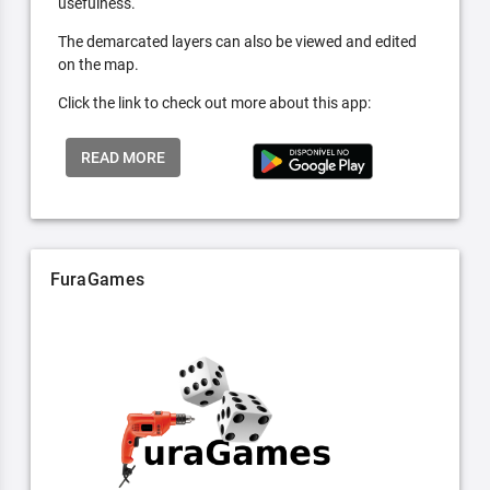
usefulness.
The demarcated layers can also be viewed and edited
on the map.
Click the link to check out more about this app:
READ MORE
FuraGames