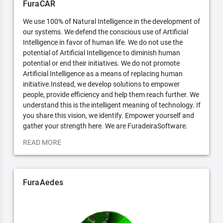
FuraCAR
We use 100% of Natural Intelligence in the development of
our systems. We defend the conscious use of Artificial
Intelligence in favor of human life. We do not use the
potential of Artificial Intelligence to diminish human
potential or end their initiatives. We do not promote
Artificial Intelligence as a means of replacing human
initiative.Instead, we develop solutions to empower
people, provide efficiency and help them reach further. We
understand this is the intelligent meaning of technology. If
you share this vision, we identify. Empower yourself and
gather your strength here. We are FuradeiraSoftware.
READ MORE
FuraAedes