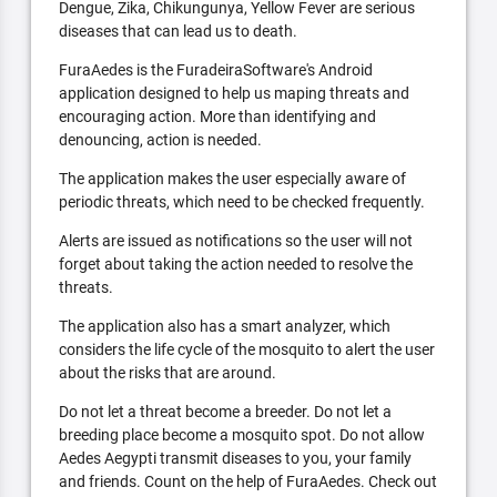
Dengue, Zika, Chikungunya, Yellow Fever are serious
diseases that can lead us to death.
FuraAedes is the FuradeiraSoftware's Android
application designed to help us maping threats and
encouraging action. More than identifying and
denouncing, action is needed.
The application makes the user especially aware of
periodic threats, which need to be checked frequently.
Alerts are issued as notifications so the user will not
forget about taking the action needed to resolve the
threats.
The application also has a smart analyzer, which
considers the life cycle of the mosquito to alert the user
about the risks that are around.
Do not let a threat become a breeder. Do not let a
breeding place become a mosquito spot. Do not allow
Aedes Aegypti transmit diseases to you, your family
and friends. Count on the help of FuraAedes. Check out