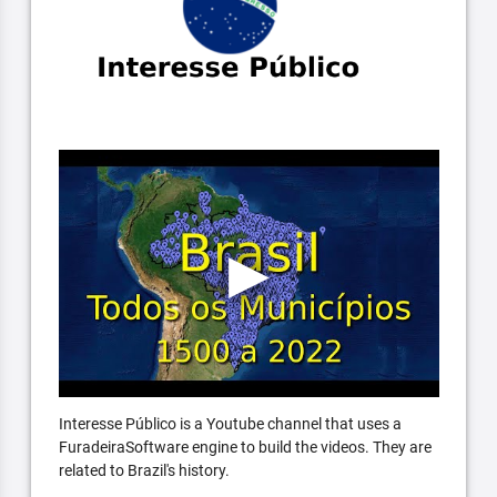
Interesse Público is a Youtube channel that uses a
FuradeiraSoftware engine to build the videos. They are
related to Brazil's history.