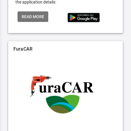
the application details:
READ MORE
FuraCAR