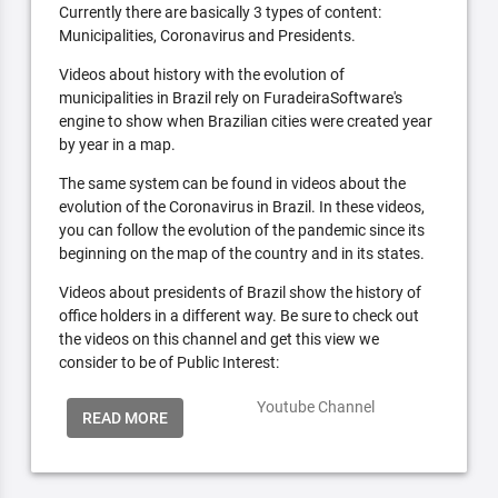
Currently there are basically 3 types of content:
Municipalities, Coronavirus and Presidents.
Videos about history with the evolution of
municipalities in Brazil rely on FuradeiraSoftware's
engine to show when Brazilian cities were created year
by year in a map.
The same system can be found in videos about the
evolution of the Coronavirus in Brazil. In these videos,
you can follow the evolution of the pandemic since its
beginning on the map of the country and in its states.
Videos about presidents of Brazil show the history of
office holders in a different way. Be sure to check out
the videos on this channel and get this view we
consider to be of Public Interest:
Youtube Channel
READ MORE