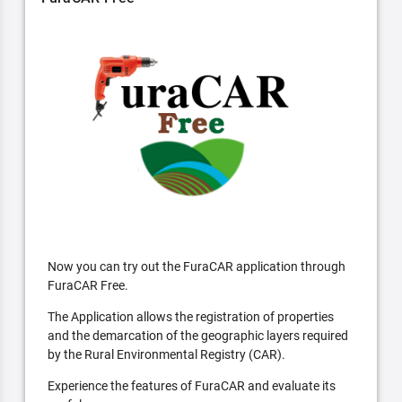
Now you can try out the FuraCAR application through
FuraCAR Free.
The Application allows the registration of properties
and the demarcation of the geographic layers required
by the Rural Environmental Registry (CAR).
Experience the features of FuraCAR and evaluate its