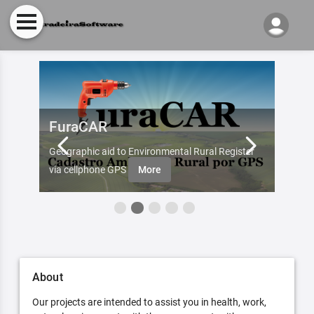
FuraCAR
Fur
d by
Geographic aid to Environmental Rural Register
Try Fu
re
via cellphone GPS
More
About
Our projects are intended to assist you in health, work,