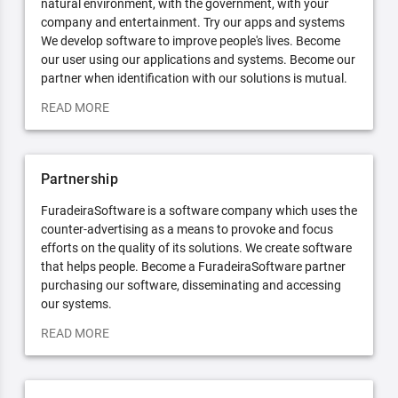
natural environment, with the government, with your
company and entertainment. Try our apps and systems
We develop software to improve people's lives. Become
our user using our applications and systems. Become our
partner when identification with our solutions is mutual.
READ MORE
Partnership
FuradeiraSoftware is a software company which uses the
counter-advertising as a means to provoke and focus
efforts on the quality of its solutions. We create software
that helps people. Become a FuradeiraSoftware partner
purchasing our software, disseminating and accessing
our systems.
READ MORE