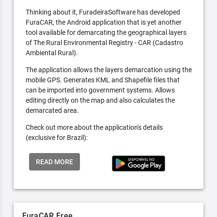
Thinking about it, FuradeiraSoftware has developed
FuraCAR, the Android application that is yet another
tool available for demarcating the geographical layers
of The Rural Environmental Registry - CAR (Cadastro
Ambiental Rural).
The application allows the layers demarcation using the
mobile GPS. Generates KML and Shapefile files that
can be imported into government systems. Allows
editing directly on the map and also calculates the
demarcated area.
Check out more about the application's details
(exclusive for Brazil):
READ MORE
FuraCAR Free