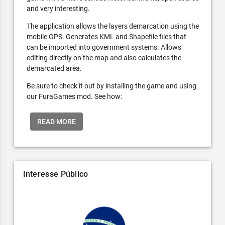
and very interesting.
The application allows the layers demarcation using the
mobile GPS. Generates KML and Shapefile files that
can be imported into government systems. Allows
editing directly on the map and also calculates the
demarcated area.
Be sure to check it out by installing the game and using
our FuraGames mod. See how:
READ MORE
Interesse Público