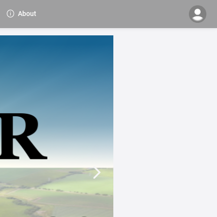
About