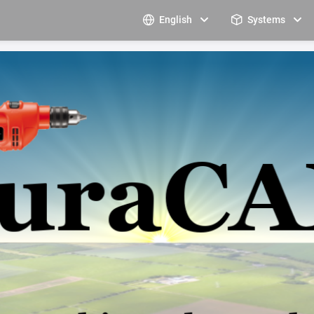
English
Systems