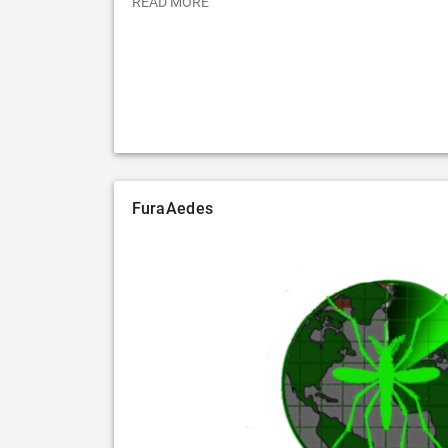
READ MORE
FuraAedes