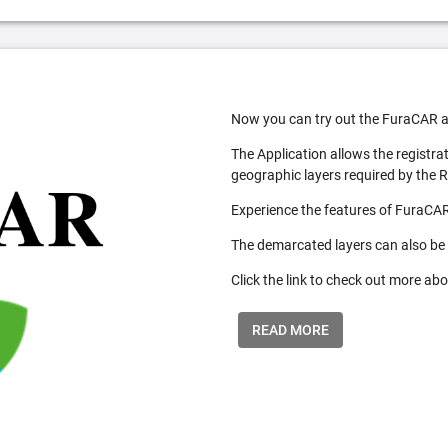
Now you can try out the FuraCAR a
The Application allows the registra
geographic layers required by the 
Experience the features of FuraCAR
The demarcated layers can also be
Click the link to check out more abo
READ MORE