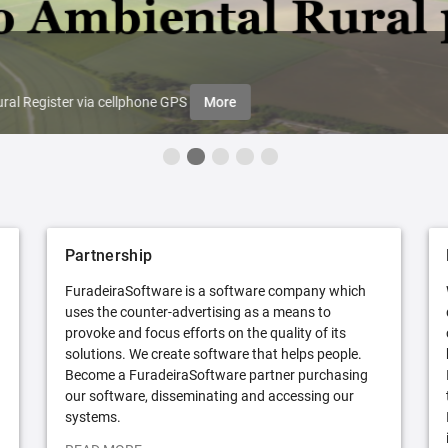
ral Register via cellphone GPS
More
Partnership
FuradeiraSoftware is a software company which
uses the counter-advertising as a means to
provoke and focus efforts on the quality of its
solutions. We create software that helps people.
Become a FuradeiraSoftware partner purchasing
our software, disseminating and accessing our
systems.