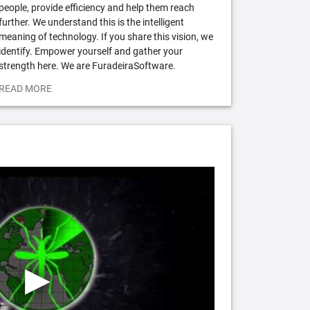
people, provide efficiency and help them reach
further. We understand this is the intelligent
meaning of technology. If you share this vision, we
identify. Empower yourself and gather your
strength here. We are FuradeiraSoftware.
READ MORE