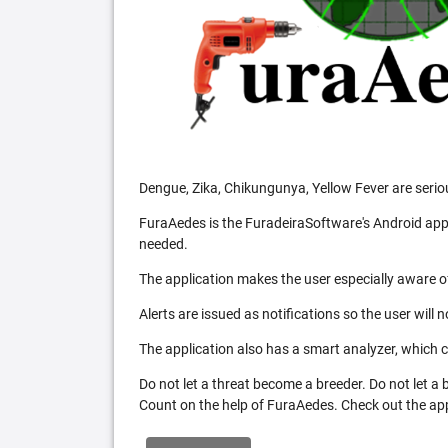
Dengue, Zika, Chikungunya, Yellow Fever are serio
FuraAedes is the FuradeiraSoftware's Android appl
needed.
The application makes the user especially aware of
Alerts are issued as notifications so the user will 
The application also has a smart analyzer, which co
Do not let a threat become a breeder. Do not let a
Count on the help of FuraAedes. Check out the appl