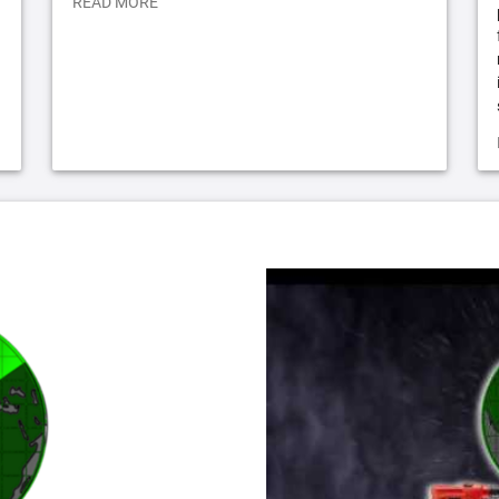
READ MORE