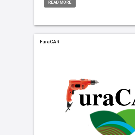
READ MORE
FuraCAR