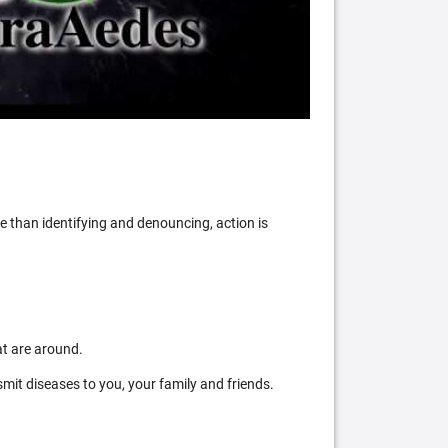
 than identifying and denouncing, action is
at are around.
mit diseases to you, your family and friends.