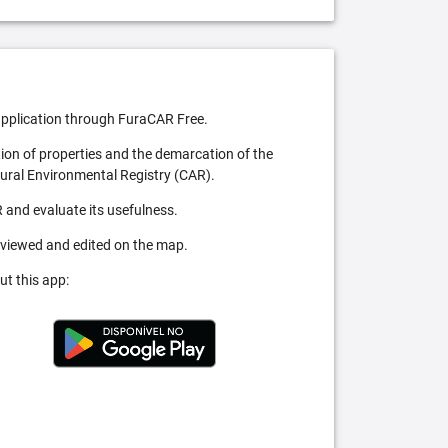
pplication through FuraCAR Free.
tion of properties and the demarcation of the
Rural Environmental Registry (CAR).
 and evaluate its usefulness.
 viewed and edited on the map.
ut this app: