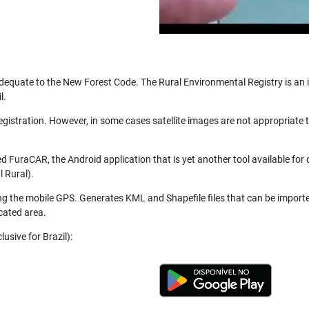
be adequate to the New Forest Code. The Rural Environmental Registry is a
l.
registration. However, in some cases satellite images are not appropriate
 FuraCAR, the Android application that is yet another tool available for
 Rural).
ng the mobile GPS. Generates KML and Shapefile files that can be import
cated area.
usive for Brazil):