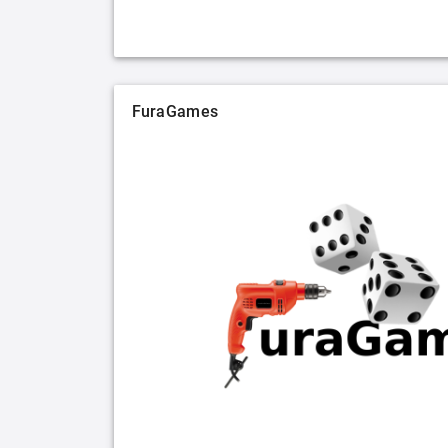
FuraGames