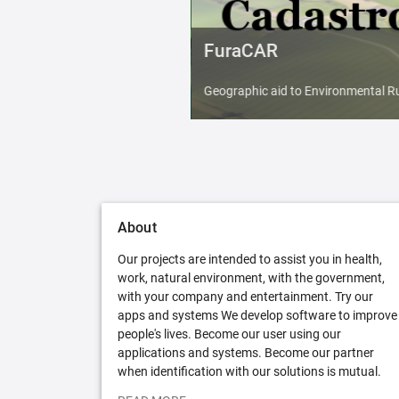
FuraCAR
Geographic aid to Environmental Ru
About
Our projects are intended to assist you in health,
work, natural environment, with the government,
with your company and entertainment. Try our
apps and systems We develop software to improve
people's lives. Become our user using our
applications and systems. Become our partner
when identification with our solutions is mutual.