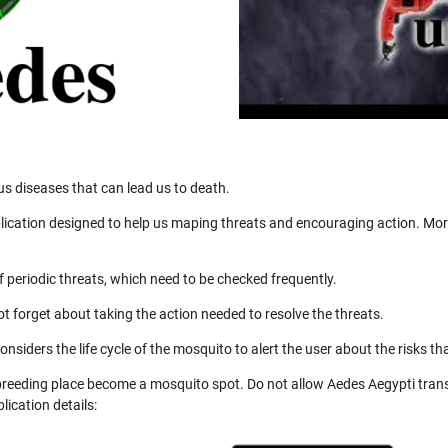
us diseases that can lead us to death.
ication designed to help us maping threats and encouraging action. More
 periodic threats, which need to be checked frequently.
not forget about taking the action needed to resolve the threats.
nsiders the life cycle of the mosquito to alert the user about the risks th
 breeding place become a mosquito spot. Do not allow Aedes Aegypti trans
ication details: