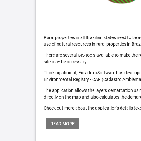
Rural properties in all Brazilian states need to 
use of natural resources in rural properties in Brazi
There are several GIS tools available to make the 
site may be necessary.
Thinking about it, FuradeiraSoftware has developed
Environmental Registry - CAR (Cadastro Ambiental
The application allows the layers demarcation usi
directly on the map and also calculates the demar
Check out more about the application's details (excl
READ MORE