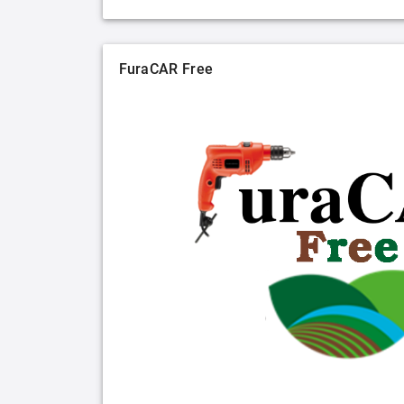
FuraCAR Free