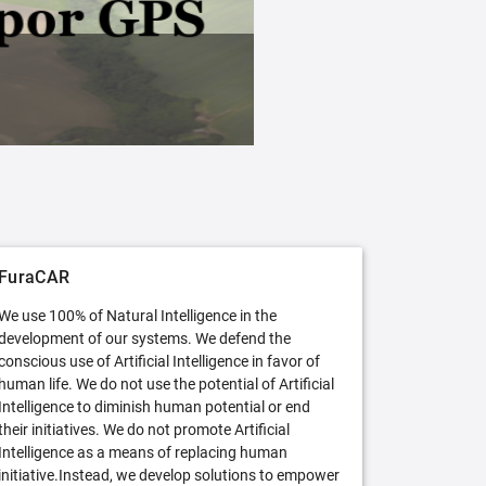
FuraCAR Free
Try FuraCAR in its free version
FuraCAR
We use 100% of Natural Intelligence in the
development of our systems. We defend the
conscious use of Artificial Intelligence in favor of
human life. We do not use the potential of Artificial
Intelligence to diminish human potential or end
their initiatives. We do not promote Artificial
Intelligence as a means of replacing human
initiative.Instead, we develop solutions to empower