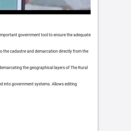
n important government tool to ensure the adequate
 to the cadastre and demarcation directly from the
 demarcating the geographical layers of The Rural
ed into government systems. Allows editing