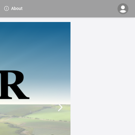
About