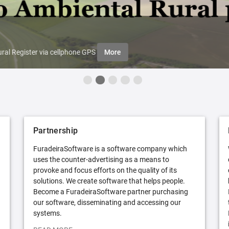
ral Register via cellphone GPS
More
Partnership
FuradeiraSoftware is a software company which
uses the counter-advertising as a means to
provoke and focus efforts on the quality of its
solutions. We create software that helps people.
Become a FuradeiraSoftware partner purchasing
our software, disseminating and accessing our
systems.