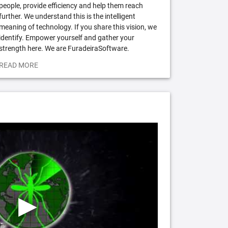
people, provide efficiency and help them reach
further. We understand this is the intelligent
meaning of technology. If you share this vision, we
identify. Empower yourself and gather your
strength here. We are FuradeiraSoftware.
READ MORE