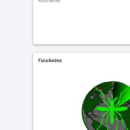
READ MORE
FuraAedes