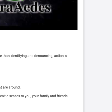
 than identifying and denouncing, action is
at are around.
mit diseases to you, your family and friends.