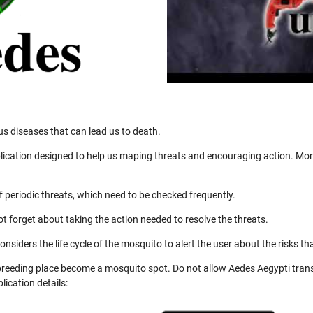
us diseases that can lead us to death.
ication designed to help us maping threats and encouraging action. More
 periodic threats, which need to be checked frequently.
not forget about taking the action needed to resolve the threats.
nsiders the life cycle of the mosquito to alert the user about the risks th
 breeding place become a mosquito spot. Do not allow Aedes Aegypti trans
ication details: