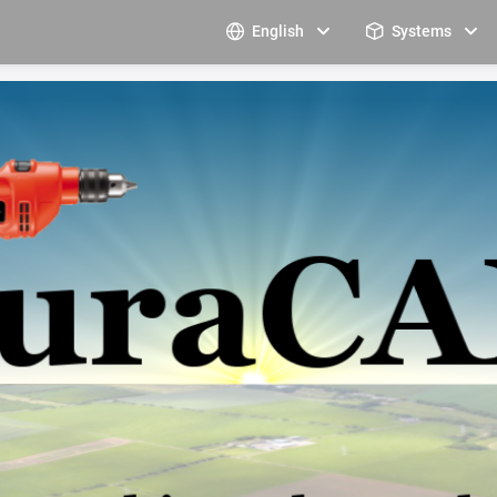
English
Systems