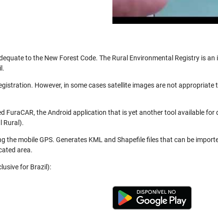
be adequate to the New Forest Code. The Rural Environmental Registry is a
l.
registration. However, in some cases satellite images are not appropriate
 FuraCAR, the Android application that is yet another tool available for
 Rural).
ng the mobile GPS. Generates KML and Shapefile files that can be import
cated area.
usive for Brazil):