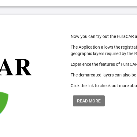
Now you can try out the FuraCAR a
The Application allows the registra
geographic layers required by the 
Experience the features of FuraCAR
The demarcated layers can also be
Click the link to check out more abo
READ MORE