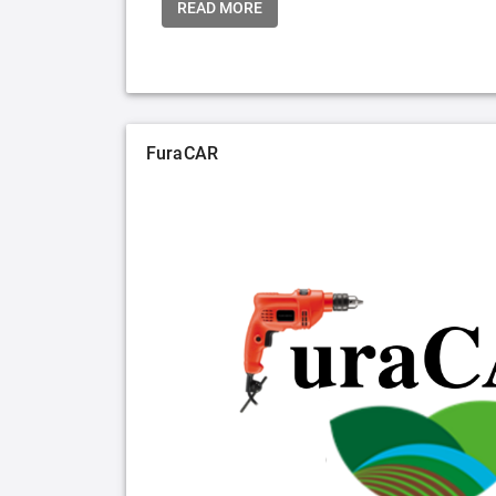
READ MORE
FuraCAR