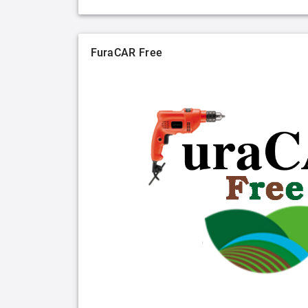
FuraCAR Free