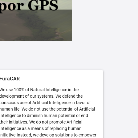
FuraCAR Free
Try FuraCAR in its free version
FuraCAR
We use 100% of Natural Intelligence in the
development of our systems. We defend the
conscious use of Artificial Intelligence in favor of
human life. We do not use the potential of Artificial
Intelligence to diminish human potential or end
their initiatives. We do not promote Artificial
Intelligence as a means of replacing human
initiative.Instead, we develop solutions to empower