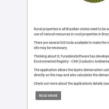
Rural properties in all Brazilian states need to 
use of natural resources in rural properties in Brazi
There are several GIS tools available to make the 
site may be necessary.
Thinking about it, FuradeiraSoftware has developed
Environmental Registry - CAR (Cadastro Ambiental
The application allows the layers demarcation usi
directly on the map and also calculates the demar
Check out more about the application's details (excl
READ MORE