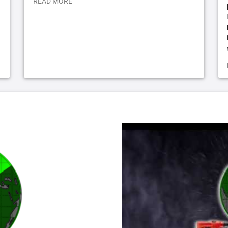
READ MORE