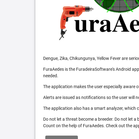
Dengue, Zika, Chikungunya, Yellow Fever are serio
FuraAedes is the FuradeiraSoftware's Android appl
needed.
The application makes the user especially aware of
Alerts are issued as notifications so the user will 
The application also has a smart analyzer, which co
Do not let a threat become a breeder. Do not let a
Count on the help of FuraAedes. Check out the appl