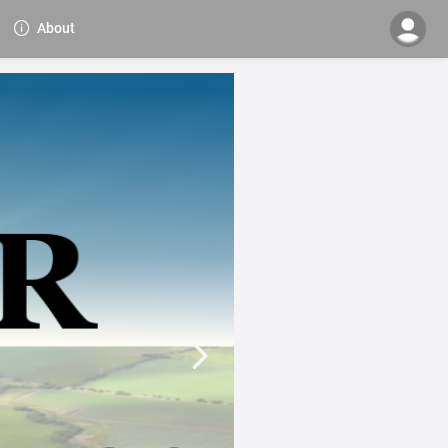
About