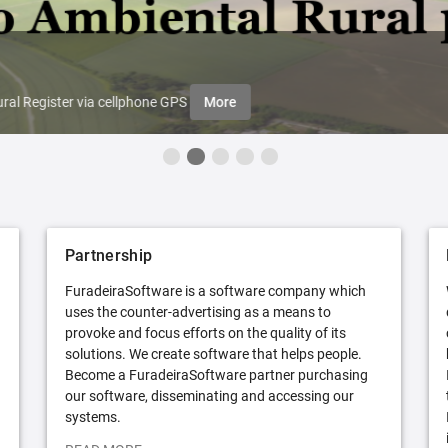
ral Register via cellphone GPS
More
Partnership
FuradeiraSoftware is a software company which
uses the counter-advertising as a means to
provoke and focus efforts on the quality of its
solutions. We create software that helps people.
Become a FuradeiraSoftware partner purchasing
our software, disseminating and accessing our
systems.