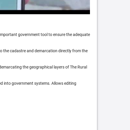
n important government tool to ensure the adequate
 to the cadastre and demarcation directly from the
 demarcating the geographical layers of The Rural
ed into government systems. Allows editing