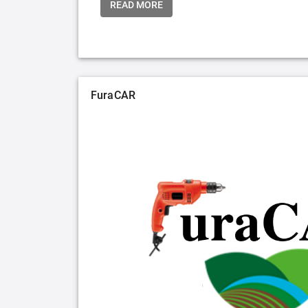
READ MORE
FuraCAR