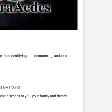
 than identifying and denouncing, action is
at are around.
mit diseases to you, your family and friends.