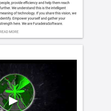
people, provide efficiency and help them reach
further. We understand this is the intelligent
meaning of technology. If you share this vision, we
identify. Empower yourself and gather your
strength here. We are FuradeiraSoftware.
READ MORE