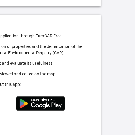
pplication through FuraCAR Free.
tion of properties and the demarcation of the
Rural Environmental Registry (CAR).
 and evaluate its usefulness.
 viewed and edited on the map.
ut this app: