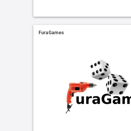
FuraGames