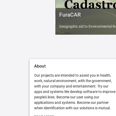
FuraCAR
Geographic aid to Environmental Ru
About
Our projects are intended to assist you in health,
work, natural environment, with the government,
with your company and entertainment. Try our
apps and systems We develop software to improve
people's lives. Become our user using our
applications and systems. Become our partner
when identification with our solutions is mutual.