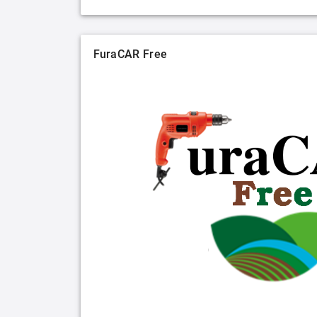
FuraCAR Free