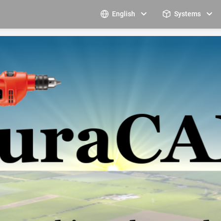
English
Systems