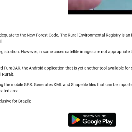
be adequate to the New Forest Code. The Rural Environmental Registry is a
l.
registration. However, in some cases satellite images are not appropriate
 FuraCAR, the Android application that is yet another tool available for
 Rural).
ng the mobile GPS. Generates KML and Shapefile files that can be import
cated area.
usive for Brazil):