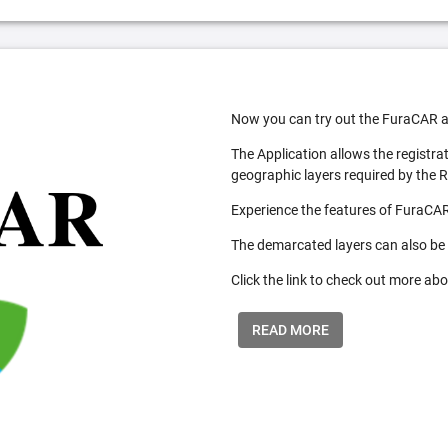
Now you can try out the FuraCAR a
The Application allows the registra
geographic layers required by the 
Experience the features of FuraCAR
The demarcated layers can also be
Click the link to check out more abo
READ MORE