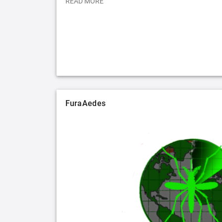
READ MORE
FuraAedes