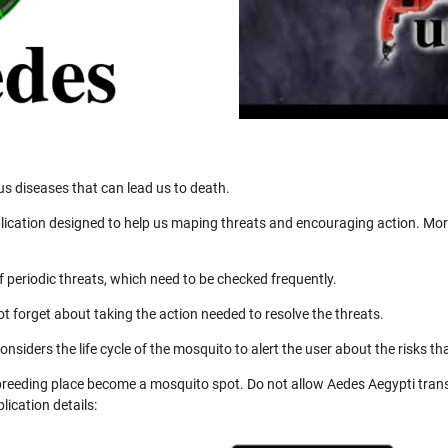
us diseases that can lead us to death.
ication designed to help us maping threats and encouraging action. More
 periodic threats, which need to be checked frequently.
not forget about taking the action needed to resolve the threats.
nsiders the life cycle of the mosquito to alert the user about the risks th
 breeding place become a mosquito spot. Do not allow Aedes Aegypti trans
ication details: