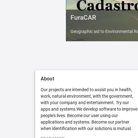
FuraCAR
Geographic aid to Environmental Ru
About
Our projects are intended to assist you in health,
work, natural environment, with the government,
with your company and entertainment. Try our
apps and systems We develop software to improve
people's lives. Become our user using our
applications and systems. Become our partner
when identification with our solutions is mutual.