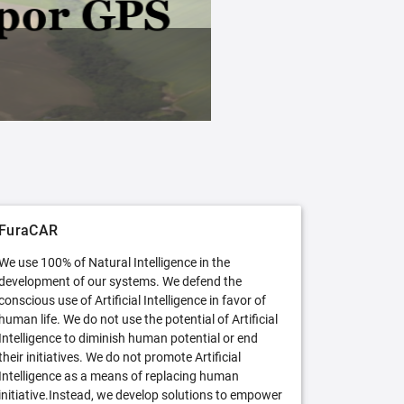
FuraCAR Free
Try FuraCAR in its free version
FuraCAR
We use 100% of Natural Intelligence in the
development of our systems. We defend the
conscious use of Artificial Intelligence in favor of
human life. We do not use the potential of Artificial
Intelligence to diminish human potential or end
their initiatives. We do not promote Artificial
Intelligence as a means of replacing human
initiative.Instead, we develop solutions to empower