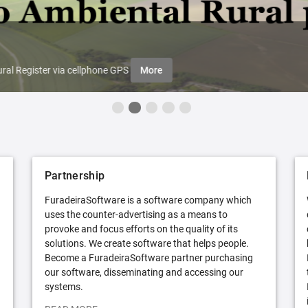
ral Register via cellphone GPS
More
Partnership
FuradeiraSoftware is a software company which
uses the counter-advertising as a means to
provoke and focus efforts on the quality of its
solutions. We create software that helps people.
Become a FuradeiraSoftware partner purchasing
our software, disseminating and accessing our
systems.