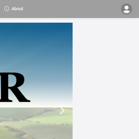
About