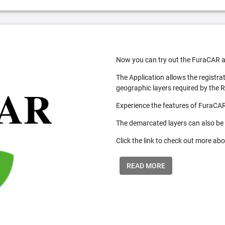
Now you can try out the FuraCAR a
The Application allows the registra
geographic layers required by the 
Experience the features of FuraCAR
The demarcated layers can also be
Click the link to check out more abo
READ MORE