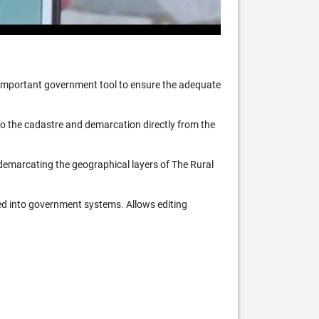
n important government tool to ensure the adequate
 to the cadastre and demarcation directly from the
 demarcating the geographical layers of The Rural
ed into government systems. Allows editing