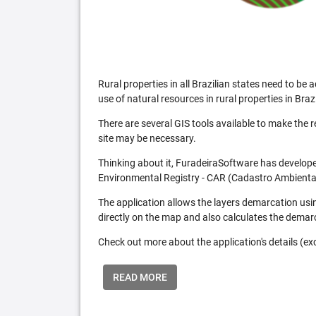
Rural properties in all Brazilian states need to 
use of natural resources in rural properties in Brazi
There are several GIS tools available to make the 
site may be necessary.
Thinking about it, FuradeiraSoftware has developed
Environmental Registry - CAR (Cadastro Ambiental
The application allows the layers demarcation usi
directly on the map and also calculates the demar
Check out more about the application's details (excl
READ MORE