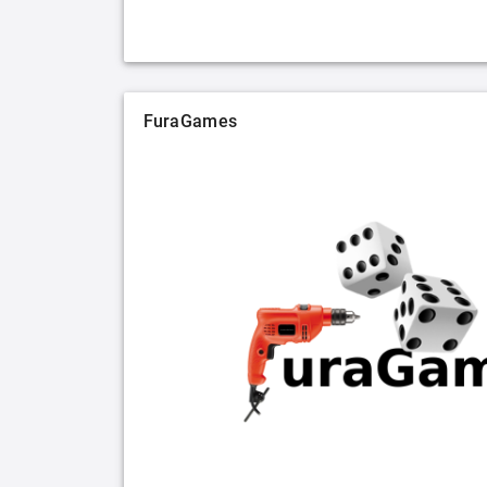
FuraGames