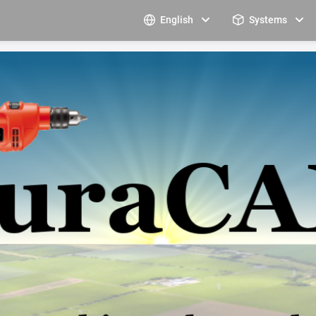
English
Systems