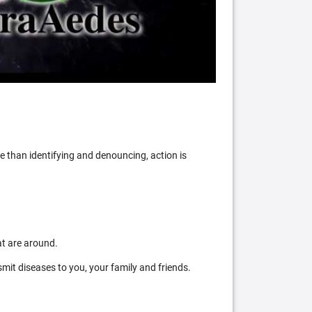
 than identifying and denouncing, action is
at are around.
mit diseases to you, your family and friends.