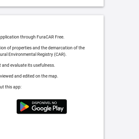
pplication through FuraCAR Free.
tion of properties and the demarcation of the
Rural Environmental Registry (CAR).
 and evaluate its usefulness.
 viewed and edited on the map.
ut this app: