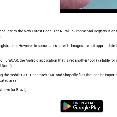
be adequate to the New Forest Code. The Rural Environmental Registry is a
l.
registration. However, in some cases satellite images are not appropriate
 FuraCAR, the Android application that is yet another tool available for
 Rural).
ng the mobile GPS. Generates KML and Shapefile files that can be import
cated area.
usive for Brazil):