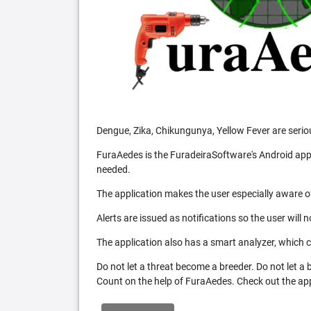
Dengue, Zika, Chikungunya, Yellow Fever are serio
FuraAedes is the FuradeiraSoftware's Android appl
needed.
The application makes the user especially aware of
Alerts are issued as notifications so the user will 
The application also has a smart analyzer, which co
Do not let a threat become a breeder. Do not let a
Count on the help of FuraAedes. Check out the appl