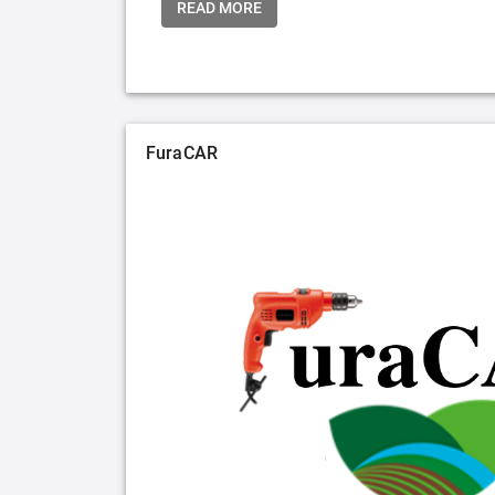
READ MORE
FuraCAR