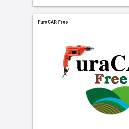
FuraCAR Free