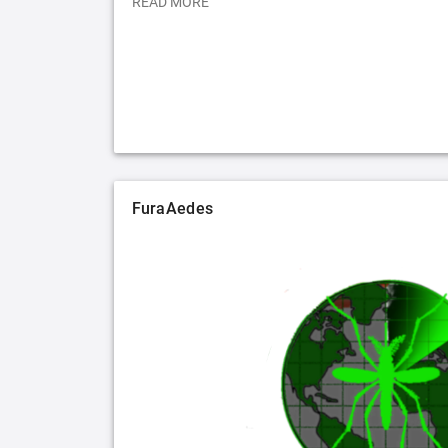
READ MORE
FuraAedes