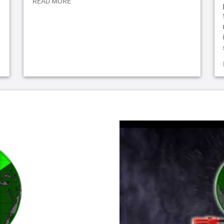
READ MORE