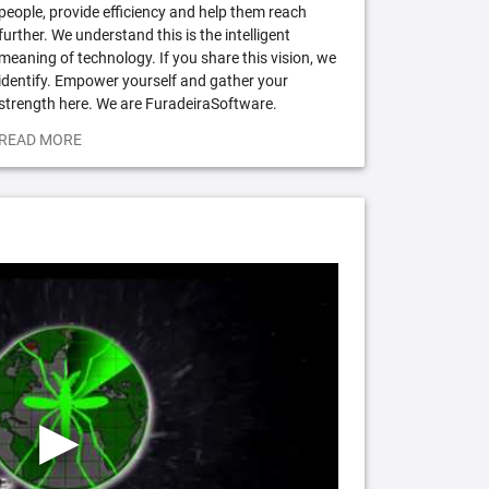
people, provide efficiency and help them reach
further. We understand this is the intelligent
meaning of technology. If you share this vision, we
identify. Empower yourself and gather your
strength here. We are FuradeiraSoftware.
READ MORE