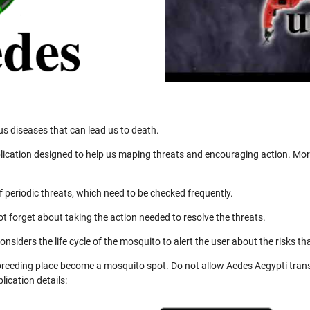
us diseases that can lead us to death.
ication designed to help us maping threats and encouraging action. More
 periodic threats, which need to be checked frequently.
not forget about taking the action needed to resolve the threats.
nsiders the life cycle of the mosquito to alert the user about the risks th
 breeding place become a mosquito spot. Do not allow Aedes Aegypti trans
ication details: