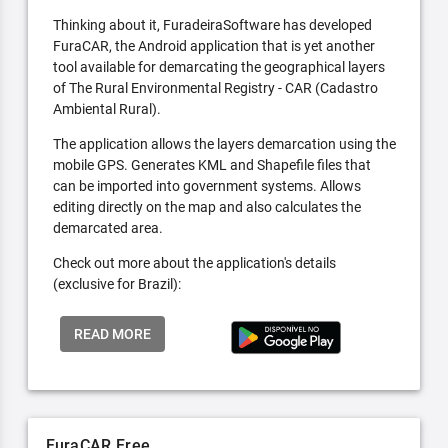
Thinking about it, FuradeiraSoftware has developed
FuraCAR, the Android application that is yet another
tool available for demarcating the geographical layers
of The Rural Environmental Registry - CAR (Cadastro
Ambiental Rural).
The application allows the layers demarcation using the
mobile GPS. Generates KML and Shapefile files that
can be imported into government systems. Allows
editing directly on the map and also calculates the
demarcated area.
Check out more about the application's details
(exclusive for Brazil):
READ MORE
FuraCAR Free