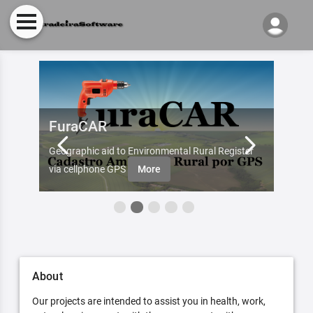
FuraCAR
Fur
d by
Geographic aid to Environmental Rural Register
Try Fu
re
via cellphone GPS
More
About
Our projects are intended to assist you in health, work,