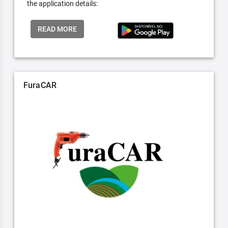
the application details:
READ MORE
FuraCAR