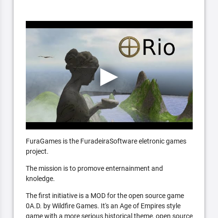
FuraGames is the FuradeiraSoftware eletronic games
project.
The mission is to promove enternainment and
knoledge.
The first initiative is a MOD for the open source game
0A.D. by Wildfire Games. It's an Age of Empires style
game with a more serious historical theme, open source