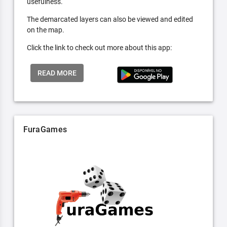
usefulness.
The demarcated layers can also be viewed and edited
on the map.
Click the link to check out more about this app:
READ MORE
FuraGames