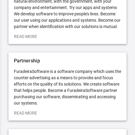
natural environment, with the government, with your
company and entertainment. Try our apps and systems
We develop software to improve people's lives. Become
our user using our applications and systems. Become our
partner when identification with our solutions is mutual.
READ MORE
Partnership
FuradeiraSoftware is a software company which uses the
counter-advertising as a means to provoke and focus
efforts on the quality of its solutions. We create software
that helps people. Become a FuradeiraSoftware partner
purchasing our software, disseminating and accessing
our systems.
READ MORE