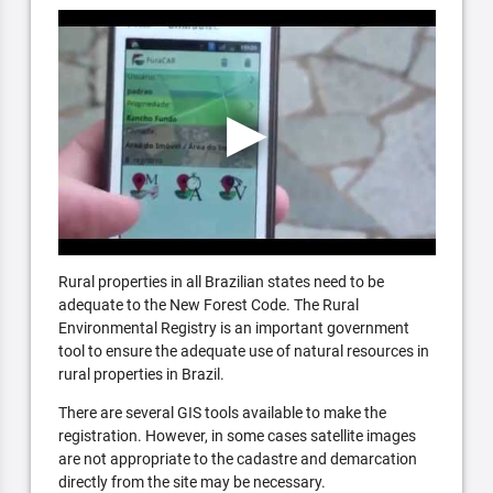
Rural properties in all Brazilian states need to be
adequate to the New Forest Code. The Rural
Environmental Registry is an important government
tool to ensure the adequate use of natural resources in
rural properties in Brazil.
There are several GIS tools available to make the
registration. However, in some cases satellite images
are not appropriate to the cadastre and demarcation
directly from the site may be necessary.