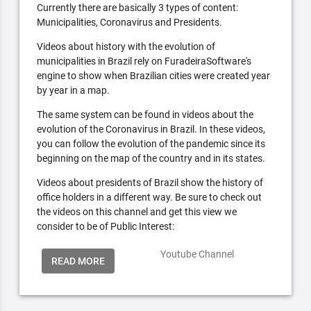
Currently there are basically 3 types of content:
Municipalities, Coronavirus and Presidents.
Videos about history with the evolution of
municipalities in Brazil rely on FuradeiraSoftware's
engine to show when Brazilian cities were created year
by year in a map.
The same system can be found in videos about the
evolution of the Coronavirus in Brazil. In these videos,
you can follow the evolution of the pandemic since its
beginning on the map of the country and in its states.
Videos about presidents of Brazil show the history of
office holders in a different way. Be sure to check out
the videos on this channel and get this view we
consider to be of Public Interest:
Youtube Channel
READ MORE