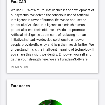
FuraCAR
We use 100% of Natural Intelligence in the development of
our systems. We defend the conscious use of Artificial
Intelligence in favor of human life. We do not use the
potential of Artificial Intelligence to diminish human
potential or end their initiatives. We do not promote
Artificial Intelligence as a means of replacing human
initiative.Instead, we develop solutions to empower
people, provide efficiency and help them reach further. We
understand this is the intelligent meaning of technology. If
you share this vision, we identify. Empower yourself and
gather your strength here. We are FuradeiraSoftware.
READ MORE
FuraAedes