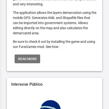
and very interesting.
The application allows the layers demarcation using the
mobile GPS. Generates KML and Shapefile files that
can be imported into government systems. Allows
editing directly on the map and also calculates the
demarcated area.
Be sure to check it out by installing the game and using
our FuraGames mod. See how:
READ MORE
Interesse Público