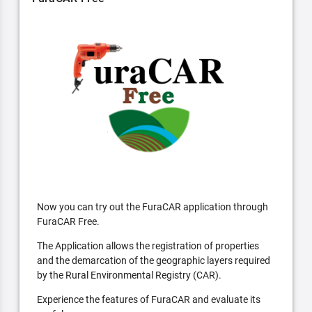
Now you can try out the FuraCAR application through
FuraCAR Free.
The Application allows the registration of properties
and the demarcation of the geographic layers required
by the Rural Environmental Registry (CAR).
Experience the features of FuraCAR and evaluate its