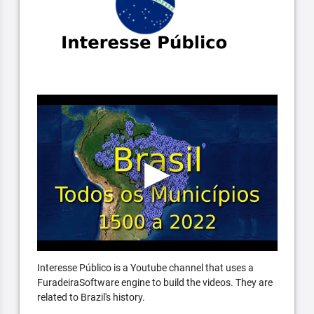
Interesse Público is a Youtube channel that uses a
FuradeiraSoftware engine to build the videos. They are
related to Brazil's history.