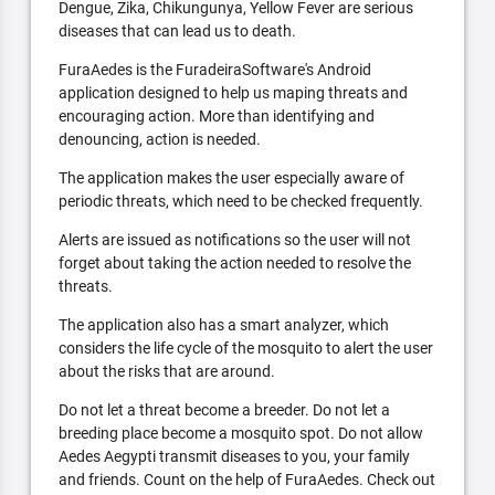
Dengue, Zika, Chikungunya, Yellow Fever are serious
diseases that can lead us to death.
FuraAedes is the FuradeiraSoftware's Android
application designed to help us maping threats and
encouraging action. More than identifying and
denouncing, action is needed.
The application makes the user especially aware of
periodic threats, which need to be checked frequently.
Alerts are issued as notifications so the user will not
forget about taking the action needed to resolve the
threats.
The application also has a smart analyzer, which
considers the life cycle of the mosquito to alert the user
about the risks that are around.
Do not let a threat become a breeder. Do not let a
breeding place become a mosquito spot. Do not allow
Aedes Aegypti transmit diseases to you, your family
and friends. Count on the help of FuraAedes. Check out