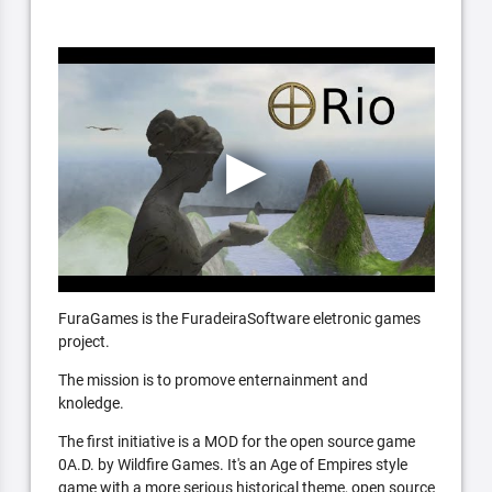
FuraGames is the FuradeiraSoftware eletronic games
project.
The mission is to promove enternainment and
knoledge.
The first initiative is a MOD for the open source game
0A.D. by Wildfire Games. It's an Age of Empires style
game with a more serious historical theme, open source