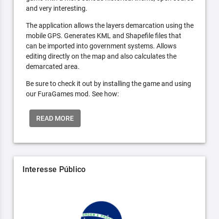
and very interesting.
The application allows the layers demarcation using the
mobile GPS. Generates KML and Shapefile files that
can be imported into government systems. Allows
editing directly on the map and also calculates the
demarcated area.
Be sure to check it out by installing the game and using
our FuraGames mod. See how:
READ MORE
Interesse Público