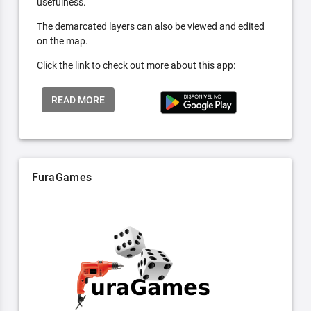
usefulness.
The demarcated layers can also be viewed and edited
on the map.
Click the link to check out more about this app:
READ MORE
FuraGames