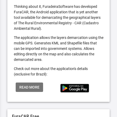
Thinking about it, FuradeiraSoftware has developed
FuraCAR, the Android application that is yet another
tool available for demarcating the geographical layers
of The Rural Environmental Registry - CAR (Cadastro
Ambiental Rural).
The application allows the layers demarcation using the
mobile GPS. Generates KML and Shapefile files that
can be imported into government systems. Allows
editing directly on the map and also calculates the
demarcated area.
Check out more about the application's details
(exclusive for Brazil):
READ MORE
FuraCAR Free