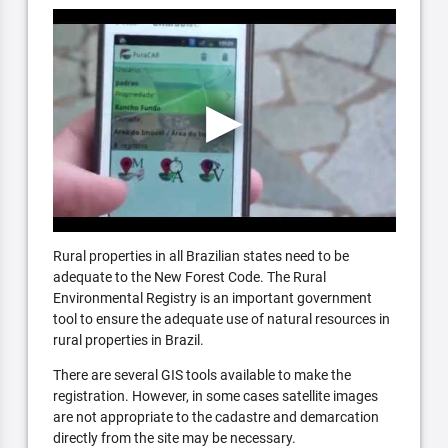
Rural properties in all Brazilian states need to be
adequate to the New Forest Code. The Rural
Environmental Registry is an important government
tool to ensure the adequate use of natural resources in
rural properties in Brazil.
There are several GIS tools available to make the
registration. However, in some cases satellite images
are not appropriate to the cadastre and demarcation
directly from the site may be necessary.