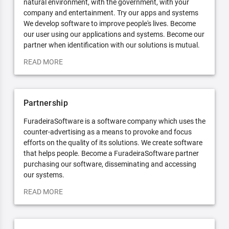
natural environment, with the government, with your
company and entertainment. Try our apps and systems
We develop software to improve people's lives. Become
our user using our applications and systems. Become our
partner when identification with our solutions is mutual.
READ MORE
Partnership
FuradeiraSoftware is a software company which uses the
counter-advertising as a means to provoke and focus
efforts on the quality of its solutions. We create software
that helps people. Become a FuradeiraSoftware partner
purchasing our software, disseminating and accessing
our systems.
READ MORE