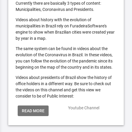
Currently there are basically 3 types of content:
Municipalities, Coronavirus and Presidents.
Videos about history with the evolution of
municipalities in Brazil rely on FuradeiraSoftware's
engine to show when Brazilian cities were created year
by year in a map.
The same system can be found in videos about the
evolution of the Coronavirus in Brazil. In these videos,
you can follow the evolution of the pandemic since its
beginning on the map of the country and in its states.
Videos about presidents of Brazil show the history of
office holders in a different way. Be sure to check out
the videos on this channel and get this view we
consider to be of Public Interest:
Youtube Channel
READ MORE