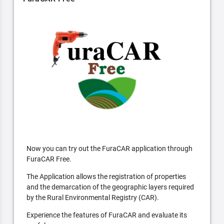
Now you can try out the FuraCAR application through
FuraCAR Free.
The Application allows the registration of properties
and the demarcation of the geographic layers required
by the Rural Environmental Registry (CAR).
Experience the features of FuraCAR and evaluate its