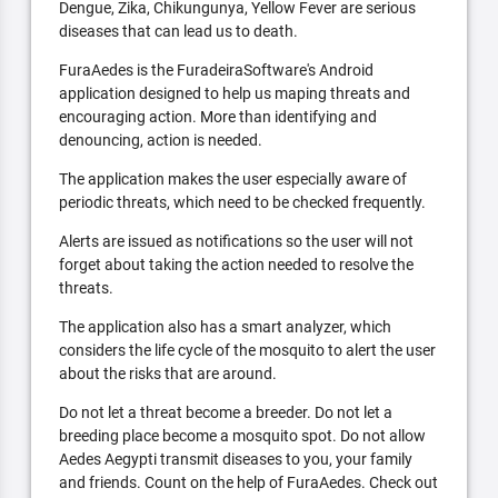
Dengue, Zika, Chikungunya, Yellow Fever are serious
diseases that can lead us to death.
FuraAedes is the FuradeiraSoftware's Android
application designed to help us maping threats and
encouraging action. More than identifying and
denouncing, action is needed.
The application makes the user especially aware of
periodic threats, which need to be checked frequently.
Alerts are issued as notifications so the user will not
forget about taking the action needed to resolve the
threats.
The application also has a smart analyzer, which
considers the life cycle of the mosquito to alert the user
about the risks that are around.
Do not let a threat become a breeder. Do not let a
breeding place become a mosquito spot. Do not allow
Aedes Aegypti transmit diseases to you, your family
and friends. Count on the help of FuraAedes. Check out