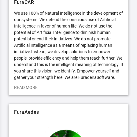
FuraCAR
We use 100% of Natural Intelligence in the development of
our systems. We defend the conscious use of Artificial
Intelligence in favor of human life. We do not use the
potential of Artificial Intelligence to diminish human
potential or end their initiatives. We do not promote
Artificial Intelligence as a means of replacing human
initiative.Instead, we develop solutions to empower
people, provide efficiency and help them reach further. We
understand this is the intelligent meaning of technology. If
you share this vision, we identify. Empower yourself and
gather your strength here. We are FuradeiraSoftware.
READ MORE
FuraAedes