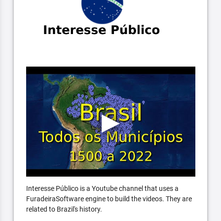
Interesse Público is a Youtube channel that uses a
FuradeiraSoftware engine to build the videos. They are
related to Brazil's history.