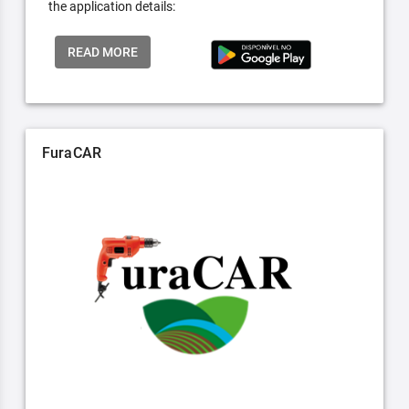
the application details:
READ MORE
FuraCAR