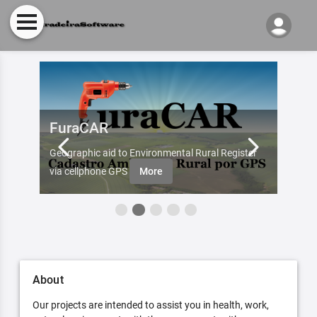
FuraCAR
Fur
d by
Geographic aid to Environmental Rural Register
Try Fu
re
via cellphone GPS
More
About
Our projects are intended to assist you in health, work,