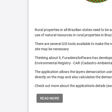
Rural properties in all Brazilian states need to 
use of natural resources in rural properties in Brazi
There are several GIS tools available to make the 
site may be necessary.
Thinking about it, FuradeiraSoftware has developed
Environmental Registry - CAR (Cadastro Ambiental
The application allows the layers demarcation usi
directly on the map and also calculates the demar
Check out more about the application's details (excl
READ MORE