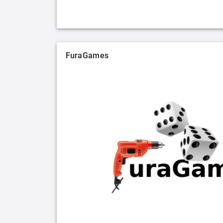
FuraGames