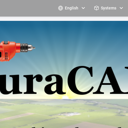
English
Systems