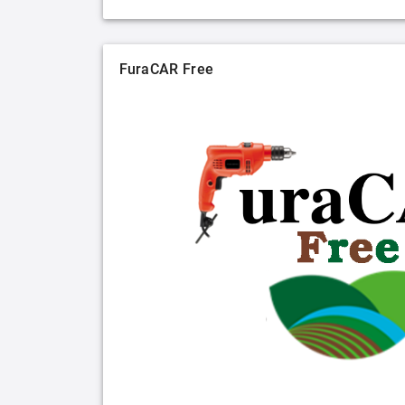
FuraCAR Free