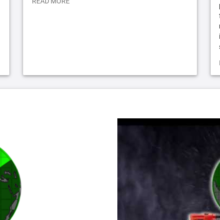
READ MORE