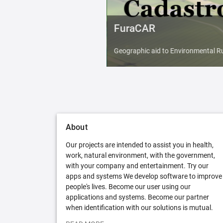
FuraCAR
Geographic aid to Environmental Ru
About
Our projects are intended to assist you in health,
work, natural environment, with the government,
with your company and entertainment. Try our
apps and systems We develop software to improve
people's lives. Become our user using our
applications and systems. Become our partner
when identification with our solutions is mutual.