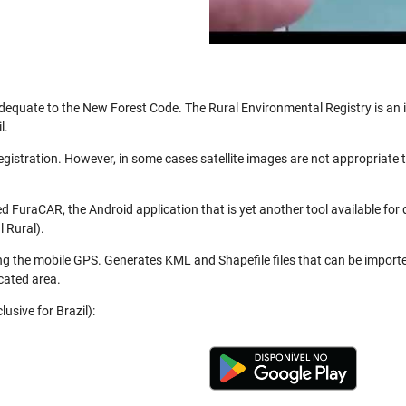
be adequate to the New Forest Code. The Rural Environmental Registry is a
l.
registration. However, in some cases satellite images are not appropriate
 FuraCAR, the Android application that is yet another tool available for
 Rural).
ng the mobile GPS. Generates KML and Shapefile files that can be import
cated area.
usive for Brazil):