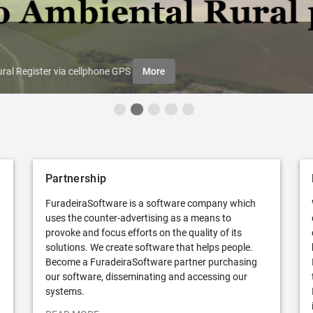
ral Register via cellphone GPS
More
Partnership
FuradeiraSoftware is a software company which
uses the counter-advertising as a means to
provoke and focus efforts on the quality of its
solutions. We create software that helps people.
Become a FuradeiraSoftware partner purchasing
our software, disseminating and accessing our
systems.