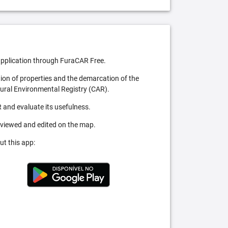
pplication through FuraCAR Free.
tion of properties and the demarcation of the
Rural Environmental Registry (CAR).
 and evaluate its usefulness.
 viewed and edited on the map.
ut this app: