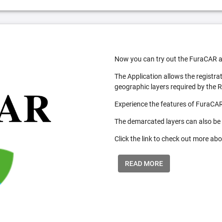
Now you can try out the FuraCAR a
The Application allows the registra
geographic layers required by the 
Experience the features of FuraCAR
The demarcated layers can also be
Click the link to check out more abo
READ MORE