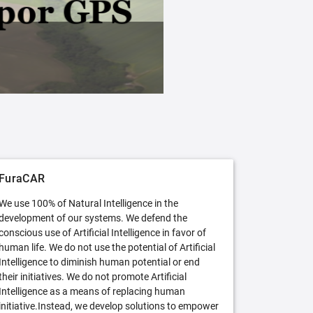
FuraCAR Free
Try FuraCAR in its free version
FuraCAR
We use 100% of Natural Intelligence in the
development of our systems. We defend the
conscious use of Artificial Intelligence in favor of
human life. We do not use the potential of Artificial
Intelligence to diminish human potential or end
their initiatives. We do not promote Artificial
Intelligence as a means of replacing human
initiative.Instead, we develop solutions to empower