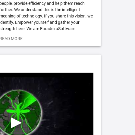
people, provide efficiency and help them reach
further. We understand this is the intelligent
meaning of technology. If you share this vision, we
identify. Empower yourself and gather your
strength here. We are FuradeiraSoftware.
READ MORE