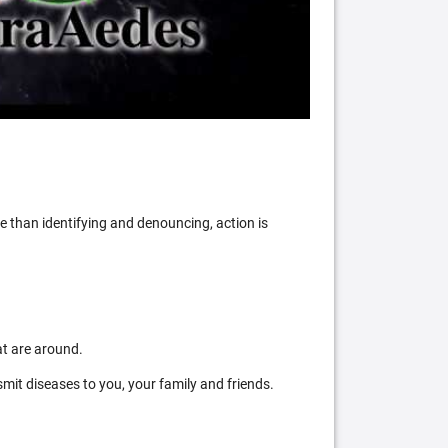
 than identifying and denouncing, action is
at are around.
mit diseases to you, your family and friends.