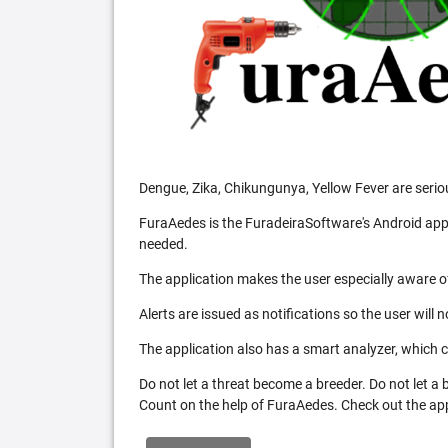
Dengue, Zika, Chikungunya, Yellow Fever are serio
FuraAedes is the FuradeiraSoftware's Android appl
needed.
The application makes the user especially aware of
Alerts are issued as notifications so the user will 
The application also has a smart analyzer, which co
Do not let a threat become a breeder. Do not let a
Count on the help of FuraAedes. Check out the appl