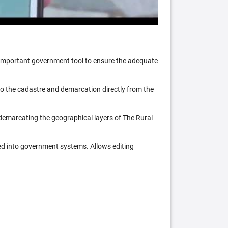
n important government tool to ensure the adequate
 to the cadastre and demarcation directly from the
 demarcating the geographical layers of The Rural
ed into government systems. Allows editing