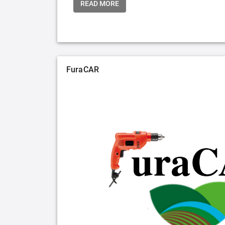
READ MORE
FuraCAR