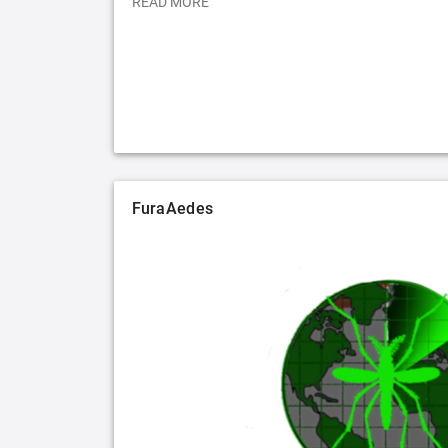
READ MORE
FuraAedes