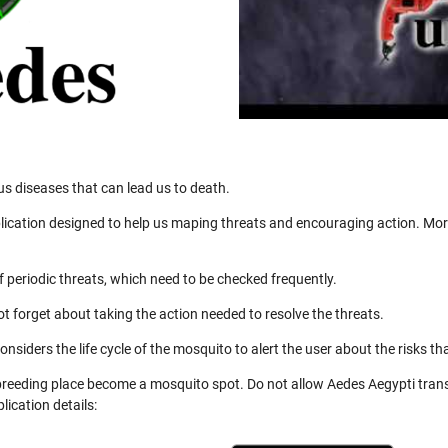
us diseases that can lead us to death.
ication designed to help us maping threats and encouraging action. More
 periodic threats, which need to be checked frequently.
not forget about taking the action needed to resolve the threats.
nsiders the life cycle of the mosquito to alert the user about the risks th
 breeding place become a mosquito spot. Do not allow Aedes Aegypti trans
ication details: