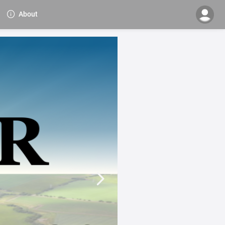
About