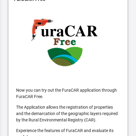
Now you can try out the FuraCAR application through
FuraCAR Free.
The Application allows the registration of properties
and the demarcation of the geographic layers required
by the Rural Environmental Registry (CAR).
Experience the features of FuraCAR and evaluate its