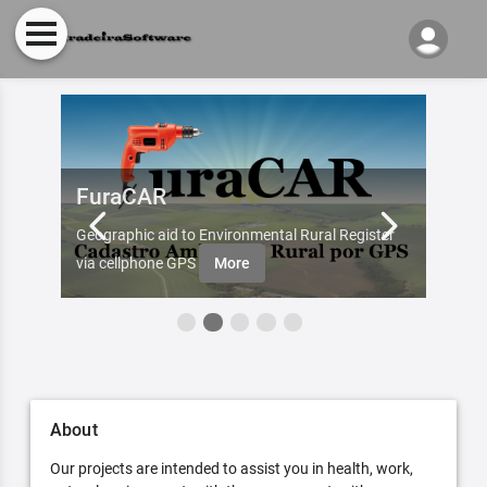
FuraCAR
Fur
d by
Geographic aid to Environmental Rural Register
Try Fu
re
via cellphone GPS
More
About
Our projects are intended to assist you in health, work,