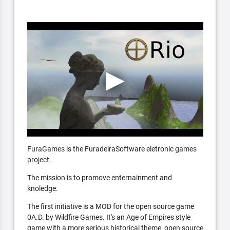
FuraGames is the FuradeiraSoftware eletronic games
project.
The mission is to promove enternainment and
knoledge.
The first initiative is a MOD for the open source game
0A.D. by Wildfire Games. It's an Age of Empires style
game with a more serious historical theme, open source