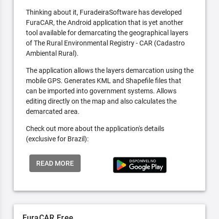
Thinking about it, FuradeiraSoftware has developed
FuraCAR, the Android application that is yet another
tool available for demarcating the geographical layers
of The Rural Environmental Registry - CAR (Cadastro
Ambiental Rural).
The application allows the layers demarcation using the
mobile GPS. Generates KML and Shapefile files that
can be imported into government systems. Allows
editing directly on the map and also calculates the
demarcated area.
Check out more about the application's details
(exclusive for Brazil):
READ MORE
FuraCAR Free