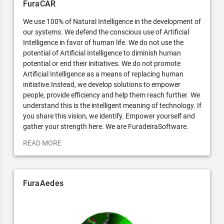
FuraCAR
We use 100% of Natural Intelligence in the development of
our systems. We defend the conscious use of Artificial
Intelligence in favor of human life. We do not use the
potential of Artificial Intelligence to diminish human
potential or end their initiatives. We do not promote
Artificial Intelligence as a means of replacing human
initiative.Instead, we develop solutions to empower
people, provide efficiency and help them reach further. We
understand this is the intelligent meaning of technology. If
you share this vision, we identify. Empower yourself and
gather your strength here. We are FuradeiraSoftware.
READ MORE
FuraAedes