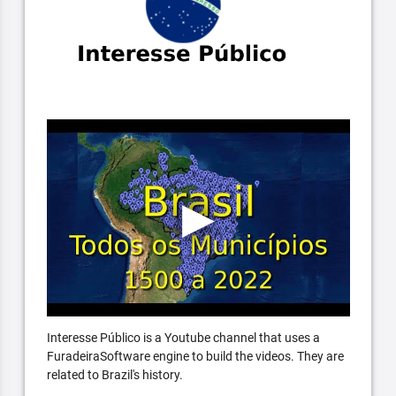
Interesse Público is a Youtube channel that uses a
FuradeiraSoftware engine to build the videos. They are
related to Brazil's history.