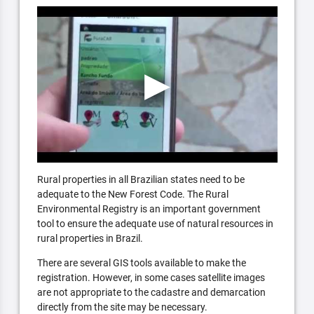
Rural properties in all Brazilian states need to be
adequate to the New Forest Code. The Rural
Environmental Registry is an important government
tool to ensure the adequate use of natural resources in
rural properties in Brazil.
There are several GIS tools available to make the
registration. However, in some cases satellite images
are not appropriate to the cadastre and demarcation
directly from the site may be necessary.