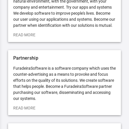
natural environment, with the government, with your
company and entertainment. Try our apps and systems
We develop software to improve people's lives. Become
our user using our applications and systems. Become our
partner when identification with our solutions is mutual.
READ MORE
Partnership
FuradeiraSoftware is a software company which uses the
counter-advertising as a means to provoke and focus
efforts on the quality of its solutions. We create software
that helps people. Become a FuradeiraSoftware partner
purchasing our software, disseminating and accessing
our systems.
READ MORE