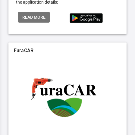
the application details:
READ MORE
FuraCAR