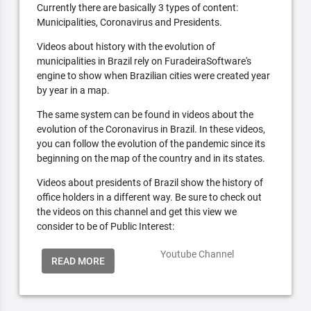
Currently there are basically 3 types of content:
Municipalities, Coronavirus and Presidents.
Videos about history with the evolution of
municipalities in Brazil rely on FuradeiraSoftware's
engine to show when Brazilian cities were created year
by year in a map.
The same system can be found in videos about the
evolution of the Coronavirus in Brazil. In these videos,
you can follow the evolution of the pandemic since its
beginning on the map of the country and in its states.
Videos about presidents of Brazil show the history of
office holders in a different way. Be sure to check out
the videos on this channel and get this view we
consider to be of Public Interest:
Youtube Channel
READ MORE