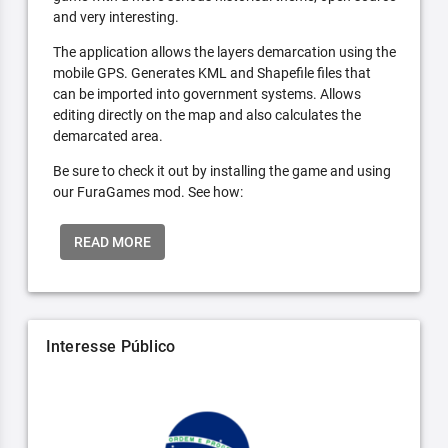
and very interesting.
The application allows the layers demarcation using the
mobile GPS. Generates KML and Shapefile files that
can be imported into government systems. Allows
editing directly on the map and also calculates the
demarcated area.
Be sure to check it out by installing the game and using
our FuraGames mod. See how:
READ MORE
Interesse Público