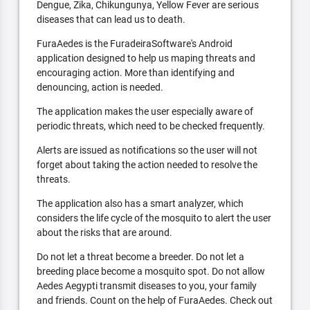
Dengue, Zika, Chikungunya, Yellow Fever are serious
diseases that can lead us to death.
FuraAedes is the FuradeiraSoftware's Android
application designed to help us maping threats and
encouraging action. More than identifying and
denouncing, action is needed.
The application makes the user especially aware of
periodic threats, which need to be checked frequently.
Alerts are issued as notifications so the user will not
forget about taking the action needed to resolve the
threats.
The application also has a smart analyzer, which
considers the life cycle of the mosquito to alert the user
about the risks that are around.
Do not let a threat become a breeder. Do not let a
breeding place become a mosquito spot. Do not allow
Aedes Aegypti transmit diseases to you, your family
and friends. Count on the help of FuraAedes. Check out