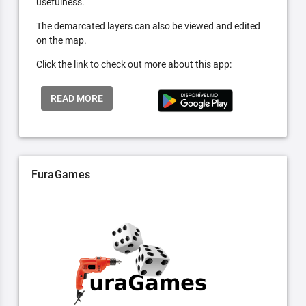
usefulness.
The demarcated layers can also be viewed and edited
on the map.
Click the link to check out more about this app:
READ MORE
FuraGames