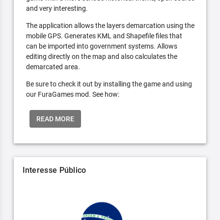
and very interesting.
The application allows the layers demarcation using the
mobile GPS. Generates KML and Shapefile files that
can be imported into government systems. Allows
editing directly on the map and also calculates the
demarcated area.
Be sure to check it out by installing the game and using
our FuraGames mod. See how:
READ MORE
Interesse Público