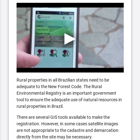
Rural properties in all Brazilian states need to be
adequate to the New Forest Code. The Rural
Environmental Registry is an important government
tool to ensure the adequate use of natural resources in
rural properties in Brazil.
There are several GIS tools available to make the
registration. However, in some cases satellite images
are not appropriate to the cadastre and demarcation
directly from the site may be necessary.