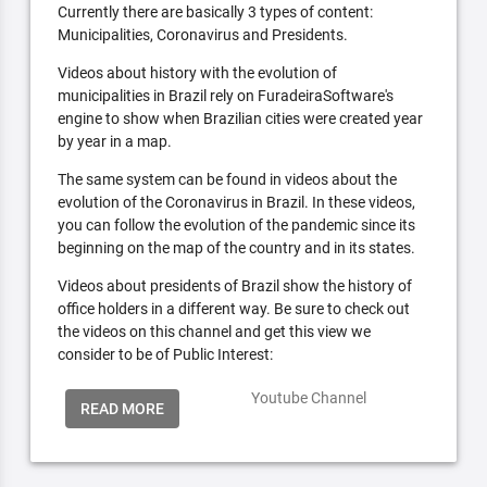
Currently there are basically 3 types of content:
Municipalities, Coronavirus and Presidents.
Videos about history with the evolution of
municipalities in Brazil rely on FuradeiraSoftware's
engine to show when Brazilian cities were created year
by year in a map.
The same system can be found in videos about the
evolution of the Coronavirus in Brazil. In these videos,
you can follow the evolution of the pandemic since its
beginning on the map of the country and in its states.
Videos about presidents of Brazil show the history of
office holders in a different way. Be sure to check out
the videos on this channel and get this view we
consider to be of Public Interest:
Youtube Channel
READ MORE