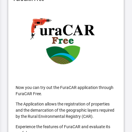
Now you can try out the FuraCAR application through
FuraCAR Free.
The Application allows the registration of properties
and the demarcation of the geographic layers required
by the Rural Environmental Registry (CAR).
Experience the features of FuraCAR and evaluate its