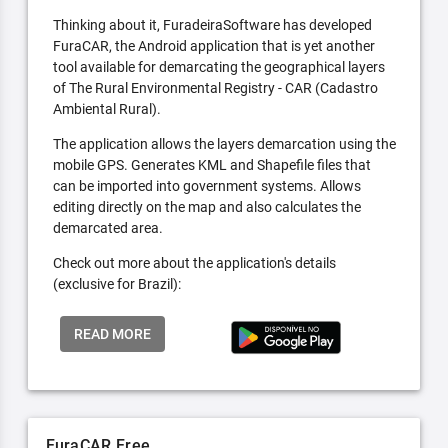
Thinking about it, FuradeiraSoftware has developed
FuraCAR, the Android application that is yet another
tool available for demarcating the geographical layers
of The Rural Environmental Registry - CAR (Cadastro
Ambiental Rural).
The application allows the layers demarcation using the
mobile GPS. Generates KML and Shapefile files that
can be imported into government systems. Allows
editing directly on the map and also calculates the
demarcated area.
Check out more about the application's details
(exclusive for Brazil):
READ MORE
FuraCAR Free