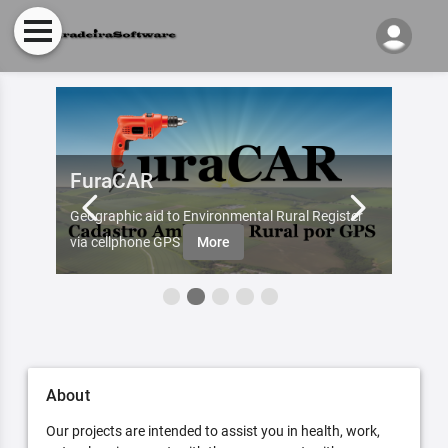
FuraCAR
Fur
d by
Geographic aid to Environmental Rural Register
Try Fu
re
via cellphone GPS
More
About
Our projects are intended to assist you in health, work,