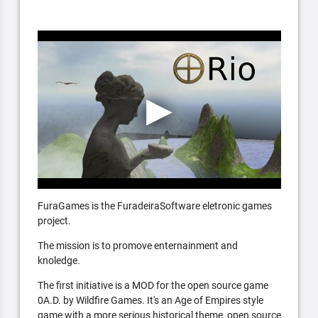
FuraGames is the FuradeiraSoftware eletronic games
project.
The mission is to promove enternainment and
knoledge.
The first initiative is a MOD for the open source game
0A.D. by Wildfire Games. It's an Age of Empires style
game with a more serious historical theme, open source