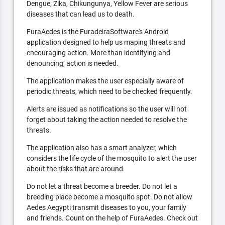
Dengue, Zika, Chikungunya, Yellow Fever are serious
diseases that can lead us to death.
FuraAedes is the FuradeiraSoftware's Android
application designed to help us maping threats and
encouraging action. More than identifying and
denouncing, action is needed.
The application makes the user especially aware of
periodic threats, which need to be checked frequently.
Alerts are issued as notifications so the user will not
forget about taking the action needed to resolve the
threats.
The application also has a smart analyzer, which
considers the life cycle of the mosquito to alert the user
about the risks that are around.
Do not let a threat become a breeder. Do not let a
breeding place become a mosquito spot. Do not allow
Aedes Aegypti transmit diseases to you, your family
and friends. Count on the help of FuraAedes. Check out