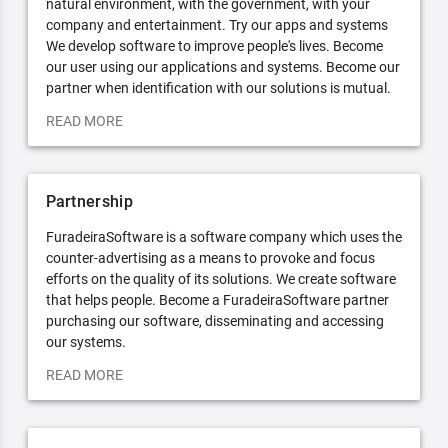
natural environment, with the government, with your
company and entertainment. Try our apps and systems
We develop software to improve people's lives. Become
our user using our applications and systems. Become our
partner when identification with our solutions is mutual.
READ MORE
Partnership
FuradeiraSoftware is a software company which uses the
counter-advertising as a means to provoke and focus
efforts on the quality of its solutions. We create software
that helps people. Become a FuradeiraSoftware partner
purchasing our software, disseminating and accessing
our systems.
READ MORE