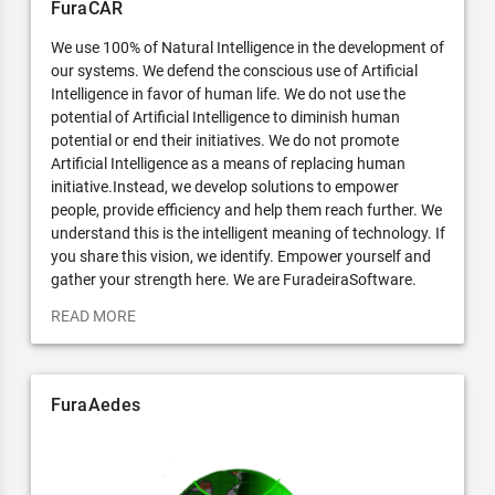
FuraCAR
We use 100% of Natural Intelligence in the development of
our systems. We defend the conscious use of Artificial
Intelligence in favor of human life. We do not use the
potential of Artificial Intelligence to diminish human
potential or end their initiatives. We do not promote
Artificial Intelligence as a means of replacing human
initiative.Instead, we develop solutions to empower
people, provide efficiency and help them reach further. We
understand this is the intelligent meaning of technology. If
you share this vision, we identify. Empower yourself and
gather your strength here. We are FuradeiraSoftware.
READ MORE
FuraAedes