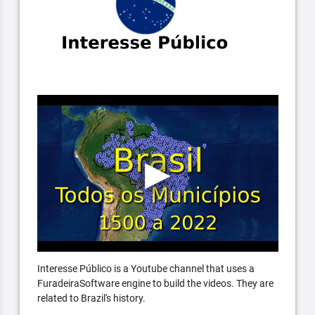
Interesse Público is a Youtube channel that uses a
FuradeiraSoftware engine to build the videos. They are
related to Brazil's history.