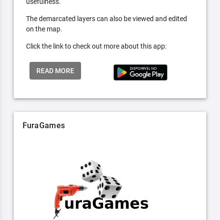
usefulness.
The demarcated layers can also be viewed and edited
on the map.
Click the link to check out more about this app:
READ MORE
FuraGames