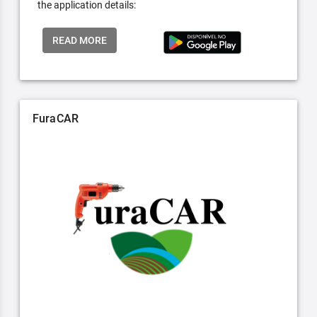
the application details:
READ MORE
FuraCAR