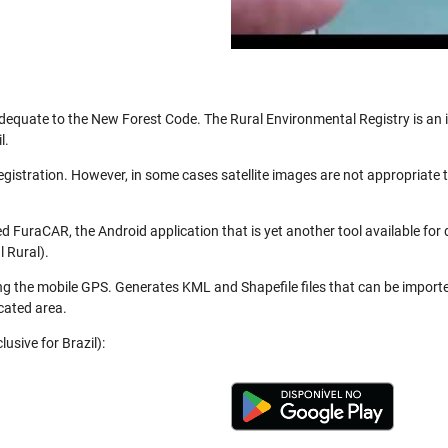
be adequate to the New Forest Code. The Rural Environmental Registry is a
l.
registration. However, in some cases satellite images are not appropriate
 FuraCAR, the Android application that is yet another tool available for
 Rural).
ng the mobile GPS. Generates KML and Shapefile files that can be import
cated area.
usive for Brazil):