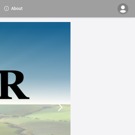
About