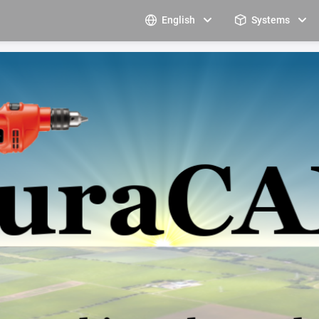
English
Systems