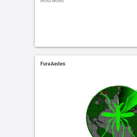
READ MORE
FuraAedes