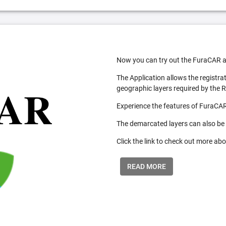
Now you can try out the FuraCAR a
The Application allows the registra
geographic layers required by the 
Experience the features of FuraCAR
The demarcated layers can also be
Click the link to check out more abo
READ MORE