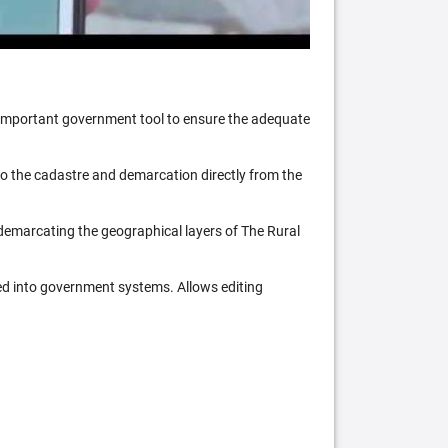
n important government tool to ensure the adequate
 to the cadastre and demarcation directly from the
 demarcating the geographical layers of The Rural
ed into government systems. Allows editing