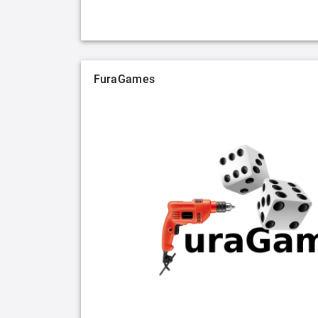
FuraGames