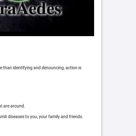
 than identifying and denouncing, action is
at are around.
mit diseases to you, your family and friends.