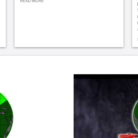
READ MORE