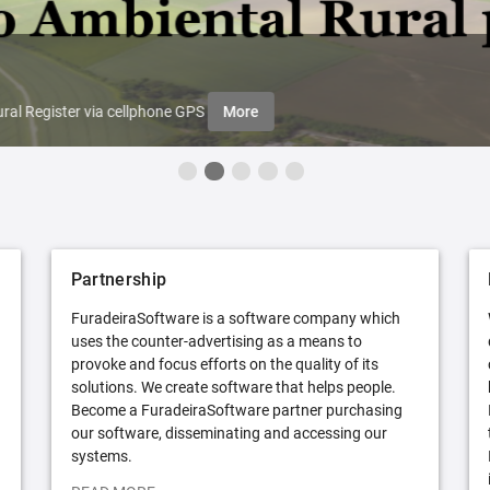
ral Register via cellphone GPS
More
Partnership
FuradeiraSoftware is a software company which
uses the counter-advertising as a means to
provoke and focus efforts on the quality of its
solutions. We create software that helps people.
Become a FuradeiraSoftware partner purchasing
our software, disseminating and accessing our
systems.