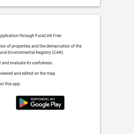
pplication through FuraCAR Free.
tion of properties and the demarcation of the
Rural Environmental Registry (CAR).
 and evaluate its usefulness.
 viewed and edited on the map.
ut this app: