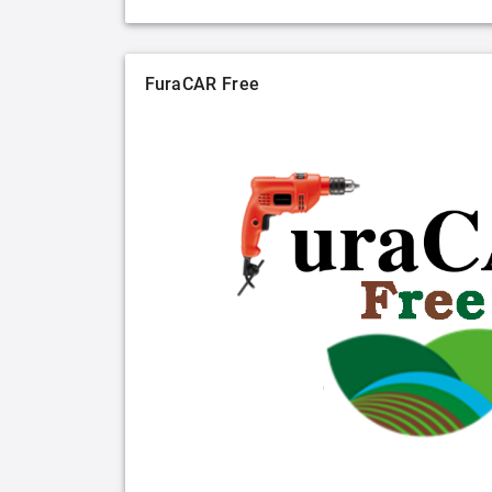
FuraCAR Free