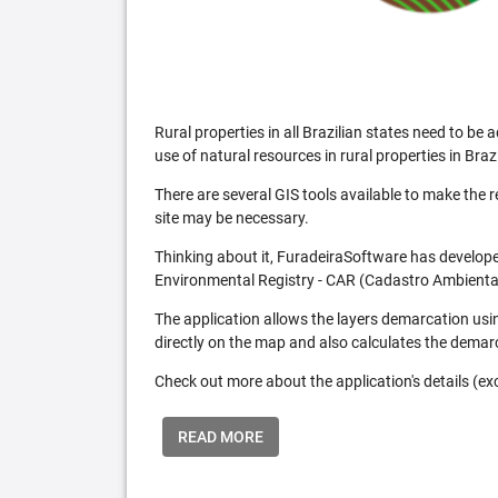
Rural properties in all Brazilian states need to 
use of natural resources in rural properties in Brazi
There are several GIS tools available to make the 
site may be necessary.
Thinking about it, FuradeiraSoftware has developed
Environmental Registry - CAR (Cadastro Ambiental
The application allows the layers demarcation usi
directly on the map and also calculates the demar
Check out more about the application's details (excl
READ MORE