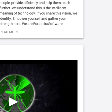
people, provide efficiency and help them reach
further. We understand this is the intelligent
meaning of technology. If you share this vision, we
identify. Empower yourself and gather your
strength here. We are FuradeiraSoftware.
READ MORE