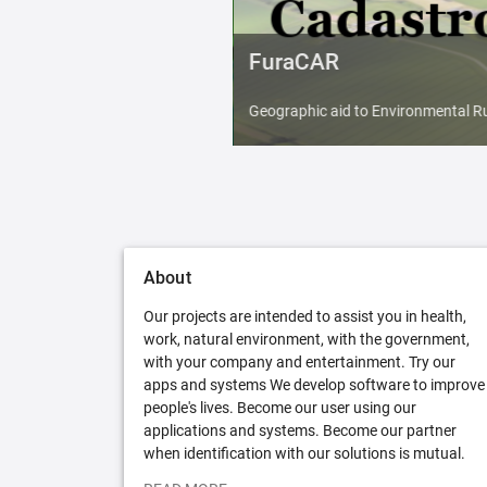
FuraCAR
Geographic aid to Environmental Ru
About
Our projects are intended to assist you in health,
work, natural environment, with the government,
with your company and entertainment. Try our
apps and systems We develop software to improve
people's lives. Become our user using our
applications and systems. Become our partner
when identification with our solutions is mutual.