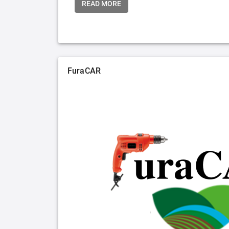
READ MORE
FuraCAR