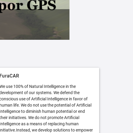
FuraCAR Free
Try FuraCAR in its free version
FuraCAR
We use 100% of Natural Intelligence in the
development of our systems. We defend the
conscious use of Artificial Intelligence in favor of
human life. We do not use the potential of Artificial
Intelligence to diminish human potential or end
their initiatives. We do not promote Artificial
Intelligence as a means of replacing human
initiative.Instead, we develop solutions to empower