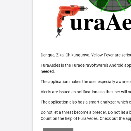
Dengue, Zika, Chikungunya, Yellow Fever are serio
FuraAedes is the FuradeiraSoftware's Android appl
needed.
The application makes the user especially aware of
Alerts are issued as notifications so the user will 
The application also has a smart analyzer, which co
Do not let a threat become a breeder. Do not let a
Count on the help of FuraAedes. Check out the appl