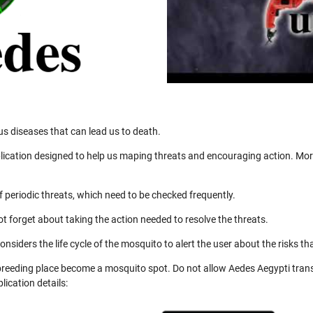
us diseases that can lead us to death.
ication designed to help us maping threats and encouraging action. More
 periodic threats, which need to be checked frequently.
not forget about taking the action needed to resolve the threats.
nsiders the life cycle of the mosquito to alert the user about the risks th
 breeding place become a mosquito spot. Do not allow Aedes Aegypti trans
ication details: