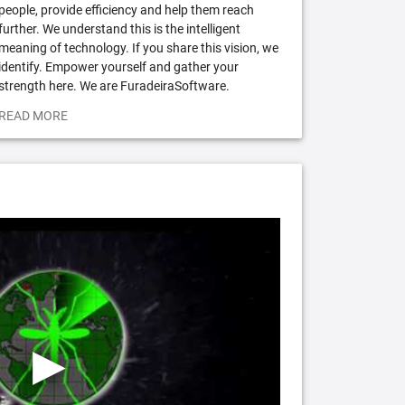
people, provide efficiency and help them reach
further. We understand this is the intelligent
meaning of technology. If you share this vision, we
identify. Empower yourself and gather your
strength here. We are FuradeiraSoftware.
READ MORE