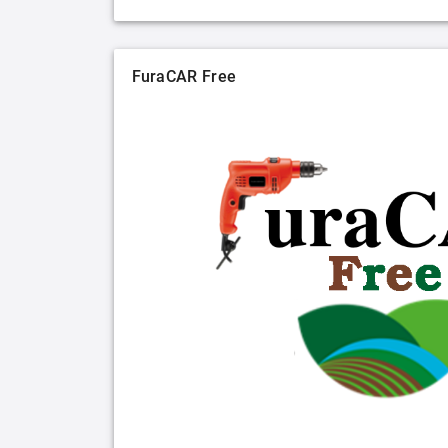
FuraCAR Free