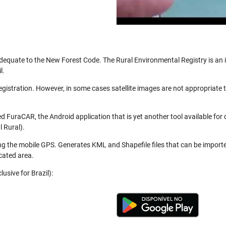
be adequate to the New Forest Code. The Rural Environmental Registry is a
l.
registration. However, in some cases satellite images are not appropriate
 FuraCAR, the Android application that is yet another tool available for
 Rural).
ng the mobile GPS. Generates KML and Shapefile files that can be import
cated area.
usive for Brazil):