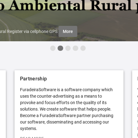
ral Register via cellphone GPS
More
Partnership
FuradeiraSoftware is a software company which
uses the counter-advertising as a means to
provoke and focus efforts on the quality of its
solutions. We create software that helps people.
Become a FuradeiraSoftware partner purchasing
our software, disseminating and accessing our
systems.