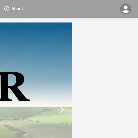
About