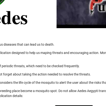
us diseases that can lead us to death.
ication designed to help us maping threats and encouraging action. More
 periodic threats, which need to be checked frequently.
not forget about taking the action needed to resolve the threats.
nsiders the life cycle of the mosquito to alert the user about the risks th
 breeding place become a mosquito spot. Do not allow Aedes Aegypti trans
ication details: