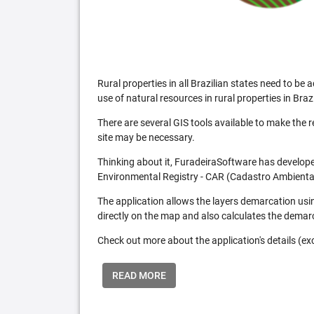
Rural properties in all Brazilian states need to 
use of natural resources in rural properties in Brazi
There are several GIS tools available to make the 
site may be necessary.
Thinking about it, FuradeiraSoftware has developed
Environmental Registry - CAR (Cadastro Ambiental
The application allows the layers demarcation usi
directly on the map and also calculates the demar
Check out more about the application's details (excl
READ MORE