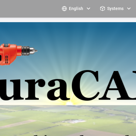
English
Systems