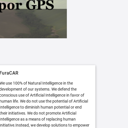
FuraCAR Free
Try FuraCAR in its free version
FuraCAR
We use 100% of Natural Intelligence in the
development of our systems. We defend the
conscious use of Artificial Intelligence in favor of
human life. We do not use the potential of Artificial
Intelligence to diminish human potential or end
their initiatives. We do not promote Artificial
Intelligence as a means of replacing human
initiative.Instead, we develop solutions to empower