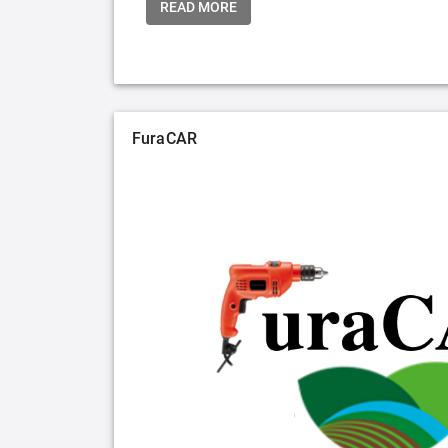
READ MORE
FuraCAR