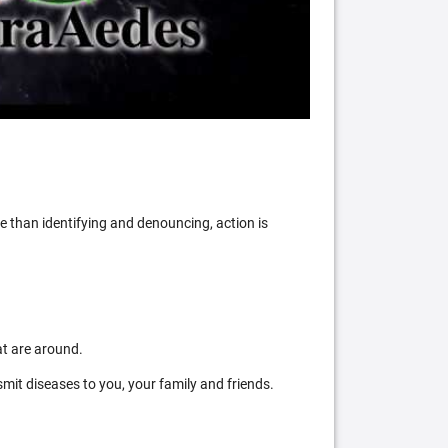
 than identifying and denouncing, action is
at are around.
mit diseases to you, your family and friends.