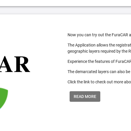
Now you can try out the FuraCAR a
The Application allows the registra
geographic layers required by the 
Experience the features of FuraCAR
The demarcated layers can also be
Click the link to check out more abo
READ MORE