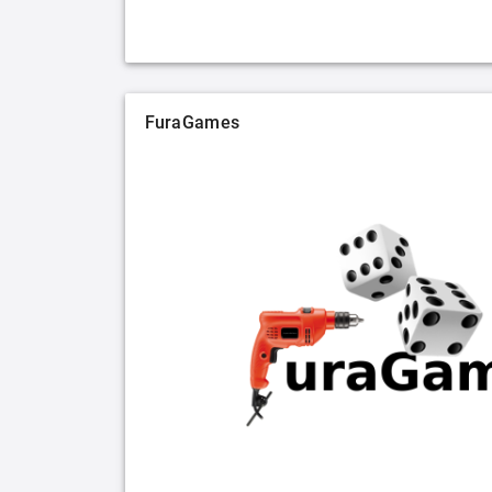
FuraGames