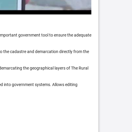
n important government tool to ensure the adequate
 to the cadastre and demarcation directly from the
 demarcating the geographical layers of The Rural
ed into government systems. Allows editing