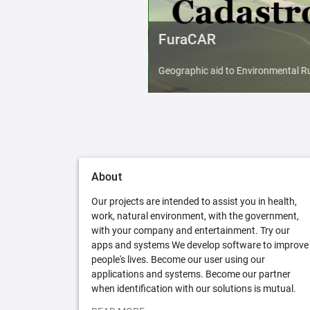
FuraCAR
Geographic aid to Environmental Ru
About
Our projects are intended to assist you in health,
work, natural environment, with the government,
with your company and entertainment. Try our
apps and systems We develop software to improve
people's lives. Become our user using our
applications and systems. Become our partner
when identification with our solutions is mutual.