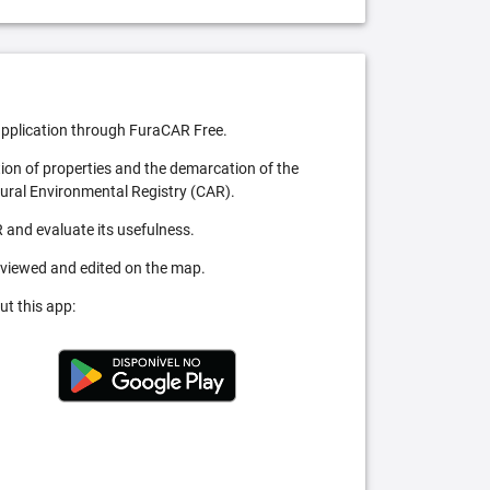
pplication through FuraCAR Free.
tion of properties and the demarcation of the
Rural Environmental Registry (CAR).
 and evaluate its usefulness.
 viewed and edited on the map.
ut this app: