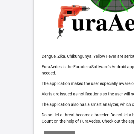
Dengue, Zika, Chikungunya, Yellow Fever are serio
FuraAedes is the FuradeiraSoftware's Android appl
needed.
The application makes the user especially aware of
Alerts are issued as notifications so the user will 
The application also has a smart analyzer, which co
Do not let a threat become a breeder. Do not let a
Count on the help of FuraAedes. Check out the appl