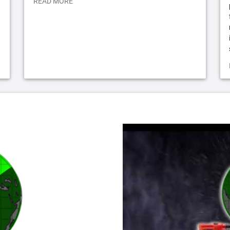
READ MORE