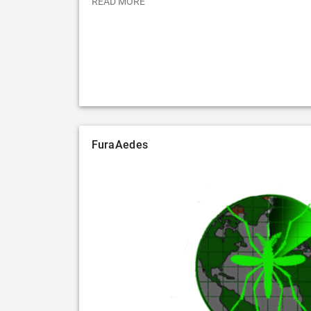
READ MORE
FuraAedes