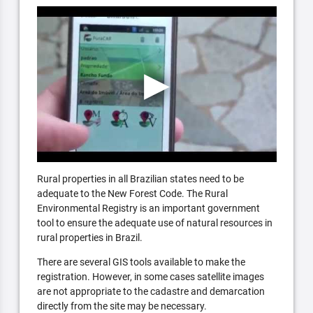
Rural properties in all Brazilian states need to be
adequate to the New Forest Code. The Rural
Environmental Registry is an important government
tool to ensure the adequate use of natural resources in
rural properties in Brazil.
There are several GIS tools available to make the
registration. However, in some cases satellite images
are not appropriate to the cadastre and demarcation
directly from the site may be necessary.