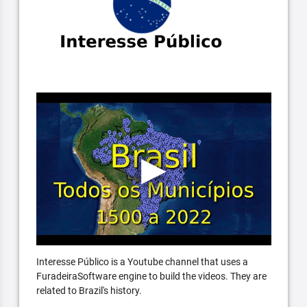
Interesse Público is a Youtube channel that uses a
FuradeiraSoftware engine to build the videos. They are
related to Brazil's history.