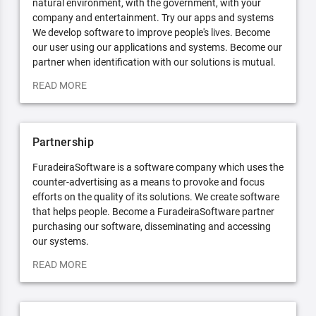
natural environment, with the government, with your
company and entertainment. Try our apps and systems
We develop software to improve people's lives. Become
our user using our applications and systems. Become our
partner when identification with our solutions is mutual.
READ MORE
Partnership
FuradeiraSoftware is a software company which uses the
counter-advertising as a means to provoke and focus
efforts on the quality of its solutions. We create software
that helps people. Become a FuradeiraSoftware partner
purchasing our software, disseminating and accessing
our systems.
READ MORE