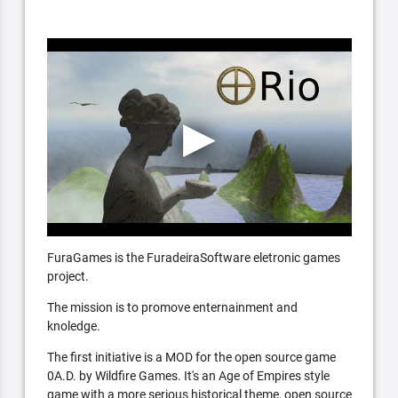
FuraGames is the FuradeiraSoftware eletronic games
project.
The mission is to promove enternainment and
knoledge.
The first initiative is a MOD for the open source game
0A.D. by Wildfire Games. It's an Age of Empires style
game with a more serious historical theme, open source