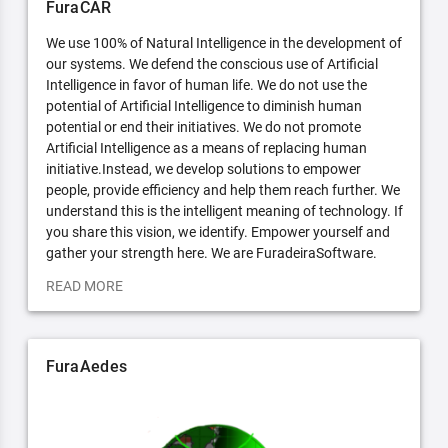
FuraCAR
We use 100% of Natural Intelligence in the development of
our systems. We defend the conscious use of Artificial
Intelligence in favor of human life. We do not use the
potential of Artificial Intelligence to diminish human
potential or end their initiatives. We do not promote
Artificial Intelligence as a means of replacing human
initiative.Instead, we develop solutions to empower
people, provide efficiency and help them reach further. We
understand this is the intelligent meaning of technology. If
you share this vision, we identify. Empower yourself and
gather your strength here. We are FuradeiraSoftware.
READ MORE
FuraAedes