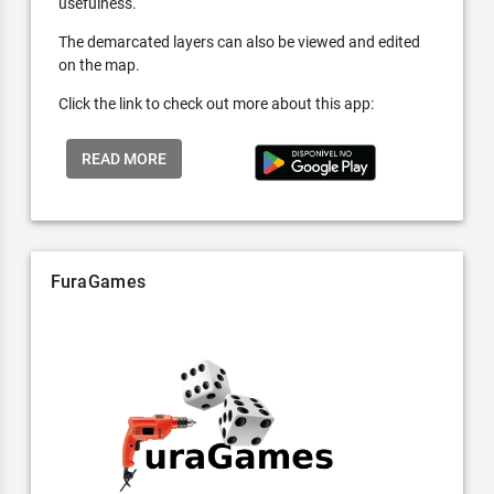
usefulness.
The demarcated layers can also be viewed and edited
on the map.
Click the link to check out more about this app:
READ MORE
FuraGames