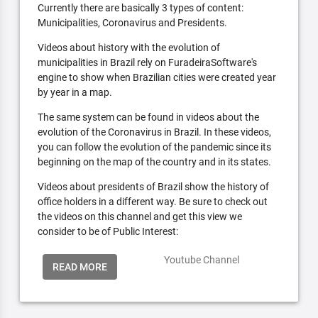
Currently there are basically 3 types of content:
Municipalities, Coronavirus and Presidents.
Videos about history with the evolution of
municipalities in Brazil rely on FuradeiraSoftware's
engine to show when Brazilian cities were created year
by year in a map.
The same system can be found in videos about the
evolution of the Coronavirus in Brazil. In these videos,
you can follow the evolution of the pandemic since its
beginning on the map of the country and in its states.
Videos about presidents of Brazil show the history of
office holders in a different way. Be sure to check out
the videos on this channel and get this view we
consider to be of Public Interest:
Youtube Channel
READ MORE