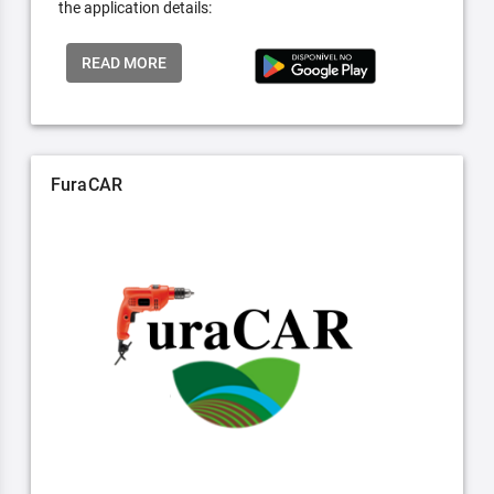
the application details:
READ MORE
FuraCAR