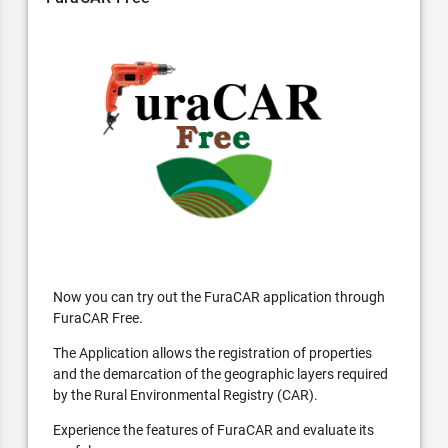
Now you can try out the FuraCAR application through
FuraCAR Free.
The Application allows the registration of properties
and the demarcation of the geographic layers required
by the Rural Environmental Registry (CAR).
Experience the features of FuraCAR and evaluate its