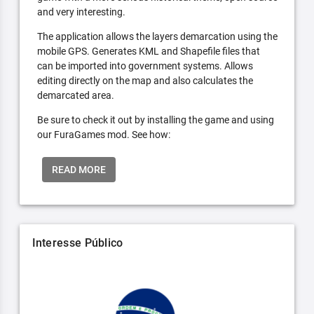
and very interesting.
The application allows the layers demarcation using the
mobile GPS. Generates KML and Shapefile files that
can be imported into government systems. Allows
editing directly on the map and also calculates the
demarcated area.
Be sure to check it out by installing the game and using
our FuraGames mod. See how:
READ MORE
Interesse Público