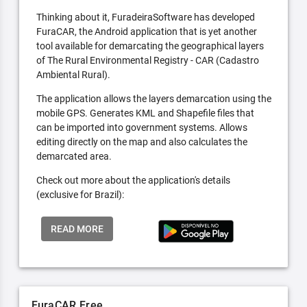
Thinking about it, FuradeiraSoftware has developed
FuraCAR, the Android application that is yet another
tool available for demarcating the geographical layers
of The Rural Environmental Registry - CAR (Cadastro
Ambiental Rural).
The application allows the layers demarcation using the
mobile GPS. Generates KML and Shapefile files that
can be imported into government systems. Allows
editing directly on the map and also calculates the
demarcated area.
Check out more about the application's details
(exclusive for Brazil):
READ MORE
FuraCAR Free