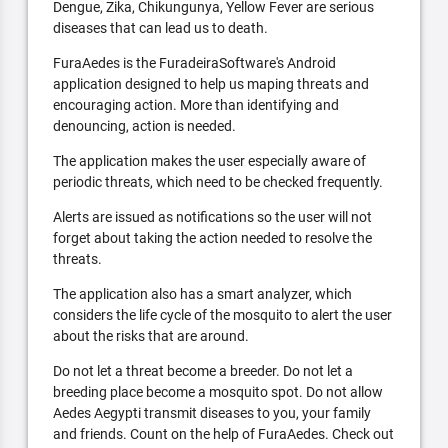
Dengue, Zika, Chikungunya, Yellow Fever are serious
diseases that can lead us to death.
FuraAedes is the FuradeiraSoftware's Android
application designed to help us maping threats and
encouraging action. More than identifying and
denouncing, action is needed.
The application makes the user especially aware of
periodic threats, which need to be checked frequently.
Alerts are issued as notifications so the user will not
forget about taking the action needed to resolve the
threats.
The application also has a smart analyzer, which
considers the life cycle of the mosquito to alert the user
about the risks that are around.
Do not let a threat become a breeder. Do not let a
breeding place become a mosquito spot. Do not allow
Aedes Aegypti transmit diseases to you, your family
and friends. Count on the help of FuraAedes. Check out