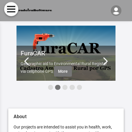
FuraCAR
Fur
d by
Geographic aid to Environmental Rural Register
Try Fu
re
via cellphone GPS
More
About
Our projects are intended to assist you in health, work,