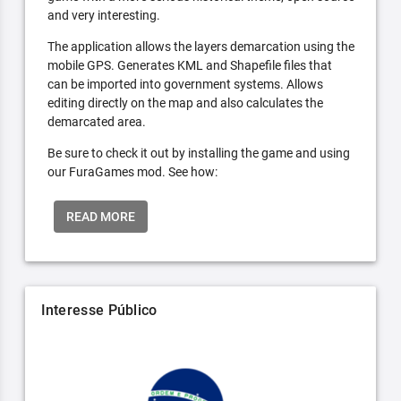
and very interesting.
The application allows the layers demarcation using the
mobile GPS. Generates KML and Shapefile files that
can be imported into government systems. Allows
editing directly on the map and also calculates the
demarcated area.
Be sure to check it out by installing the game and using
our FuraGames mod. See how:
READ MORE
Interesse Público