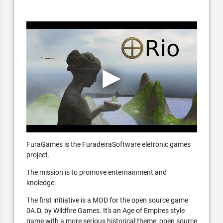
FuraGames is the FuradeiraSoftware eletronic games
project.
The mission is to promove enternainment and
knoledge.
The first initiative is a MOD for the open source game
0A.D. by Wildfire Games. It's an Age of Empires style
game with a more serious historical theme, open source