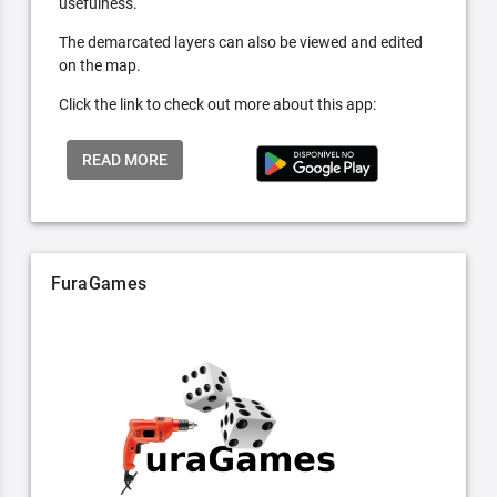
usefulness.
The demarcated layers can also be viewed and edited
on the map.
Click the link to check out more about this app:
READ MORE
FuraGames