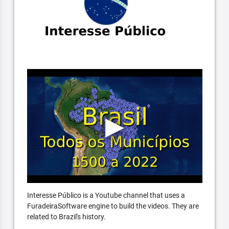
Interesse Público is a Youtube channel that uses a
FuradeiraSoftware engine to build the videos. They are
related to Brazil's history.