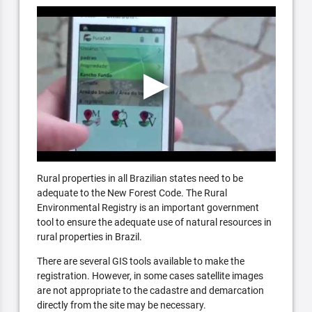
Rural properties in all Brazilian states need to be
adequate to the New Forest Code. The Rural
Environmental Registry is an important government
tool to ensure the adequate use of natural resources in
rural properties in Brazil.
There are several GIS tools available to make the
registration. However, in some cases satellite images
are not appropriate to the cadastre and demarcation
directly from the site may be necessary.