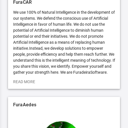
FuraCAR
We use 100% of Natural Intelligence in the development of
our systems. We defend the conscious use of Artificial
Intelligence in favor of human life. We do not use the
potential of Artificial Intelligence to diminish human
potential or end their initiatives. We do not promote
Artificial Intelligence as a means of replacing human
initiative.Instead, we develop solutions to empower
people, provide efficiency and help them reach further. We
understand this is the intelligent meaning of technology. If
you share this vision, we identify. Empower yourself and
gather your strength here. We are FuradeiraSoftware.
READ MORE
FuraAedes