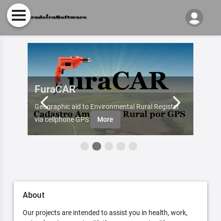
FuraCAR
Fur
d by
Geographic aid to Environmental Rural Register
Try Fu
re
via cellphone GPS
More
About
Our projects are intended to assist you in health, work,