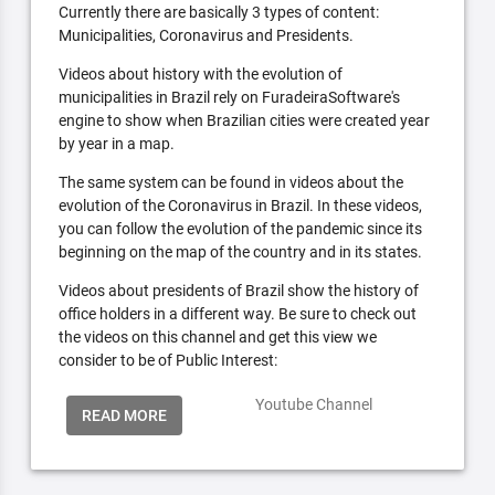
Currently there are basically 3 types of content:
Municipalities, Coronavirus and Presidents.
Videos about history with the evolution of
municipalities in Brazil rely on FuradeiraSoftware's
engine to show when Brazilian cities were created year
by year in a map.
The same system can be found in videos about the
evolution of the Coronavirus in Brazil. In these videos,
you can follow the evolution of the pandemic since its
beginning on the map of the country and in its states.
Videos about presidents of Brazil show the history of
office holders in a different way. Be sure to check out
the videos on this channel and get this view we
consider to be of Public Interest:
Youtube Channel
READ MORE