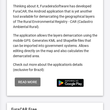
Thinking about it, FuradeiraSoftware has developed
FuraCAR, the Android application that is yet another
tool available for demarcating the geographical layers
of The Rural Environmental Registry - CAR (Cadastro
Ambiental Rural).
The application allows the layers demarcation using the
mobile GPS. Generates KML and Shapefile files that
can be imported into government systems. Allows
editing directly on the map and also calculates the
demarcated area.
Check out more about the application's details
(exclusive for Brazil):
READ MORE
FuraCAR Free