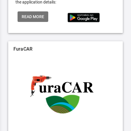
the application details:
READ MORE
FuraCAR