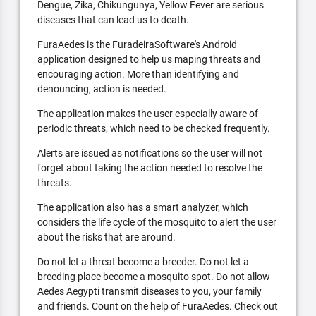
Dengue, Zika, Chikungunya, Yellow Fever are serious
diseases that can lead us to death.
FuraAedes is the FuradeiraSoftware's Android
application designed to help us maping threats and
encouraging action. More than identifying and
denouncing, action is needed.
The application makes the user especially aware of
periodic threats, which need to be checked frequently.
Alerts are issued as notifications so the user will not
forget about taking the action needed to resolve the
threats.
The application also has a smart analyzer, which
considers the life cycle of the mosquito to alert the user
about the risks that are around.
Do not let a threat become a breeder. Do not let a
breeding place become a mosquito spot. Do not allow
Aedes Aegypti transmit diseases to you, your family
and friends. Count on the help of FuraAedes. Check out