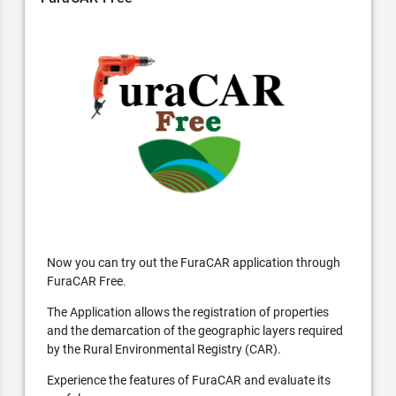
Now you can try out the FuraCAR application through
FuraCAR Free.
The Application allows the registration of properties
and the demarcation of the geographic layers required
by the Rural Environmental Registry (CAR).
Experience the features of FuraCAR and evaluate its