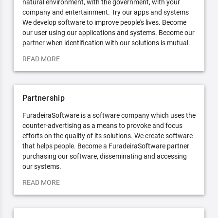
natural environment, with the government, with your
company and entertainment. Try our apps and systems
We develop software to improve people's lives. Become
our user using our applications and systems. Become our
partner when identification with our solutions is mutual.
READ MORE
Partnership
FuradeiraSoftware is a software company which uses the
counter-advertising as a means to provoke and focus
efforts on the quality of its solutions. We create software
that helps people. Become a FuradeiraSoftware partner
purchasing our software, disseminating and accessing
our systems.
READ MORE