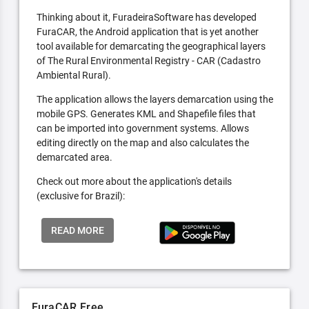
Thinking about it, FuradeiraSoftware has developed
FuraCAR, the Android application that is yet another
tool available for demarcating the geographical layers
of The Rural Environmental Registry - CAR (Cadastro
Ambiental Rural).
The application allows the layers demarcation using the
mobile GPS. Generates KML and Shapefile files that
can be imported into government systems. Allows
editing directly on the map and also calculates the
demarcated area.
Check out more about the application's details
(exclusive for Brazil):
READ MORE
FuraCAR Free