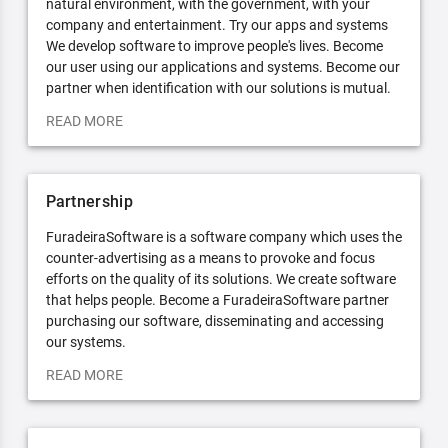
natural environment, with the government, with your
company and entertainment. Try our apps and systems
We develop software to improve people's lives. Become
our user using our applications and systems. Become our
partner when identification with our solutions is mutual.
READ MORE
Partnership
FuradeiraSoftware is a software company which uses the
counter-advertising as a means to provoke and focus
efforts on the quality of its solutions. We create software
that helps people. Become a FuradeiraSoftware partner
purchasing our software, disseminating and accessing
our systems.
READ MORE