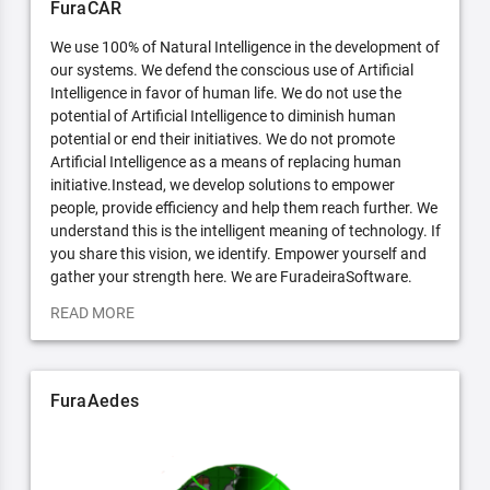
FuraCAR
We use 100% of Natural Intelligence in the development of
our systems. We defend the conscious use of Artificial
Intelligence in favor of human life. We do not use the
potential of Artificial Intelligence to diminish human
potential or end their initiatives. We do not promote
Artificial Intelligence as a means of replacing human
initiative.Instead, we develop solutions to empower
people, provide efficiency and help them reach further. We
understand this is the intelligent meaning of technology. If
you share this vision, we identify. Empower yourself and
gather your strength here. We are FuradeiraSoftware.
READ MORE
FuraAedes