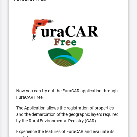
Now you can try out the FuraCAR application through
FuraCAR Free.
The Application allows the registration of properties
and the demarcation of the geographic layers required
by the Rural Environmental Registry (CAR).
Experience the features of FuraCAR and evaluate its