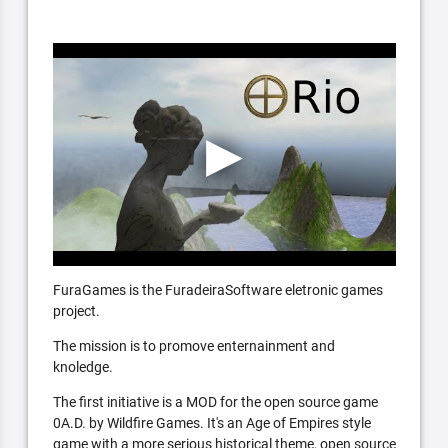
FuraGames is the FuradeiraSoftware eletronic games
project.
The mission is to promove enternainment and
knoledge.
The first initiative is a MOD for the open source game
0A.D. by Wildfire Games. It's an Age of Empires style
game with a more serious historical theme, open source