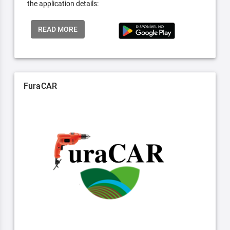
the application details:
READ MORE
FuraCAR