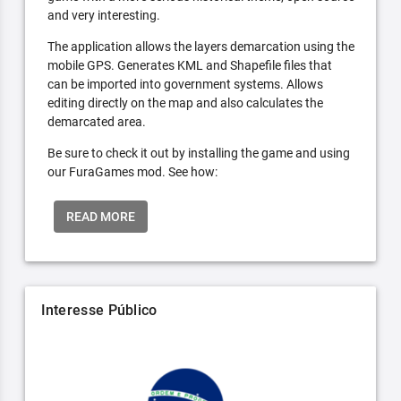
and very interesting.
The application allows the layers demarcation using the
mobile GPS. Generates KML and Shapefile files that
can be imported into government systems. Allows
editing directly on the map and also calculates the
demarcated area.
Be sure to check it out by installing the game and using
our FuraGames mod. See how:
READ MORE
Interesse Público