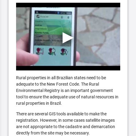
Rural properties in all Brazilian states need to be
adequate to the New Forest Code. The Rural
Environmental Registry is an important government
tool to ensure the adequate use of natural resources in
rural properties in Brazil.
There are several GIS tools available to make the
registration. However, in some cases satellite images
are not appropriate to the cadastre and demarcation
directly from the site may be necessary.