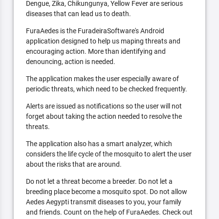
Dengue, Zika, Chikungunya, Yellow Fever are serious
diseases that can lead us to death.
FuraAedes is the FuradeiraSoftware's Android
application designed to help us maping threats and
encouraging action. More than identifying and
denouncing, action is needed.
The application makes the user especially aware of
periodic threats, which need to be checked frequently.
Alerts are issued as notifications so the user will not
forget about taking the action needed to resolve the
threats.
The application also has a smart analyzer, which
considers the life cycle of the mosquito to alert the user
about the risks that are around.
Do not let a threat become a breeder. Do not let a
breeding place become a mosquito spot. Do not allow
Aedes Aegypti transmit diseases to you, your family
and friends. Count on the help of FuraAedes. Check out