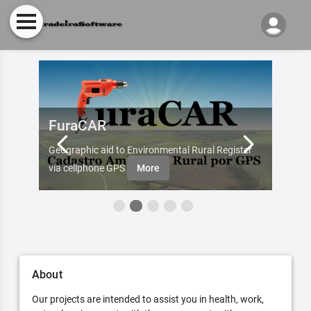
FuraCAR
Fur
d by
Geographic aid to Environmental Rural Register
Try Fu
re
via cellphone GPS
More
About
Our projects are intended to assist you in health, work,