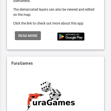
usefulness.
The demarcated layers can also be viewed and edited
on the map.
Click the link to check out more about this app:
READ MORE
FuraGames