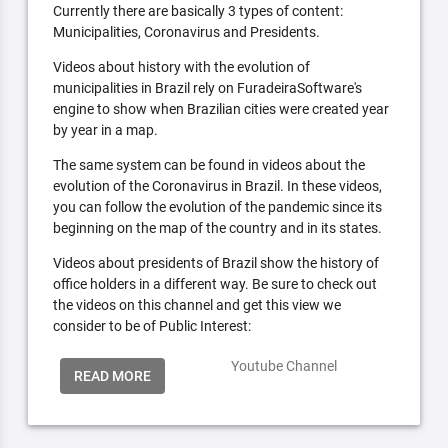
Currently there are basically 3 types of content:
Municipalities, Coronavirus and Presidents.
Videos about history with the evolution of
municipalities in Brazil rely on FuradeiraSoftware's
engine to show when Brazilian cities were created year
by year in a map.
The same system can be found in videos about the
evolution of the Coronavirus in Brazil. In these videos,
you can follow the evolution of the pandemic since its
beginning on the map of the country and in its states.
Videos about presidents of Brazil show the history of
office holders in a different way. Be sure to check out
the videos on this channel and get this view we
consider to be of Public Interest:
Youtube Channel
READ MORE