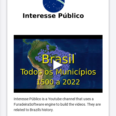
Interesse Público is a Youtube channel that uses a
FuradeiraSoftware engine to build the videos. They are
related to Brazil's history.