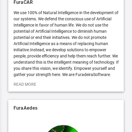
FuraCAR
We use 100% of Natural Intelligence in the development of
our systems. We defend the conscious use of Artificial
Intelligence in favor of human life. We do not use the
potential of Artificial Intelligence to diminish human
potential or end their initiatives. We do not promote
Artificial Intelligence as a means of replacing human
initiative.Instead, we develop solutions to empower
people, provide efficiency and help them reach further. We
understand this is the intelligent meaning of technology. If
you share this vision, we identify. Empower yourself and
gather your strength here. We are FuradeiraSoftware.
READ MORE
FuraAedes