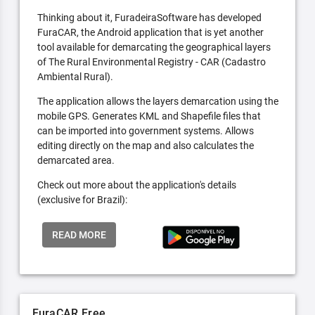
Thinking about it, FuradeiraSoftware has developed
FuraCAR, the Android application that is yet another
tool available for demarcating the geographical layers
of The Rural Environmental Registry - CAR (Cadastro
Ambiental Rural).
The application allows the layers demarcation using the
mobile GPS. Generates KML and Shapefile files that
can be imported into government systems. Allows
editing directly on the map and also calculates the
demarcated area.
Check out more about the application's details
(exclusive for Brazil):
READ MORE
FuraCAR Free