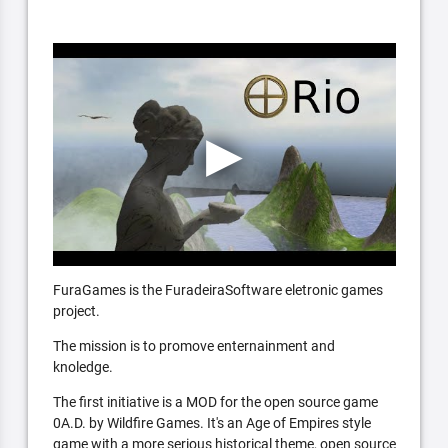
FuraGames is the FuradeiraSoftware eletronic games
project.
The mission is to promove enternainment and
knoledge.
The first initiative is a MOD for the open source game
0A.D. by Wildfire Games. It's an Age of Empires style
game with a more serious historical theme, open source