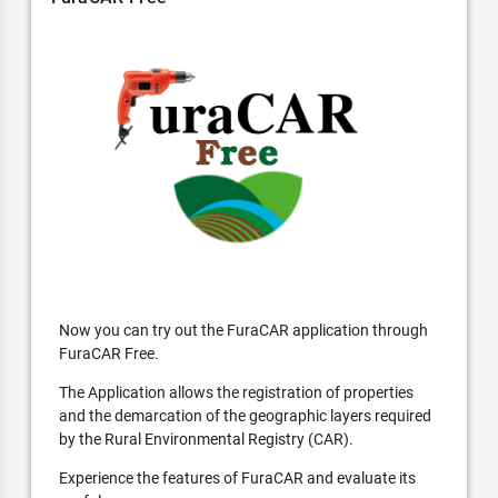
Now you can try out the FuraCAR application through
FuraCAR Free.
The Application allows the registration of properties
and the demarcation of the geographic layers required
by the Rural Environmental Registry (CAR).
Experience the features of FuraCAR and evaluate its