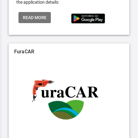
the application details:
READ MORE
FuraCAR