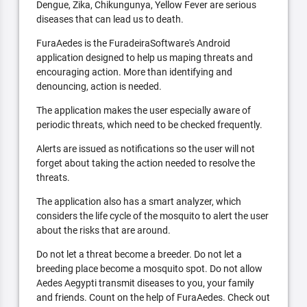
Dengue, Zika, Chikungunya, Yellow Fever are serious
diseases that can lead us to death.
FuraAedes is the FuradeiraSoftware's Android
application designed to help us maping threats and
encouraging action. More than identifying and
denouncing, action is needed.
The application makes the user especially aware of
periodic threats, which need to be checked frequently.
Alerts are issued as notifications so the user will not
forget about taking the action needed to resolve the
threats.
The application also has a smart analyzer, which
considers the life cycle of the mosquito to alert the user
about the risks that are around.
Do not let a threat become a breeder. Do not let a
breeding place become a mosquito spot. Do not allow
Aedes Aegypti transmit diseases to you, your family
and friends. Count on the help of FuraAedes. Check out