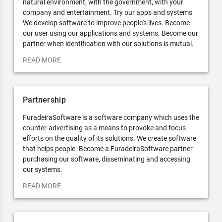
natural environment, with the government, with your
company and entertainment. Try our apps and systems
We develop software to improve people's lives. Become
our user using our applications and systems. Become our
partner when identification with our solutions is mutual.
READ MORE
Partnership
FuradeiraSoftware is a software company which uses the
counter-advertising as a means to provoke and focus
efforts on the quality of its solutions. We create software
that helps people. Become a FuradeiraSoftware partner
purchasing our software, disseminating and accessing
our systems.
READ MORE