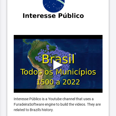
Interesse Público is a Youtube channel that uses a
FuradeiraSoftware engine to build the videos. They are
related to Brazil's history.