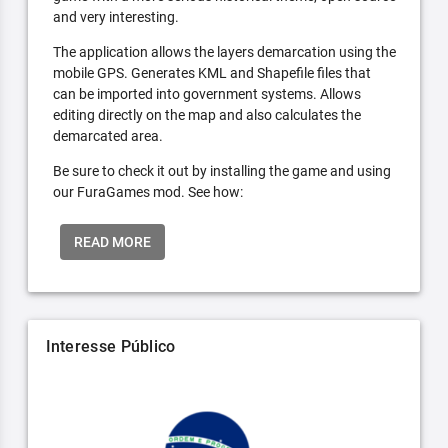
and very interesting.
The application allows the layers demarcation using the
mobile GPS. Generates KML and Shapefile files that
can be imported into government systems. Allows
editing directly on the map and also calculates the
demarcated area.
Be sure to check it out by installing the game and using
our FuraGames mod. See how:
READ MORE
Interesse Público