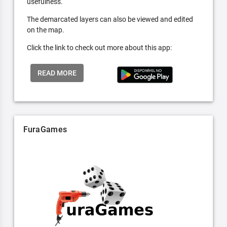
usefulness.
The demarcated layers can also be viewed and edited
on the map.
Click the link to check out more about this app:
READ MORE
FuraGames