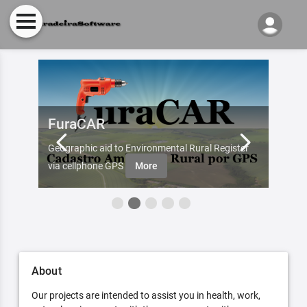
FuraCAR
Fur
d by
Geographic aid to Environmental Rural Register
Try Fu
re
via cellphone GPS
More
About
Our projects are intended to assist you in health, work,