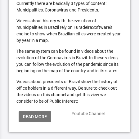
Currently there are basically 3 types of content:
Municipalities, Coronavirus and Presidents.
Videos about history with the evolution of
municipalities in Brazil rely on FuradeiraSoftware's
engine to show when Brazilian cities were created year
by year in a map.
The same system can be found in videos about the
evolution of the Coronavirus in Brazil. In these videos,
you can follow the evolution of the pandemic since its
beginning on the map of the country and in its states.
Videos about presidents of Brazil show the history of
office holders in a different way. Be sure to check out
the videos on this channel and get this view we
consider to be of Public Interest:
Youtube Channel
READ MORE