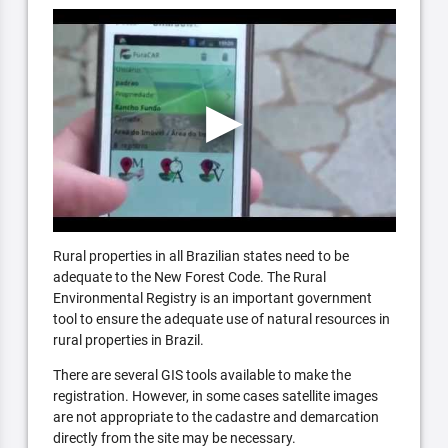
Rural properties in all Brazilian states need to be
adequate to the New Forest Code. The Rural
Environmental Registry is an important government
tool to ensure the adequate use of natural resources in
rural properties in Brazil.
There are several GIS tools available to make the
registration. However, in some cases satellite images
are not appropriate to the cadastre and demarcation
directly from the site may be necessary.