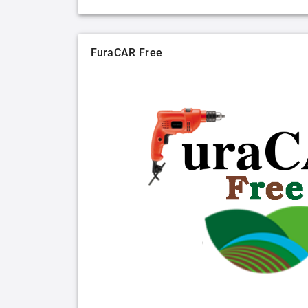
FuraCAR Free