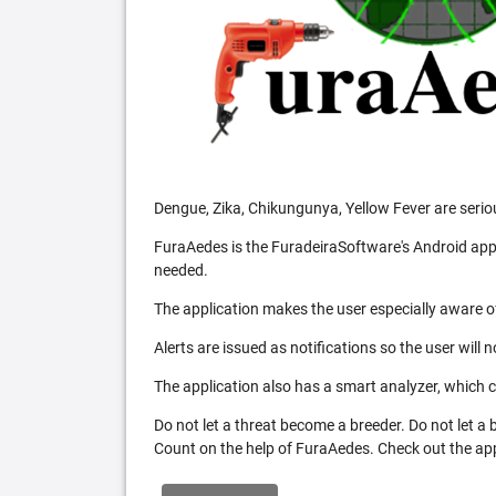
Dengue, Zika, Chikungunya, Yellow Fever are serio
FuraAedes is the FuradeiraSoftware's Android appl
needed.
The application makes the user especially aware of
Alerts are issued as notifications so the user will 
The application also has a smart analyzer, which co
Do not let a threat become a breeder. Do not let a
Count on the help of FuraAedes. Check out the appl