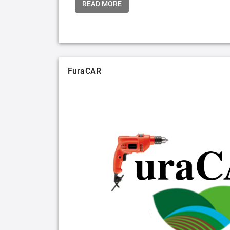
READ MORE
FuraCAR