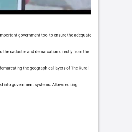
n important government tool to ensure the adequate
 to the cadastre and demarcation directly from the
 demarcating the geographical layers of The Rural
ed into government systems. Allows editing