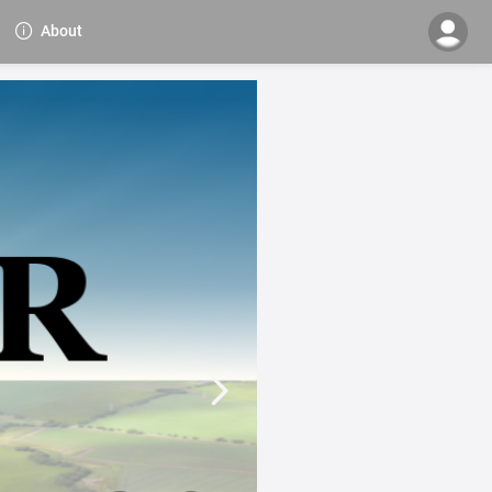
About