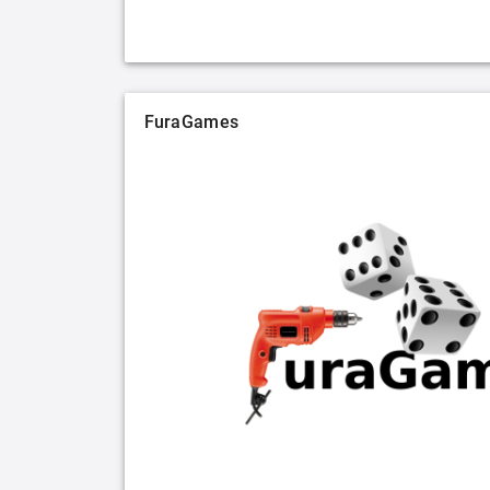
FuraGames