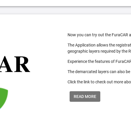
Now you can try out the FuraCAR a
The Application allows the registra
geographic layers required by the 
Experience the features of FuraCAR
The demarcated layers can also be
Click the link to check out more abo
READ MORE