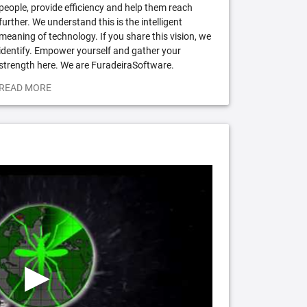
people, provide efficiency and help them reach
further. We understand this is the intelligent
meaning of technology. If you share this vision, we
identify. Empower yourself and gather your
strength here. We are FuradeiraSoftware.
READ MORE