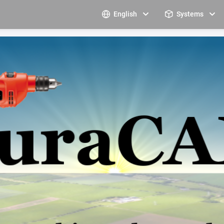
English
Systems