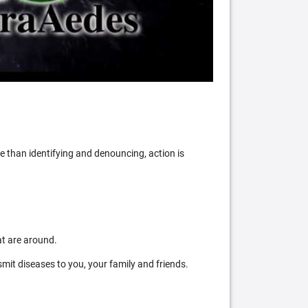
 than identifying and denouncing, action is
at are around.
mit diseases to you, your family and friends.