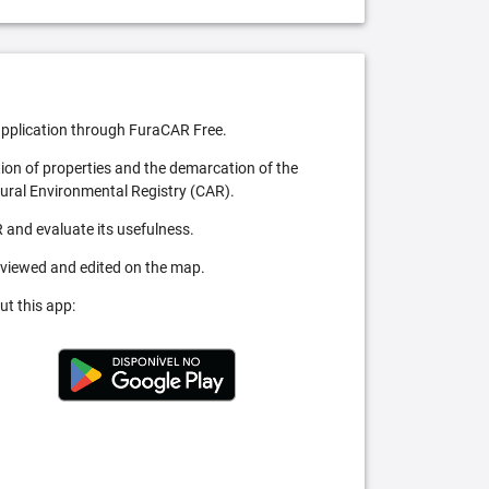
pplication through FuraCAR Free.
tion of properties and the demarcation of the
Rural Environmental Registry (CAR).
 and evaluate its usefulness.
 viewed and edited on the map.
ut this app: