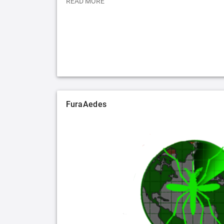
READ MORE
FuraAedes