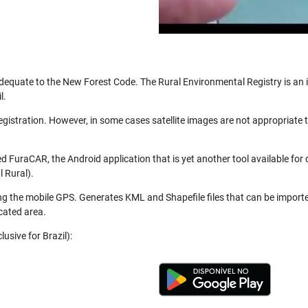
be adequate to the New Forest Code. The Rural Environmental Registry is a
l.
registration. However, in some cases satellite images are not appropriate
 FuraCAR, the Android application that is yet another tool available for
 Rural).
ng the mobile GPS. Generates KML and Shapefile files that can be import
cated area.
usive for Brazil):