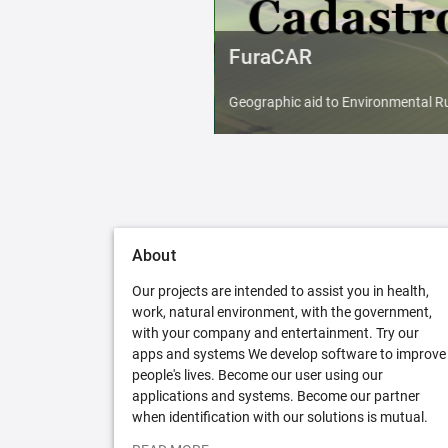
FuraCAR
Geographic aid to Environmental Ru
About
Our projects are intended to assist you in health,
work, natural environment, with the government,
with your company and entertainment. Try our
apps and systems We develop software to improve
people's lives. Become our user using our
applications and systems. Become our partner
when identification with our solutions is mutual.