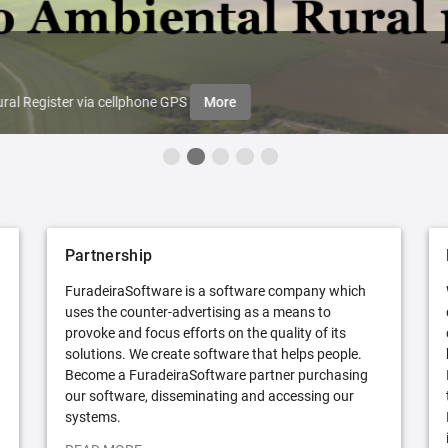
ral Register via cellphone GPS
More
Partnership
FuradeiraSoftware is a software company which
uses the counter-advertising as a means to
provoke and focus efforts on the quality of its
solutions. We create software that helps people.
Become a FuradeiraSoftware partner purchasing
our software, disseminating and accessing our
systems.