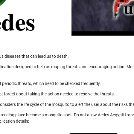
us diseases that can lead us to death.
ication designed to help us maping threats and encouraging action. More
 periodic threats, which need to be checked frequently.
not forget about taking the action needed to resolve the threats.
nsiders the life cycle of the mosquito to alert the user about the risks th
 breeding place become a mosquito spot. Do not allow Aedes Aegypti trans
ication details: