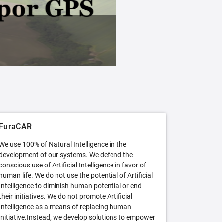
FuraCAR Free
Try FuraCAR in its free version
FuraCAR
We use 100% of Natural Intelligence in the
development of our systems. We defend the
conscious use of Artificial Intelligence in favor of
human life. We do not use the potential of Artificial
Intelligence to diminish human potential or end
their initiatives. We do not promote Artificial
Intelligence as a means of replacing human
initiative.Instead, we develop solutions to empower