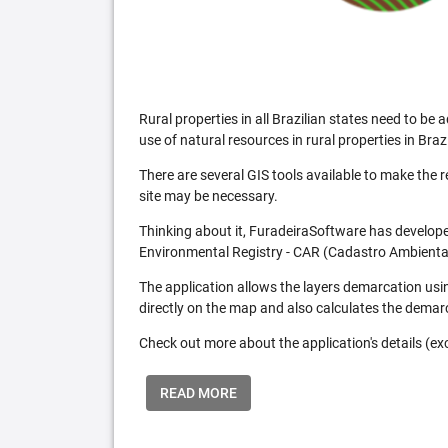
Rural properties in all Brazilian states need to 
use of natural resources in rural properties in Brazi
There are several GIS tools available to make the 
site may be necessary.
Thinking about it, FuradeiraSoftware has developed
Environmental Registry - CAR (Cadastro Ambiental
The application allows the layers demarcation usi
directly on the map and also calculates the demar
Check out more about the application's details (excl
READ MORE