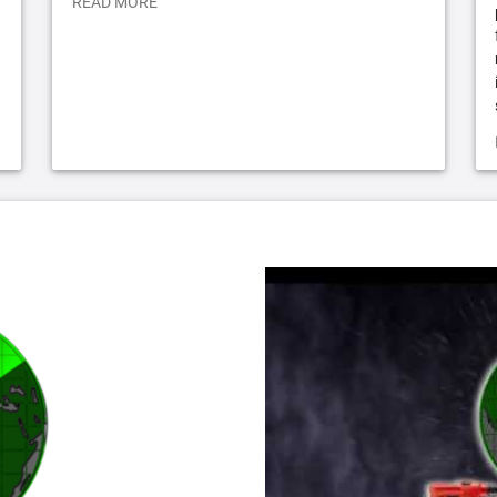
READ MORE