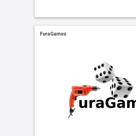
FuraGames