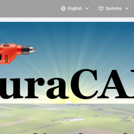
English
Systems