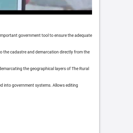
n important government tool to ensure the adequate
 to the cadastre and demarcation directly from the
 demarcating the geographical layers of The Rural
ed into government systems. Allows editing