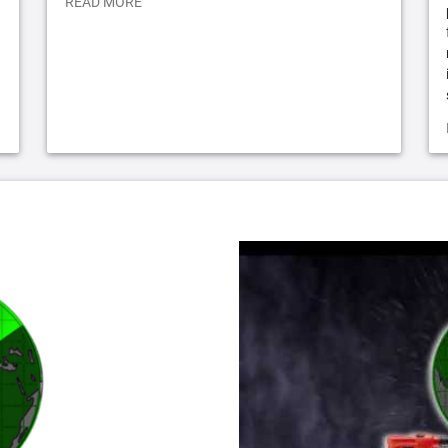
READ MORE