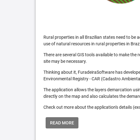
Rural properties in all Brazilian states need to 
use of natural resources in rural properties in Brazi
There are several GIS tools available to make the 
site may be necessary.
Thinking about it, FuradeiraSoftware has developed
Environmental Registry - CAR (Cadastro Ambiental
The application allows the layers demarcation usi
directly on the map and also calculates the demar
Check out more about the application's details (excl
READ MORE