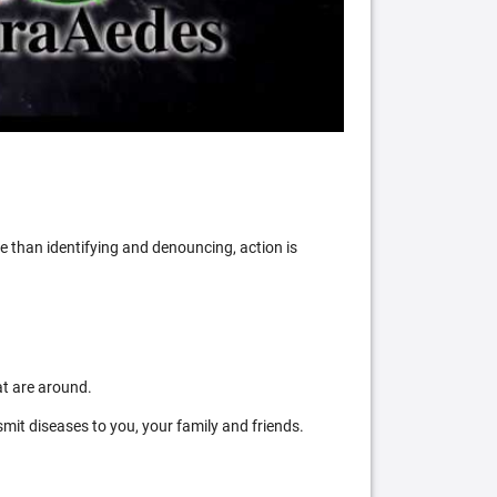
 than identifying and denouncing, action is
at are around.
mit diseases to you, your family and friends.