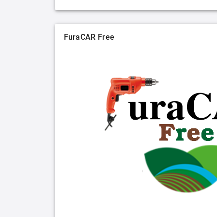
FuraCAR Free