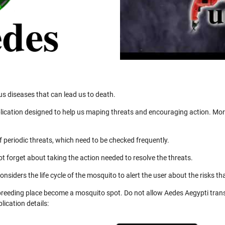
us diseases that can lead us to death.
ication designed to help us maping threats and encouraging action. More
 periodic threats, which need to be checked frequently.
not forget about taking the action needed to resolve the threats.
nsiders the life cycle of the mosquito to alert the user about the risks th
 breeding place become a mosquito spot. Do not allow Aedes Aegypti trans
ication details: