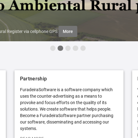
ral Register via cellphone GPS
More
Partnership
FuradeiraSoftware is a software company which
uses the counter-advertising as a means to
provoke and focus efforts on the quality of its
solutions. We create software that helps people.
Become a FuradeiraSoftware partner purchasing
our software, disseminating and accessing our
systems.