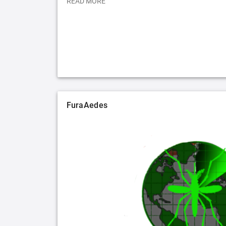
READ MORE
FuraAedes