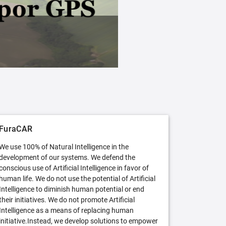
FuraCAR Free
Try FuraCAR in its free version
FuraCAR
We use 100% of Natural Intelligence in the
development of our systems. We defend the
conscious use of Artificial Intelligence in favor of
human life. We do not use the potential of Artificial
Intelligence to diminish human potential or end
their initiatives. We do not promote Artificial
Intelligence as a means of replacing human
initiative.Instead, we develop solutions to empower