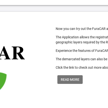
Now you can try out the FuraCAR a
The Application allows the registra
geographic layers required by the 
Experience the features of FuraCAR
The demarcated layers can also be
Click the link to check out more abo
READ MORE