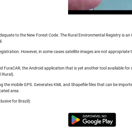
be adequate to the New Forest Code. The Rural Environmental Registry is a
l.
registration. However, in some cases satellite images are not appropriate
 FuraCAR, the Android application that is yet another tool available for
 Rural).
ng the mobile GPS. Generates KML and Shapefile files that can be import
cated area.
usive for Brazil):