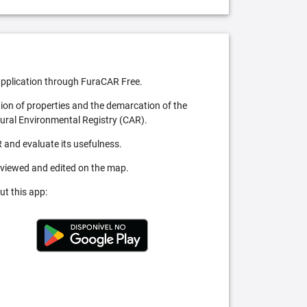
pplication through FuraCAR Free.
tion of properties and the demarcation of the
Rural Environmental Registry (CAR).
 and evaluate its usefulness.
 viewed and edited on the map.
ut this app: