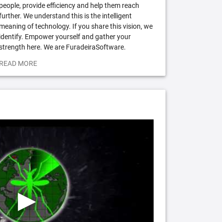
people, provide efficiency and help them reach
further. We understand this is the intelligent
meaning of technology. If you share this vision, we
identify. Empower yourself and gather your
strength here. We are FuradeiraSoftware.
READ MORE