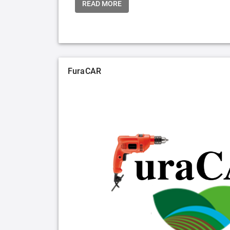
READ MORE
FuraCAR