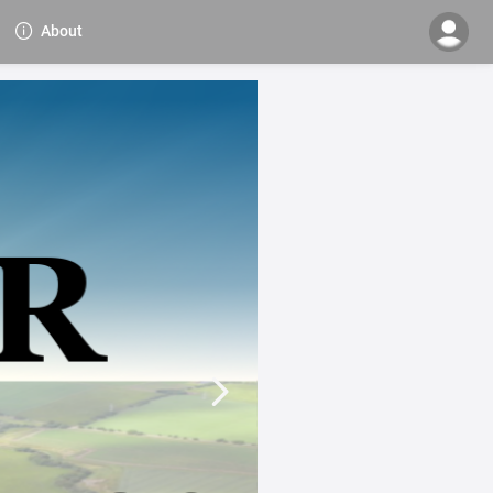
About