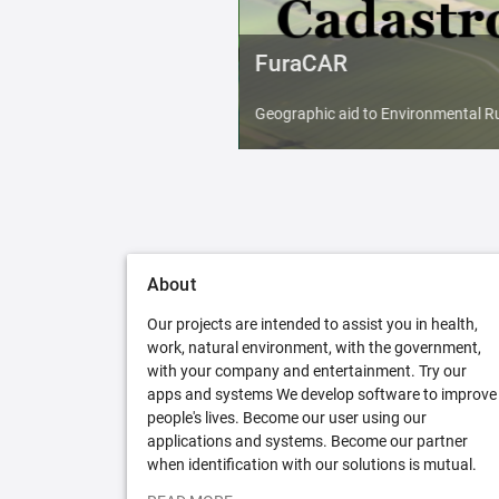
FuraCAR
Geographic aid to Environmental Ru
About
Our projects are intended to assist you in health,
work, natural environment, with the government,
with your company and entertainment. Try our
apps and systems We develop software to improve
people's lives. Become our user using our
applications and systems. Become our partner
when identification with our solutions is mutual.