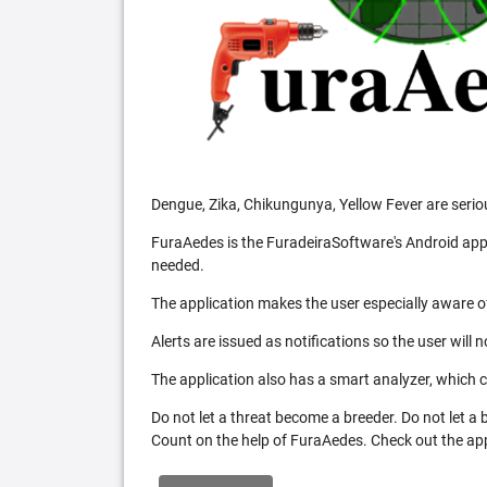
Dengue, Zika, Chikungunya, Yellow Fever are serio
FuraAedes is the FuradeiraSoftware's Android appl
needed.
The application makes the user especially aware of
Alerts are issued as notifications so the user will 
The application also has a smart analyzer, which co
Do not let a threat become a breeder. Do not let a
Count on the help of FuraAedes. Check out the appl