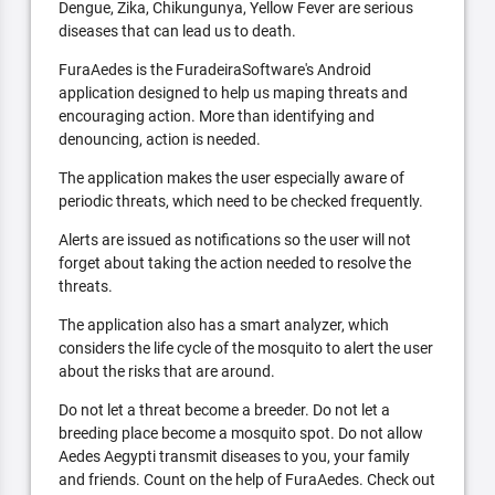
Dengue, Zika, Chikungunya, Yellow Fever are serious
diseases that can lead us to death.
FuraAedes is the FuradeiraSoftware's Android
application designed to help us maping threats and
encouraging action. More than identifying and
denouncing, action is needed.
The application makes the user especially aware of
periodic threats, which need to be checked frequently.
Alerts are issued as notifications so the user will not
forget about taking the action needed to resolve the
threats.
The application also has a smart analyzer, which
considers the life cycle of the mosquito to alert the user
about the risks that are around.
Do not let a threat become a breeder. Do not let a
breeding place become a mosquito spot. Do not allow
Aedes Aegypti transmit diseases to you, your family
and friends. Count on the help of FuraAedes. Check out