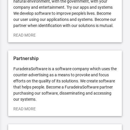
natural environment, with the government, with your
company and entertainment. Try our apps and systems
We develop software to improve people's lives. Become
our user using our applications and systems. Become our
partner when identification with our solutions is mutual.
READ MORE
Partnership
FuradeiraSoftware is a software company which uses the
counter-advertising as a means to provoke and focus
efforts on the quality of its solutions. We create software
that helps people. Become a FuradeiraSoftware partner
purchasing our software, disseminating and accessing
our systems.
READ MORE