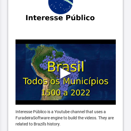
Interesse Público is a Youtube channel that uses a
FuradeiraSoftware engine to build the videos. They are
related to Brazil's history.