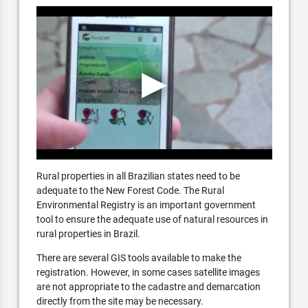
Rural properties in all Brazilian states need to be
adequate to the New Forest Code. The Rural
Environmental Registry is an important government
tool to ensure the adequate use of natural resources in
rural properties in Brazil.
There are several GIS tools available to make the
registration. However, in some cases satellite images
are not appropriate to the cadastre and demarcation
directly from the site may be necessary.