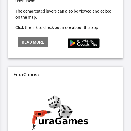
usefulness.
The demarcated layers can also be viewed and edited
on the map.
Click the link to check out more about this app:
READ MORE
FuraGames