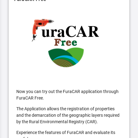
Now you can try out the FuraCAR application through
FuraCAR Free.
The Application allows the registration of properties
and the demarcation of the geographic layers required
by the Rural Environmental Registry (CAR).
Experience the features of FuraCAR and evaluate its