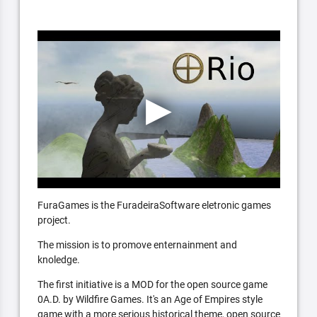
FuraGames is the FuradeiraSoftware eletronic games
project.
The mission is to promove enternainment and
knoledge.
The first initiative is a MOD for the open source game
0A.D. by Wildfire Games. It's an Age of Empires style
game with a more serious historical theme, open source