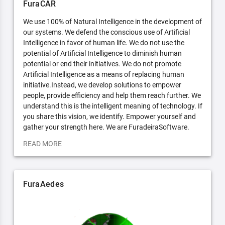
FuraCAR
We use 100% of Natural Intelligence in the development of
our systems. We defend the conscious use of Artificial
Intelligence in favor of human life. We do not use the
potential of Artificial Intelligence to diminish human
potential or end their initiatives. We do not promote
Artificial Intelligence as a means of replacing human
initiative.Instead, we develop solutions to empower
people, provide efficiency and help them reach further. We
understand this is the intelligent meaning of technology. If
you share this vision, we identify. Empower yourself and
gather your strength here. We are FuradeiraSoftware.
READ MORE
FuraAedes