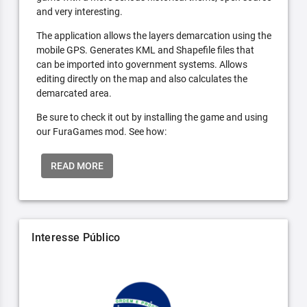
and very interesting.
The application allows the layers demarcation using the
mobile GPS. Generates KML and Shapefile files that
can be imported into government systems. Allows
editing directly on the map and also calculates the
demarcated area.
Be sure to check it out by installing the game and using
our FuraGames mod. See how:
READ MORE
Interesse Público