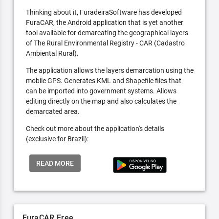
Thinking about it, FuradeiraSoftware has developed
FuraCAR, the Android application that is yet another
tool available for demarcating the geographical layers
of The Rural Environmental Registry - CAR (Cadastro
Ambiental Rural).
The application allows the layers demarcation using the
mobile GPS. Generates KML and Shapefile files that
can be imported into government systems. Allows
editing directly on the map and also calculates the
demarcated area.
Check out more about the application's details
(exclusive for Brazil):
READ MORE
FuraCAR Free