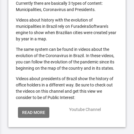
Currently there are basically 3 types of content:
Municipalities, Coronavirus and Presidents.
Videos about history with the evolution of
municipalities in Brazil rely on FuradeiraSoftware's
engine to show when Brazilian cities were created year
by year in a map.
The same system can be found in videos about the
evolution of the Coronavirus in Brazil. In these videos,
you can follow the evolution of the pandemic since its
beginning on the map of the country and in its states.
Videos about presidents of Brazil show the history of
office holders in a different way. Be sure to check out
the videos on this channel and get this view we
consider to be of Public Interest:
Youtube Channel
READ MORE