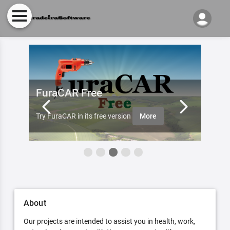
FuraCAR Free
Fur
ister
Furade
Try FuraCAR in its free version
More
aobut 
About
Our projects are intended to assist you in health, work,