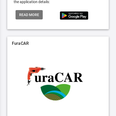
the application details:
READ MORE
FuraCAR