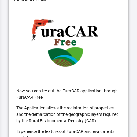
Now you can try out the FuraCAR application through
FuraCAR Free.
The Application allows the registration of properties
and the demarcation of the geographic layers required
by the Rural Environmental Registry (CAR).
Experience the features of FuraCAR and evaluate its