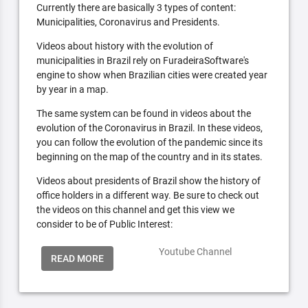
Currently there are basically 3 types of content:
Municipalities, Coronavirus and Presidents.
Videos about history with the evolution of
municipalities in Brazil rely on FuradeiraSoftware's
engine to show when Brazilian cities were created year
by year in a map.
The same system can be found in videos about the
evolution of the Coronavirus in Brazil. In these videos,
you can follow the evolution of the pandemic since its
beginning on the map of the country and in its states.
Videos about presidents of Brazil show the history of
office holders in a different way. Be sure to check out
the videos on this channel and get this view we
consider to be of Public Interest:
Youtube Channel
READ MORE