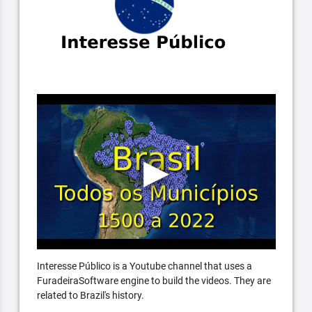
Interesse Público is a Youtube channel that uses a
FuradeiraSoftware engine to build the videos. They are
related to Brazil's history.