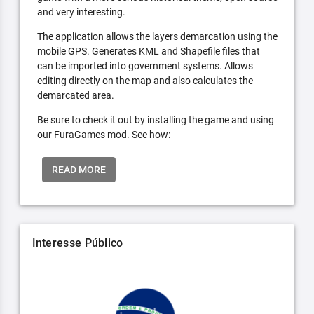
and very interesting.
The application allows the layers demarcation using the
mobile GPS. Generates KML and Shapefile files that
can be imported into government systems. Allows
editing directly on the map and also calculates the
demarcated area.
Be sure to check it out by installing the game and using
our FuraGames mod. See how:
READ MORE
Interesse Público