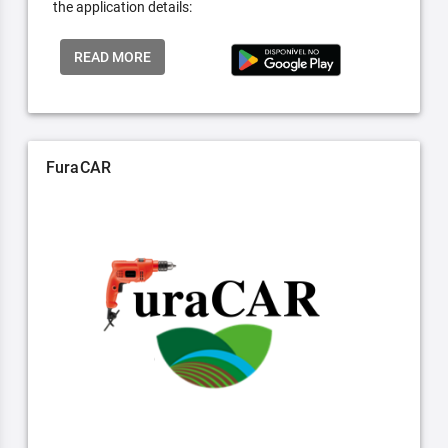
the application details:
READ MORE
FuraCAR