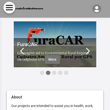
FuraCAR
Fur
d by
Geographic aid to Environmental Rural Register
Try Fu
re
via cellphone GPS
More
About
Our projects are intended to assist you in health, work,