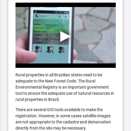
Rural properties in all Brazilian states need to be
adequate to the New Forest Code. The Rural
Environmental Registry is an important government
tool to ensure the adequate use of natural resources in
rural properties in Brazil.
There are several GIS tools available to make the
registration. However, in some cases satellite images
are not appropriate to the cadastre and demarcation
directly from the site may be necessary.