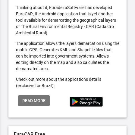
Thinking about it, FuradeiraSoftware has developed
FuraCAR, the Android application that is yet another
tool available for demarcating the geographical layers
of The Rural Environmental Registry - CAR (Cadastro
Ambiental Rural).
The application allows the layers demarcation using the
mobile GPS. Generates KML and Shapefile files that
can be imported into government systems. Allows
editing directly on the map and also calculates the
demarcated area.
Check out more about the application's details
(exclusive for Brazil):
READ MORE
FuraCAR Free