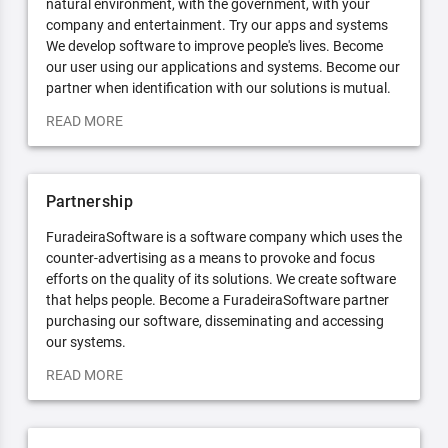
natural environment, with the government, with your
company and entertainment. Try our apps and systems
We develop software to improve people's lives. Become
our user using our applications and systems. Become our
partner when identification with our solutions is mutual.
READ MORE
Partnership
FuradeiraSoftware is a software company which uses the
counter-advertising as a means to provoke and focus
efforts on the quality of its solutions. We create software
that helps people. Become a FuradeiraSoftware partner
purchasing our software, disseminating and accessing
our systems.
READ MORE