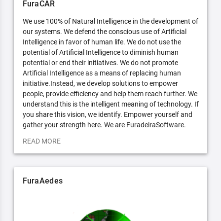
FuraCAR
We use 100% of Natural Intelligence in the development of
our systems. We defend the conscious use of Artificial
Intelligence in favor of human life. We do not use the
potential of Artificial Intelligence to diminish human
potential or end their initiatives. We do not promote
Artificial Intelligence as a means of replacing human
initiative.Instead, we develop solutions to empower
people, provide efficiency and help them reach further. We
understand this is the intelligent meaning of technology. If
you share this vision, we identify. Empower yourself and
gather your strength here. We are FuradeiraSoftware.
READ MORE
FuraAedes