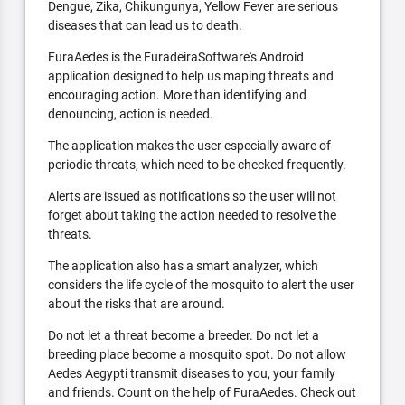
Dengue, Zika, Chikungunya, Yellow Fever are serious
diseases that can lead us to death.
FuraAedes is the FuradeiraSoftware's Android
application designed to help us maping threats and
encouraging action. More than identifying and
denouncing, action is needed.
The application makes the user especially aware of
periodic threats, which need to be checked frequently.
Alerts are issued as notifications so the user will not
forget about taking the action needed to resolve the
threats.
The application also has a smart analyzer, which
considers the life cycle of the mosquito to alert the user
about the risks that are around.
Do not let a threat become a breeder. Do not let a
breeding place become a mosquito spot. Do not allow
Aedes Aegypti transmit diseases to you, your family
and friends. Count on the help of FuraAedes. Check out