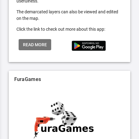
usefulness.
The demarcated layers can also be viewed and edited
on the map.
Click the link to check out more about this app:
READ MORE
FuraGames