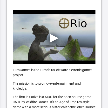
FuraGames is the FuradeiraSoftware eletronic games
project.
The mission is to promove enternainment and
knoledge.
The first initiative is a MOD for the open source game
0A.D. by Wildfire Games. It's an Age of Empires style
game with a more serious historical theme, open source